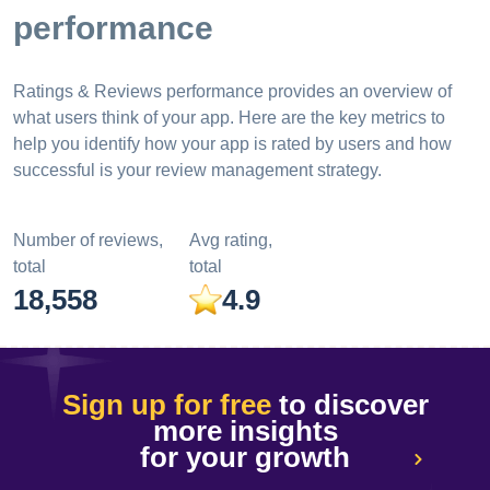
performance
Ratings & Reviews performance provides an overview of
what users think of your app. Here are the key metrics to
help you identify how your app is rated by users and how
successful is your review management strategy.
Number of reviews,
Avg rating,
total
total
18,558
4.9
Sign up for free
to discover
more insights
for your growth