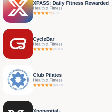
XPASS: Daily Fitness Rewarded
Health & Fitness
(
270
)
CycleBar
Health & Fitness
(
26 242
)
Club Pilates
Health & Fitness
(
121 928
)
Xponential+