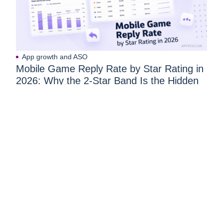
App growth and ASO
Mobile Game Reply Rate by Star Rating in
2026: Why the 2-Star Band Is the Hidden
Goldmine of Player Recovery
React to user feedback and
market trends faster