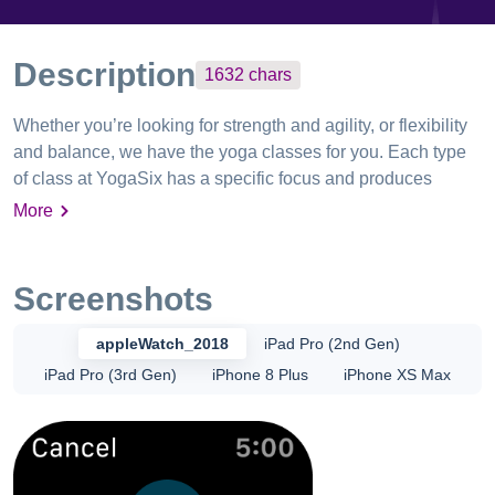
Description
1632
chars
Whether you’re looking for strength and agility, or flexibility
and balance, we have the yoga classes for you. Each type
of class at YogaSix has a specific focus and produces
specific body benefits and our app allows you to discover,
More
book, manage, and buy classes directly from your phone.
Experience a yoga practice accessible to all. View your
personalized home screen: - Your personalized home
Screenshots
screen surfaces the information most important to you -
View your upcoming classes - See your weekly goal
appleWatch_2018
iPad Pro (2nd Gen)
progression Book classes: - Filter, favorite and find the
iPad Pro (3rd Gen)
iPhone 8 Plus
iPhone XS Max
perfect class at your studio - Book a YogaSix class directly
in the app - View your upcoming classes in your schedule -
Manage your membership in the app Discover new
workouts, instructors and studios: - Find new classes - View