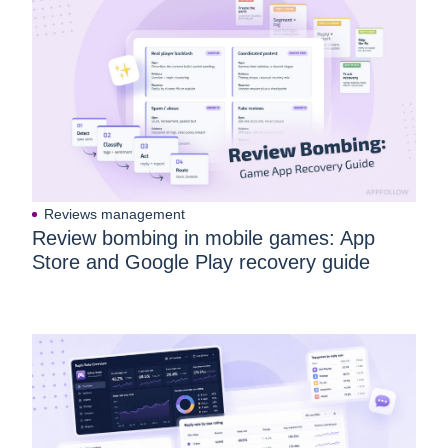
Reviews management
Review bombing in mobile games: App
Store and Google Play recovery guide