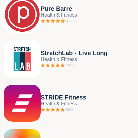
Pure Barre
Health & Fitness
(
41 333
)
StretchLab - Live Long
Health & Fitness
(
10 678
)
STRIDE Fitness
Health & Fitness
(
988
)