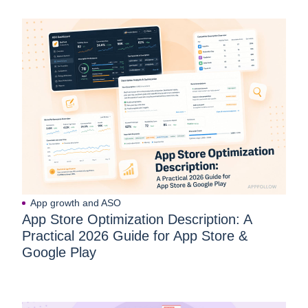
App growth and ASO
App Store Optimization Description: A
Practical 2026 Guide for App Store &
Google Play