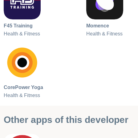
F45 Training
Momence
Health & Fitness
Health & Fitness
CorePower Yoga
Health & Fitness
Other apps of this developer