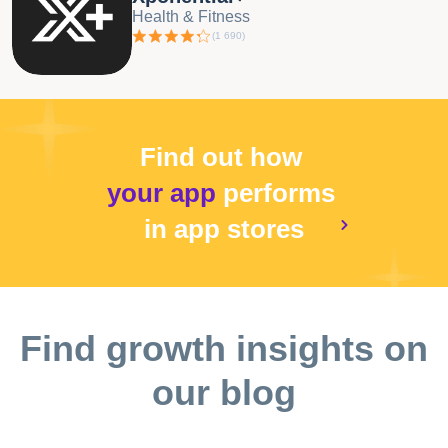
Health & Fitness
(
1 690
)
Find out how
your app
performs
in app stores
Find growth insights on
our blog