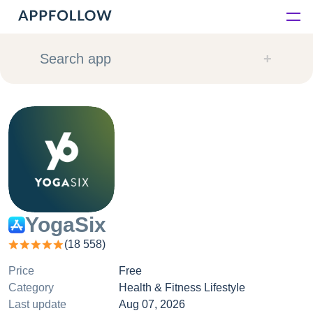
Platform
Search app
Solutions
Consultancy
Customers
Resources
YogaSix
(
18 558
)
Pricing
Price
Free
Category
Health & Fitness Lifestyle
Last update
Aug 07, 2026