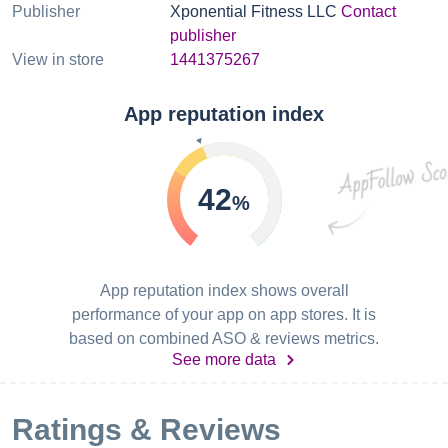
Publisher
Xponential Fitness LLC
Contact
publisher
View in store
1441375267
App reputation index
42
%
App reputation index shows overall
performance of your app on app stores. It is
based on combined ASO & reviews metrics.
See more data
Ratings & Reviews