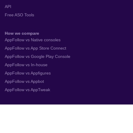
API
Free ASO Tools
How we compare
AppFollow vs Native consoles
AppFollow vs App Store Connect
AppFollow vs Google Play Console
AppFollow vs In-house
AppFollow vs Appfigures
AppFollow vs Appbot
AppFollow vs AppTweak
Integrations
App Store Connect
Google Play Console
Zendesk