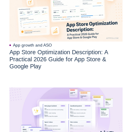
App growth and ASO
App Store Optimization Description: A
Practical 2026 Guide for App Store &
Google Play