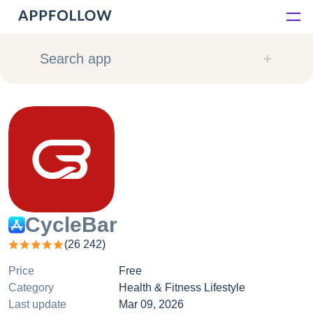
Platform
Search app
Solutions
Consultancy
Customers
Resources
CycleBar
(
26 242
)
Pricing
Price
Free
Category
Health & Fitness Lifestyle
Last update
Mar 09, 2026