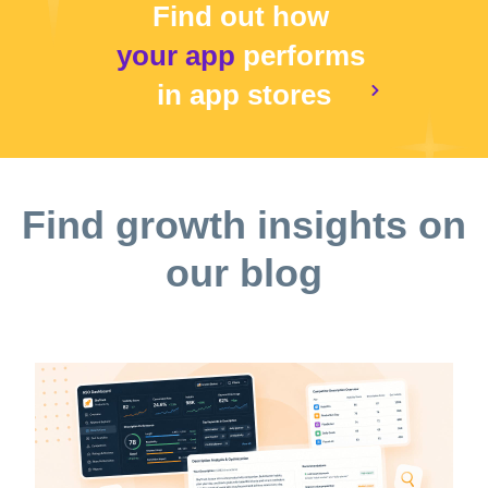
Find out how
your app
performs
in app stores
Find growth insights on
our blog