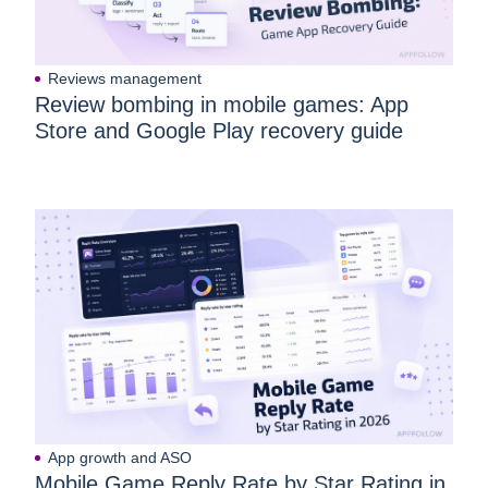
Reviews management
Review bombing in mobile games: App
Store and Google Play recovery guide
App growth and ASO
Mobile Game Reply Rate by Star Rating in