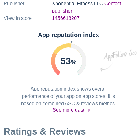
Publisher
Xponential Fitness LLC
Contact
publisher
View in store
1456613207
App reputation index
53
%
App reputation index shows overall
performance of your app on app stores. It is
based on combined ASO & reviews metrics.
See more data
Ratings & Reviews