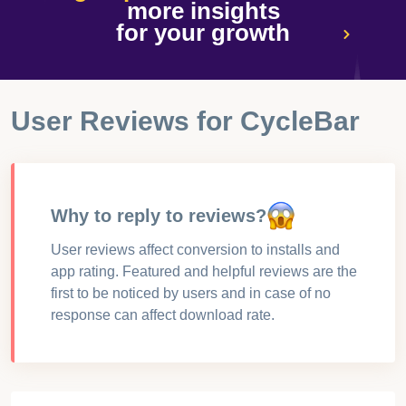
more insights
for your growth
User Reviews for
CycleBar
Why to reply to reviews?
User reviews affect conversion to installs and
app rating. Featured and helpful reviews are the
first to be noticed by users and in case of no
response can affect download rate.