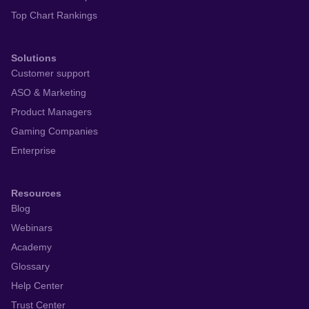
Top Chart Rankings
Solutions
Customer support
ASO & Marketing
Product Managers
Gaming Companies
Enterprise
Resources
Blog
Webinars
Academy
Glossary
Help Center
Trust Center