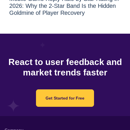
2026: Why the 2-Star Band Is the Hidden
Goldmine of Player Recovery
React to user feedback and
market trends faster
Get Started for Free