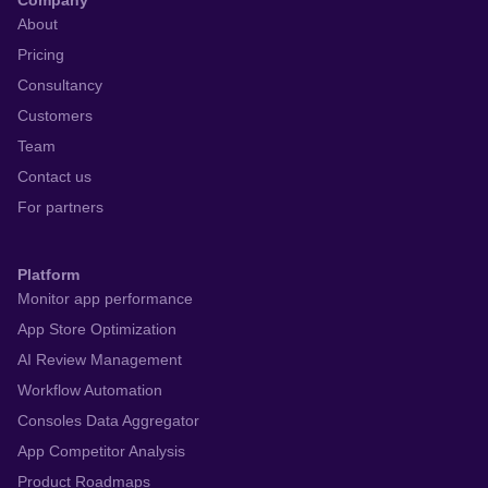
Company
About
Pricing
Consultancy
Customers
Team
Contact us
For partners
Platform
Monitor app performance
App Store Optimization
AI Review Management
Workflow Automation
Consoles Data Aggregator
App Competitor Analysis
Product Roadmaps