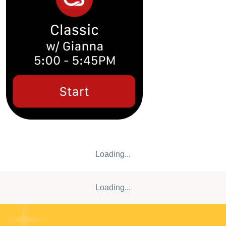
spot? Book and save your perfect spot for each class to get
the most out of your ride. • Is your favorite class or instructor
100% booked? Add yourself to the waitlist and stay
informed to get your workout in! • Traveling shouldn’t disrupt
your health goals, so we’ve made it faster for you to find a
local studio with our interactive studio map. • See one you
like? Tap into our detailed studio pages to learn more and
get booked into class. Join ClassPoints, our loyalty
program! Sign up for free and accumulate points with every
class you attend. Achieve different status levels and unlock
exciting rewards, including retail discounts, access to
priority booking, guest passes for your friends, and more!
Get ready to ride!
Loading...
Loading...