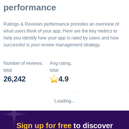
performance
Ratings & Reviews performance provides an overview of
what users think of your app. Here are the key metrics to
help you identify how your app is rated by users and how
successful is your review management strategy.
Number of reviews,
Avg rating,
total
total
26,242
4.9
Loading...
Sign up for free
to discover