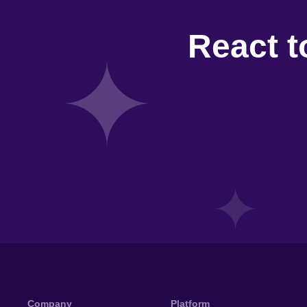
React t
Company
Platform