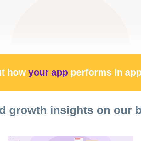
ut how
your app
performs
in ap
d growth insights on our 