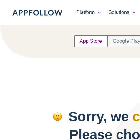
Platform
Solutions
Platform
App Store
Google Pla
Solutions
Consultancy
Customers
Resources
Sorry, we
c
Pricing
Please cho