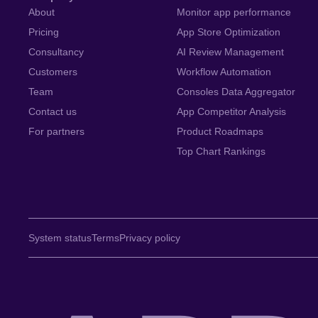
About
Monitor app performance
Pricing
App Store Optimization
Consultancy
AI Review Management
Customers
Workflow Automation
Team
Consoles Data Aggregator
Contact us
App Competitor Analysis
For partners
Product Roadmaps
Top Chart Rankings
System status
Terms
Privacy policy