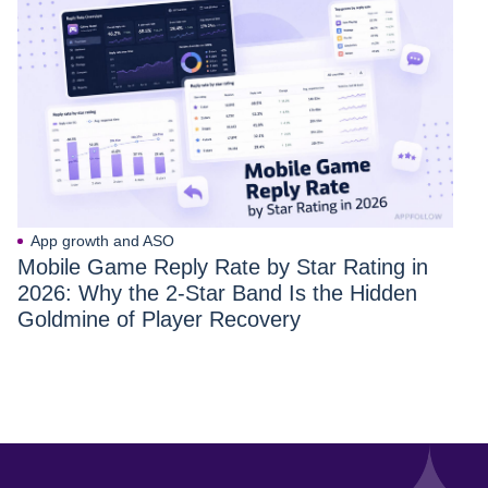
App growth and ASO
Mobile Game Reply Rate by Star Rating in
2026: Why the 2-Star Band Is the Hidden
Goldmine of Player Recovery