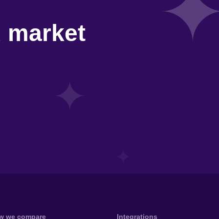
d market
w we compare
Integrations