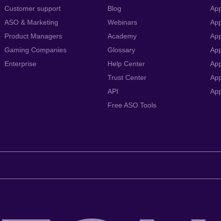
Customer support
Blog
App
ASO & Marketing
Webinars
App
Product Managers
Academy
App
Gaming Companies
Glossary
App
Enterprise
Help Center
App
Trust Center
App
API
Ap
Free ASO Tools