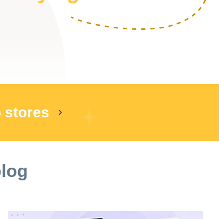
p stores
blog