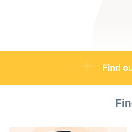
Find o
Fin