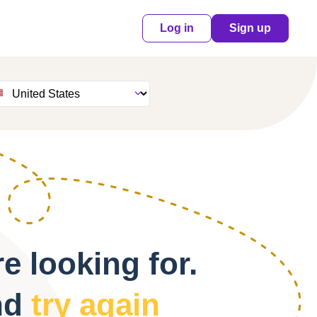
Log in
Sign up
e looking for.
nd
try again