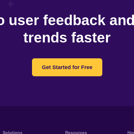
o user feedback an
trends faster
Get Started for Free
Solutions
Resources
Ho