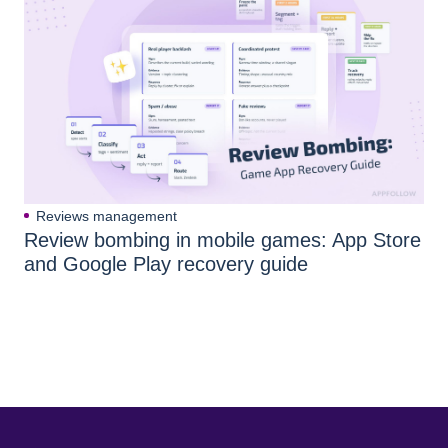
Reviews management
Review bombing in mobile games: App Store
and Google Play recovery guide