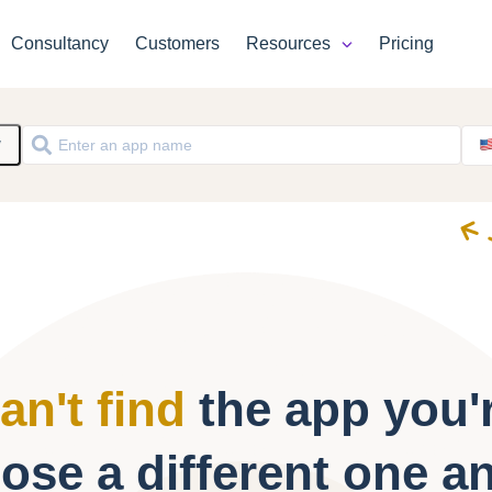
Consultancy
Customers
Resources
Pricing
y
an't find
the app you'r
ose a different one a