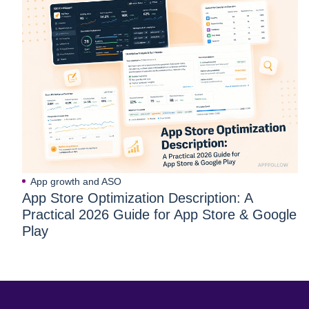
App growth and ASO
App Store Optimization Description: A
Practical 2026 Guide for App Store & Google
Play