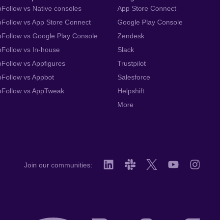
Follow vs Native consoles
App Store Connect
Follow vs App Store Connect
Google Play Console
Follow vs Google Play Console
Zendesk
Follow vs In-house
Slack
Follow vs Appfigures
Trustpilot
Follow vs Appbot
Salesforce
pFollow vs AppTweak
Helpshift
More
Join our communities: