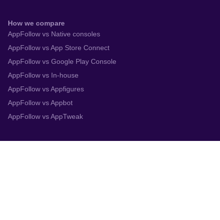
How we compare
AppFollow vs Native consoles
AppFollow vs App Store Connect
AppFollow vs Google Play Console
AppFollow vs In-house
AppFollow vs Appfigures
AppFollow vs Appbot
AppFollow vs AppTweak
Integrations
App Store Connect
Google Play Console
Zendesk
Slack
Trustpilot