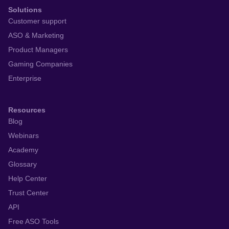
Solutions
Customer support
ASO & Marketing
Product Managers
Gaming Companies
Enterprise
Resources
Blog
Webinars
Academy
Glossary
Help Center
Trust Center
API
Free ASO Tools