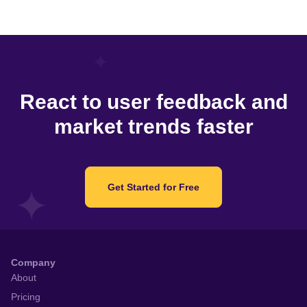
React to user feedback and
market trends faster
Get Started for Free
Company
About
Pricing