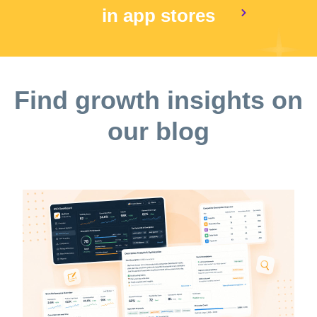
in app stores
Find growth insights on
our blog