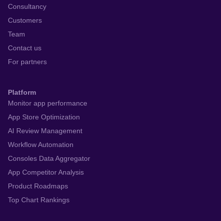
Consultancy
Customers
Team
Contact us
For partners
Platform
Monitor app performance
App Store Optimization
AI Review Management
Workflow Automation
Consoles Data Aggregator
App Competitor Analysis
Product Roadmaps
Top Chart Rankings