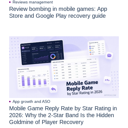
Reviews management
Review bombing in mobile games: App
Store and Google Play recovery guide
App growth and ASO
Mobile Game Reply Rate by Star Rating in
2026: Why the 2-Star Band Is the Hidden
Goldmine of Player Recovery