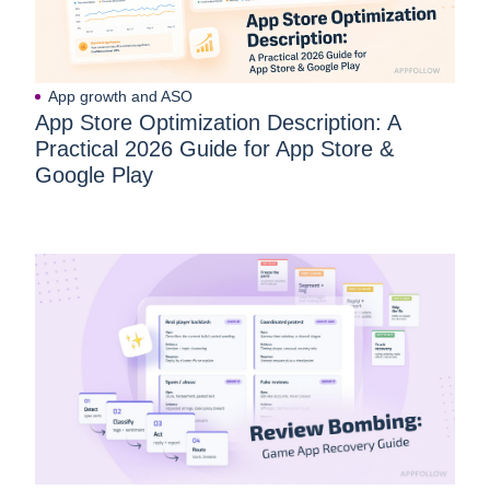
App growth and ASO
App Store Optimization Description: A
Practical 2026 Guide for App Store &
Google Play