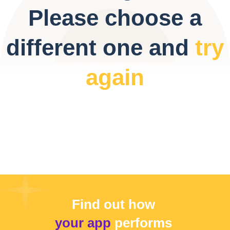
Please choose a
different one and
try
again
Find out how
your app
performs