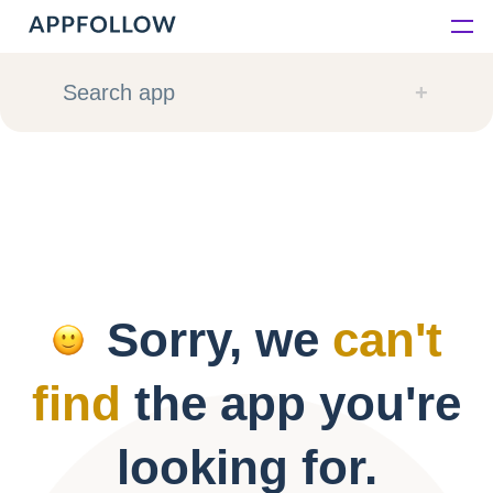
Platform
Search app
Solutions
Consultancy
Customers
Sorry, we
can't
Resources
find
the app you're
Pricing
looking for.