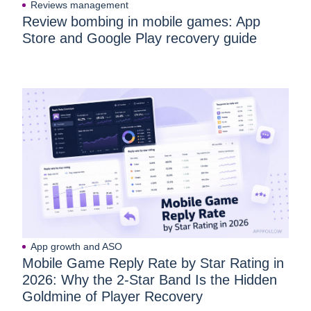
Reviews management
Review bombing in mobile games: App
Store and Google Play recovery guide
App growth and ASO
Mobile Game Reply Rate by Star Rating in
2026: Why the 2-Star Band Is the Hidden
Goldmine of Player Recovery