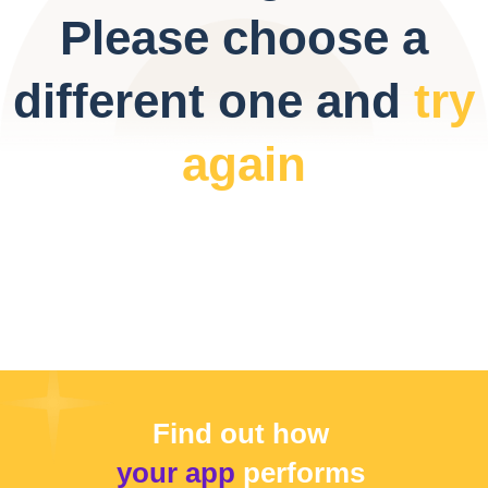
Please choose a
different one and
try
again
Find out how
your app
performs