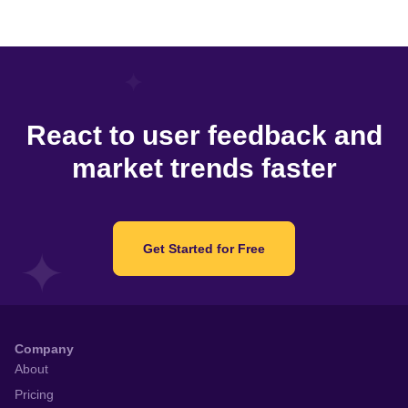
React to user feedback and
market trends faster
Get Started for Free
Company
About
Pricing