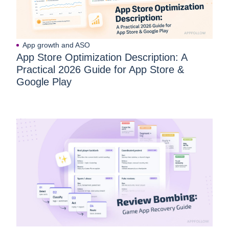
App growth and ASO
App Store Optimization Description: A
Practical 2026 Guide for App Store &
Google Play