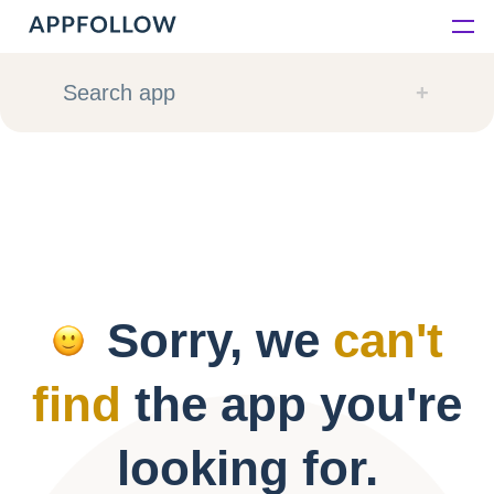
Platform
Search app
Solutions
Consultancy
Customers
Sorry, we
can't
Resources
find
the app you're
Pricing
looking for.