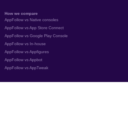
How we compare
AppFollow vs Native consoles
AppFollow vs App Store Connect
AppFollow vs Google Play Console
AppFollow vs In-house
AppFollow vs Appfigures
AppFollow vs Appbot
AppFollow vs AppTweak
Integrations
App Store Connect
Google Play Console
Zendesk
Slack
Trustpilot