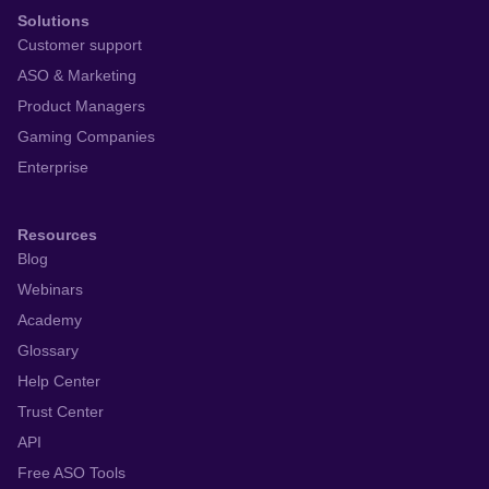
Solutions
Customer support
ASO & Marketing
Product Managers
Gaming Companies
Enterprise
Resources
Blog
Webinars
Academy
Glossary
Help Center
Trust Center
API
Free ASO Tools