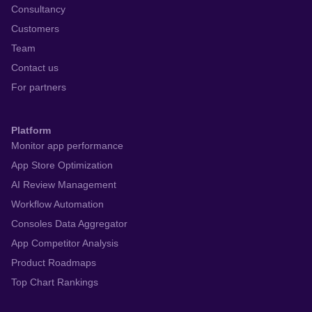
Consultancy
Customers
Team
Contact us
For partners
Platform
Monitor app performance
App Store Optimization
AI Review Management
Workflow Automation
Consoles Data Aggregator
App Competitor Analysis
Product Roadmaps
Top Chart Rankings