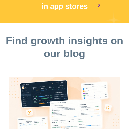
in app stores
Find growth insights on
our blog