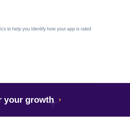
cs to help you identify how your app is rated
r your growth