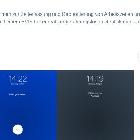
ehmen zur Zeiterfassung und Rapportierung von Arbeitszeiten 
it einem EVIS Lesegerät zur berührungslosen Identifikation aus