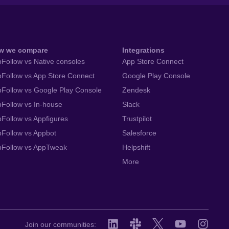
w we compare
Integrations
Follow vs Native consoles
App Store Connect
Follow vs App Store Connect
Google Play Console
Follow vs Google Play Console
Zendesk
Follow vs In-house
Slack
Follow vs Appfigures
Trustpilot
Follow vs Appbot
Salesforce
pFollow vs AppTweak
Helpshift
More
Join our communities: