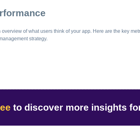
erformance
erview of what users think of your app. Here are the key metri
 management strategy.
ree
to discover
more insights
fo