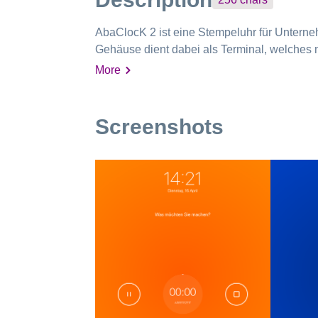
AbaClocK 2 ist eine Stempeluhr für Untern
Gehäuse dient dabei als Terminal, welches m
More
Screenshots