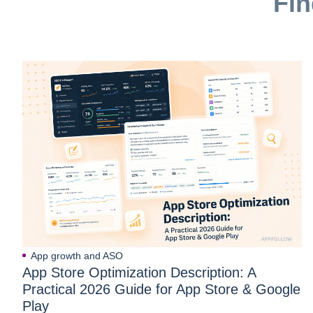
Fin
App growth and ASO
App Store Optimization Description: A
Practical 2026 Guide for App Store & Google
Play