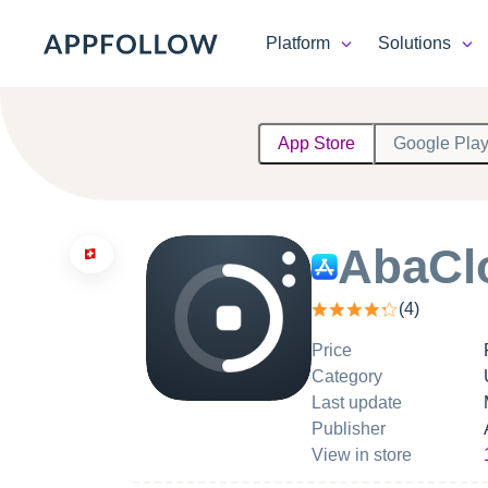
Platform
Solutions
Platform
App Store
Google Pla
Solutions
Consultancy
AbaCl
Customers
(
4
)
Resources
Price
Category
Pricing
Last update
Publisher
View in store