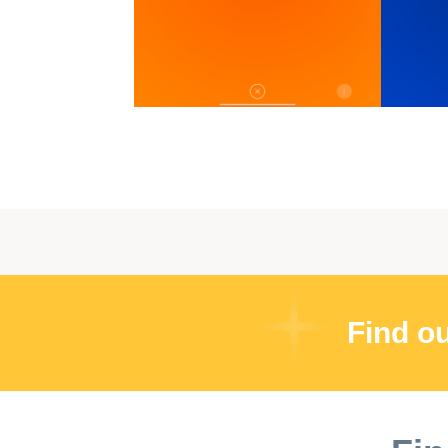
Find o