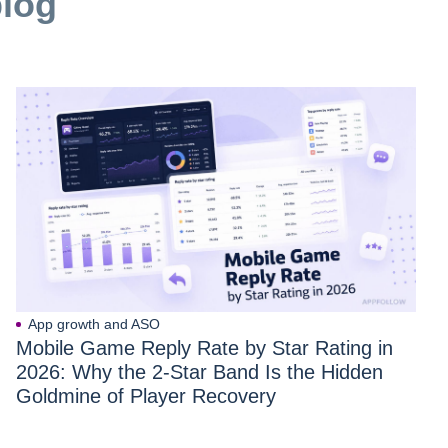
blog
App growth and ASO
Mobile Game Reply Rate by Star Rating in
2026: Why the 2-Star Band Is the Hidden
Goldmine of Player Recovery