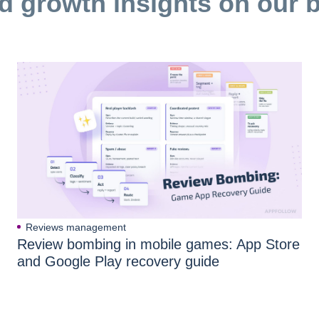
d growth insights on our 
Reviews management
Review bombing in mobile games: App Store
and Google Play recovery guide