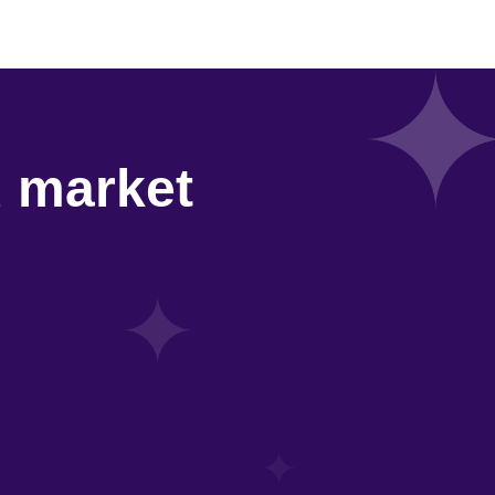
d market