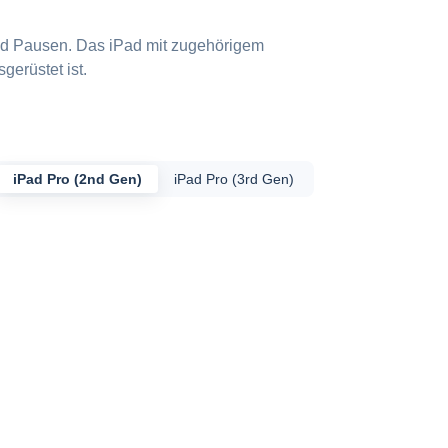
und Pausen. Das iPad mit zugehörigem
gerüstet ist.
iPad Pro (2nd Gen)
iPad Pro (3rd Gen)