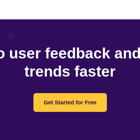
o user feedback an
trends faster
Get Started for Free