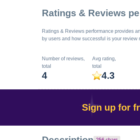
Ratings & Reviews p
Ratings & Reviews performance provides an ov
by users and how successful is your review
Number of reviews,
Avg rating,
total
total
4
4.3
Sign up for f
Description
256
chars