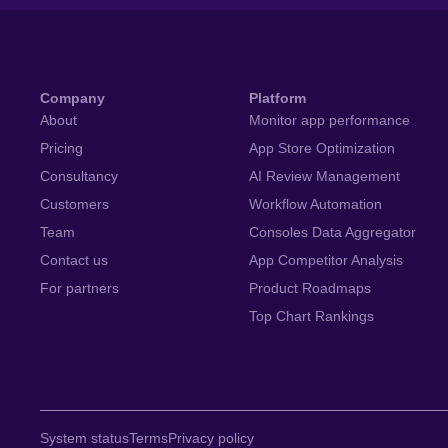
Company
Platform
About
Monitor app performance
Pricing
App Store Optimization
Consultancy
AI Review Management
Customers
Workflow Automation
Team
Consoles Data Aggregator
Contact us
App Competitor Analysis
For partners
Product Roadmaps
Top Chart Rankings
System status
Terms
Privacy policy