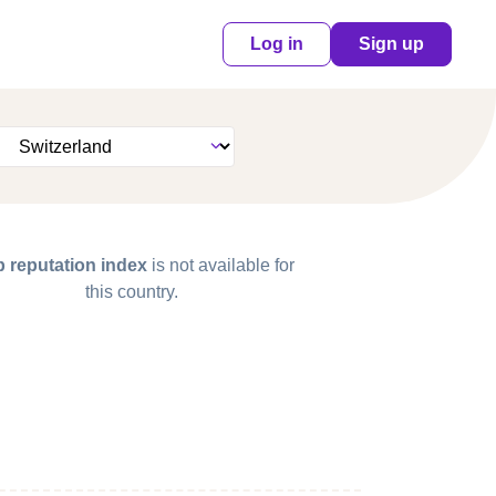
Log in
Sign up
 reputation index
is not available for
this country.