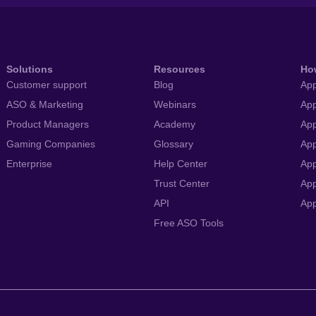
Solutions
Resources
Ho
Customer support
Blog
App
ASO & Marketing
Webinars
App
Product Managers
Academy
App
Gaming Companies
Glossary
App
Enterprise
Help Center
App
Trust Center
App
API
Ap
Free ASO Tools