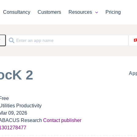
Consultancy
Customers
Resources
Pricing
y
ocK 2
App
Free
Utilities Productivity
Mar 09, 2026
ABACUS Research
Contact publisher
1301278477