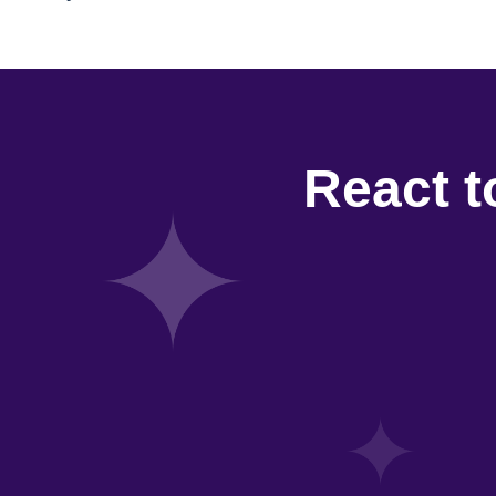
React t