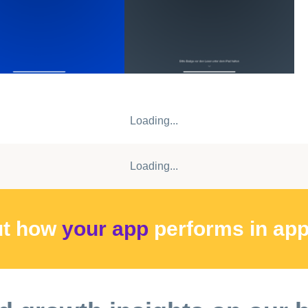
Loading...
Loading...
ut how
your app
performs
in ap