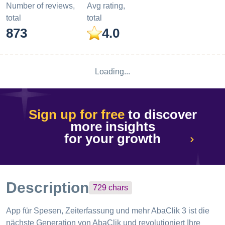
Number of reviews,
Avg rating,
total
total
873
4.0
Loading...
Sign up for free
to discover
more insights
for your growth
Description
729
chars
App für Spesen, Zeiterfassung und mehr AbaClik 3 ist die
nächste Generation von AbaClik und revolutioniert Ihre