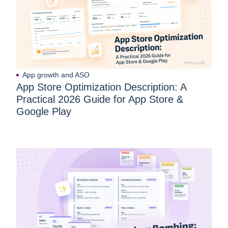
App growth and ASO
App Store Optimization Description: A
Practical 2026 Guide for App Store &
Google Play