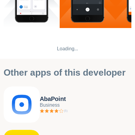
Loading...
Other apps of this developer
AbaPoint
Business
(
5
)