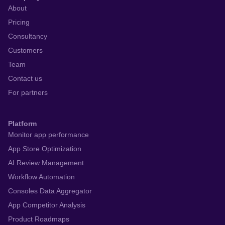
About
Pricing
Consultancy
Customers
Team
Contact us
For partners
Platform
Monitor app performance
App Store Optimization
AI Review Management
Workflow Automation
Consoles Data Aggregator
App Competitor Analysis
Product Roadmaps