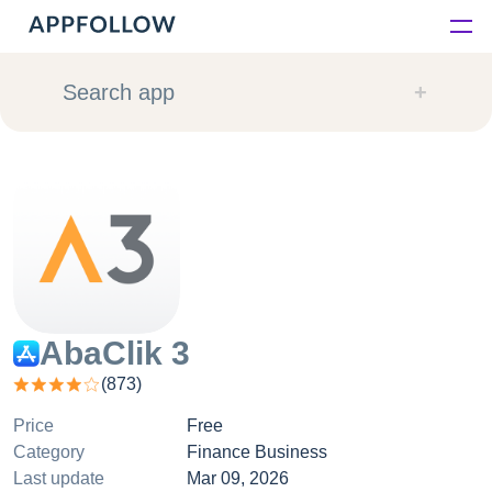
Platform
Search app
Solutions
Consultancy
Customers
Resources
AbaClik 3
(
873
)
Pricing
Price
Free
Category
Finance Business
Last update
Mar 09, 2026