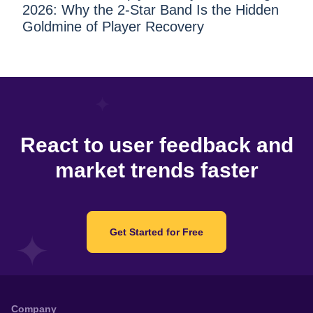
2026: Why the 2-Star Band Is the Hidden
Goldmine of Player Recovery
React to user feedback and
market trends faster
Get Started for Free
Company