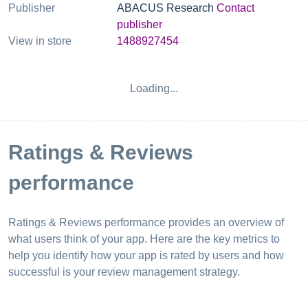
Publisher
ABACUS Research
Contact
publisher
View in store
1488927454
Loading...
Ratings & Reviews
performance
Ratings & Reviews performance provides an overview of
what users think of your app. Here are the key metrics to
help you identify how your app is rated by users and how
successful is your review management strategy.