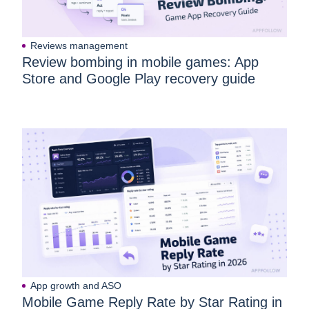
Reviews management
Review bombing in mobile games: App
Store and Google Play recovery guide
App growth and ASO
Mobile Game Reply Rate by Star Rating in