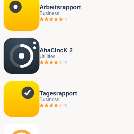
Arbeitsrapport
Business
(
1
)
AbaClocK 2
Utilities
(
4
)
Tagesrapport
Business
(
8
)