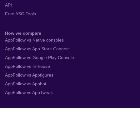
API
Free ASO Tools
How we compare
AppFollow vs Native consoles
AppFollow vs App Store Connect
AppFollow vs Google Play Console
AppFollow vs In-house
AppFollow vs Appfigures
AppFollow vs Appbot
AppFollow vs AppTweak
Integrations
App Store Connect
Google Play Console
Zendesk