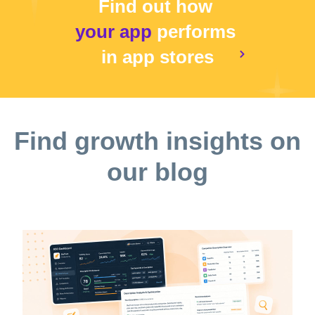
Find out how
your app
performs
in app stores
Find growth insights on
our blog