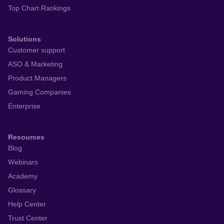
Top Chart Rankings
Solutions
Customer support
ASO & Marketing
Product Managers
Gaming Companies
Enterprise
Resources
Blog
Webinars
Academy
Glossary
Help Center
Trust Center