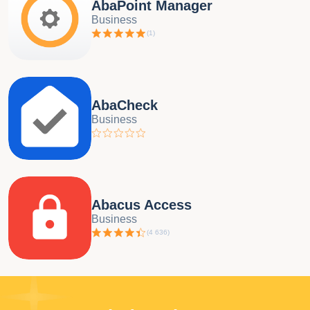
AbaPoint Manager
Business
(
1
)
AbaCheck
Business
Abacus Access
Business
(
4 636
)