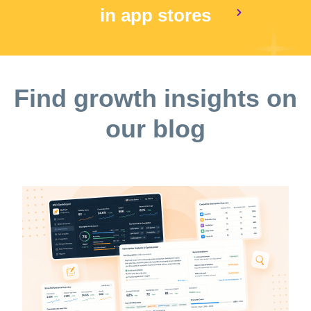
in app stores
Find growth insights on
our blog