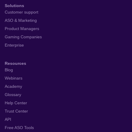
Solutions
Customer support
ASO & Marketing
Product Managers
Gaming Companies
Enterprise
Resources
Blog
Webinars
Academy
Glossary
Help Center
Trust Center
API
Free ASO Tools