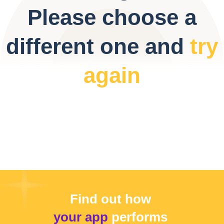
Please choose a
different one and
try
again
Find out how
your app
performs