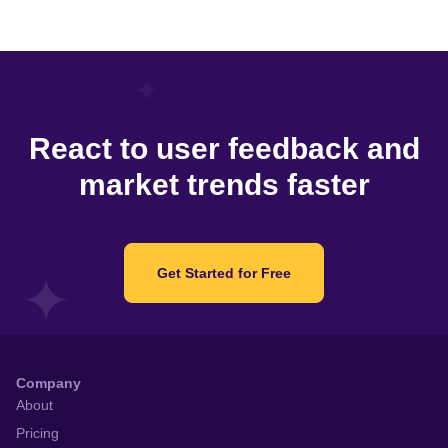
React to user feedback and
market trends faster
Get Started for Free
Company
About
Pricing