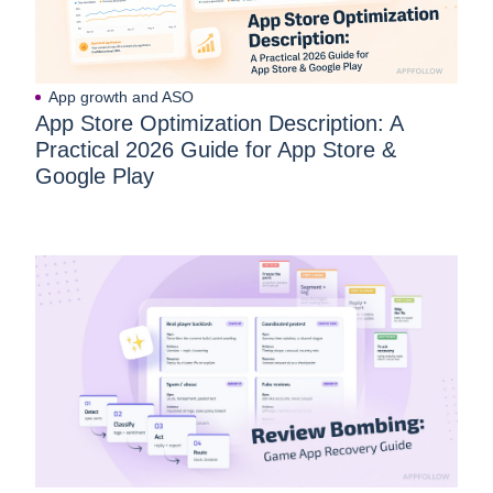
App growth and ASO
App Store Optimization Description: A
Practical 2026 Guide for App Store &
Google Play