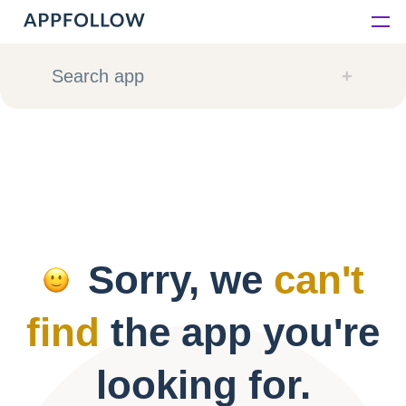
Platform
Search app
Solutions
Consultancy
Customers
Sorry, we
can't
Resources
find
the app you're
Pricing
looking for.