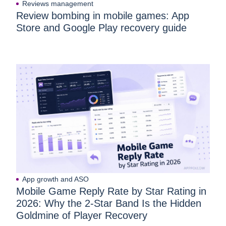
Reviews management
Review bombing in mobile games: App
Store and Google Play recovery guide
App growth and ASO
Mobile Game Reply Rate by Star Rating in
2026: Why the 2-Star Band Is the Hidden
Goldmine of Player Recovery