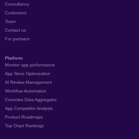
Consultancy
Customers
Team
Contact us
For partners
Platform
Monitor app performance
App Store Optimization
AI Review Management
Workflow Automation
Consoles Data Aggregator
App Competitor Analysis
Product Roadmaps
Top Chart Rankings