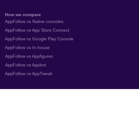
How we compare
AppFollow vs Native consoles
AppFollow vs App Store Connect
AppFollow vs Google Play Console
AppFollow vs In-house
AppFollow vs Appfigures
AppFollow vs Appbot
AppFollow vs AppTweak
Integrations
App Store Connect
Google Play Console
Zendesk
Slack
Trustpilot