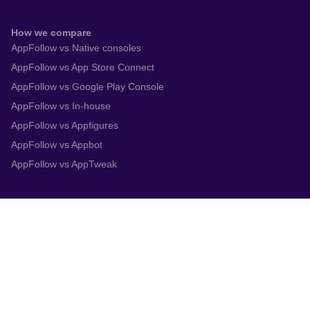
How we compare
AppFollow vs Native consoles
AppFollow vs App Store Connect
AppFollow vs Google Play Console
AppFollow vs In-house
AppFollow vs Appfigures
AppFollow vs Appbot
AppFollow vs AppTweak
Integrations
App Store Connect
Google Play Console
Zendesk
Slack
Trustpilot