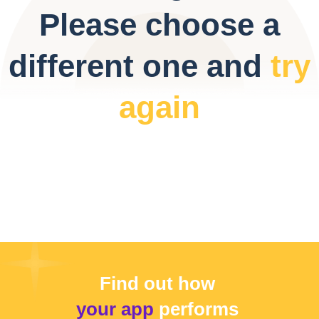
Please choose a
different one and
try
again
Find out how
your app
performs