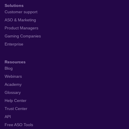
Solutions
Customer support
ASO & Marketing
Product Managers
Gaming Companies
Enterprise
Resources
Blog
Webinars
Academy
Glossary
Help Center
Trust Center
API
Free ASO Tools