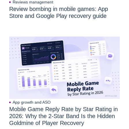
Reviews management
Review bombing in mobile games: App
Store and Google Play recovery guide
App growth and ASO
Mobile Game Reply Rate by Star Rating in
2026: Why the 2-Star Band Is the Hidden
Goldmine of Player Recovery