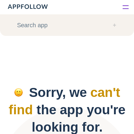
Platform
Search app
Solutions
Consultancy
Customers
Sorry, we
can't
Resources
find
the app you're
Pricing
looking for.