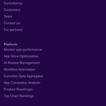
Consultancy
Customers
Team
Contact us
For partners
Platform
Monitor app performance
App Store Optimization
AI Review Management
Workflow Automation
Consoles Data Aggregator
App Competitor Analysis
Product Roadmaps
Top Chart Rankings