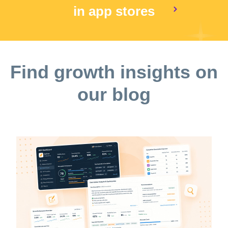
in app stores
Find growth insights on
our blog