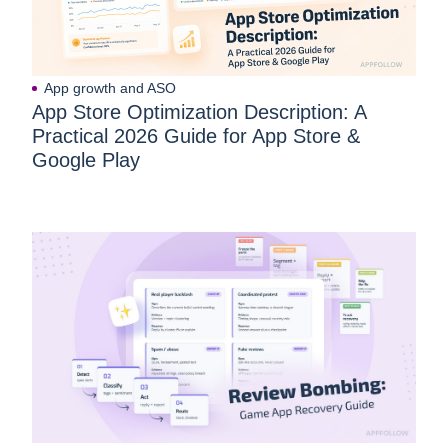
App growth and ASO
App Store Optimization Description: A
Practical 2026 Guide for App Store &
Google Play