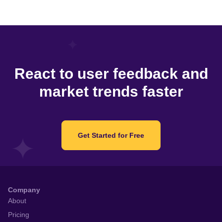
React to user feedback and
market trends faster
Get Started for Free
Company
About
Pricing