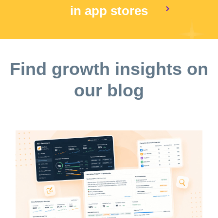
in app stores
Find growth insights on
our blog