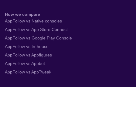
How we compare
AppFollow vs Native consoles
AppFollow vs App Store Connect
AppFollow vs Google Play Console
AppFollow vs In-house
AppFollow vs Appfigures
AppFollow vs Appbot
AppFollow vs AppTweak
Integrations
App Store Connect
Google Play Console
Zendesk
Slack
Trustpilot