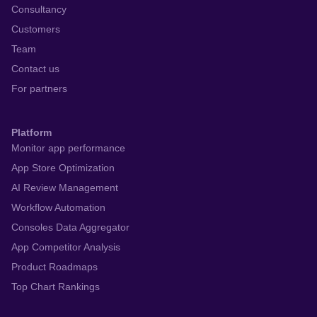
Consultancy
Customers
Team
Contact us
For partners
Platform
Monitor app performance
App Store Optimization
AI Review Management
Workflow Automation
Consoles Data Aggregator
App Competitor Analysis
Product Roadmaps
Top Chart Rankings