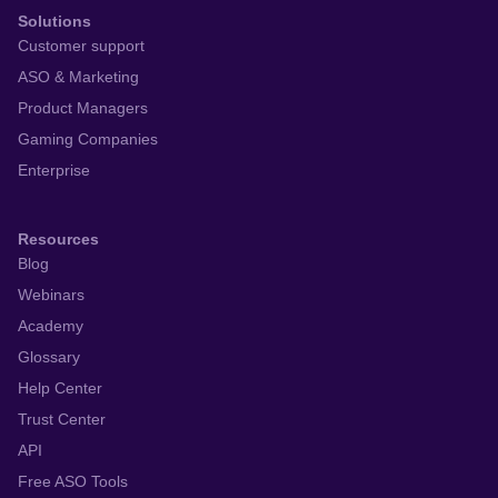
Solutions
Customer support
ASO & Marketing
Product Managers
Gaming Companies
Enterprise
Resources
Blog
Webinars
Academy
Glossary
Help Center
Trust Center
API
Free ASO Tools