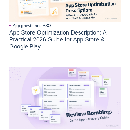
App growth and ASO
App Store Optimization Description: A
Practical 2026 Guide for App Store &
Google Play