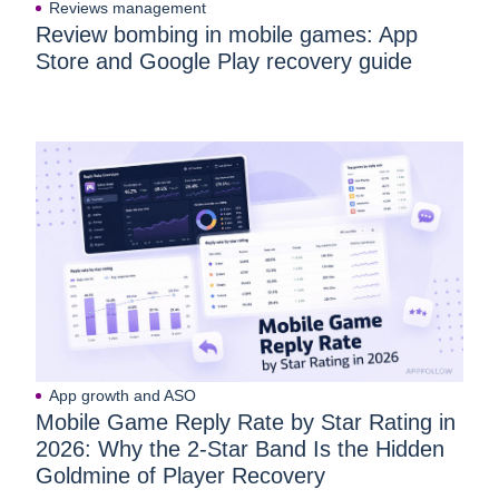
Reviews management
Review bombing in mobile games: App
Store and Google Play recovery guide
App growth and ASO
Mobile Game Reply Rate by Star Rating in
2026: Why the 2-Star Band Is the Hidden
Goldmine of Player Recovery