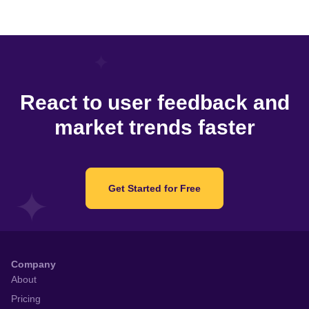
React to user feedback and
market trends faster
Get Started for Free
Company
About
Pricing