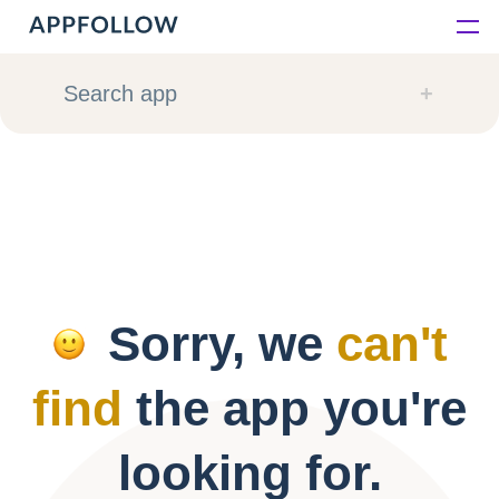
Platform
Search app
Solutions
Consultancy
Customers
Sorry, we
can't
Resources
find
the app you're
Pricing
looking for.