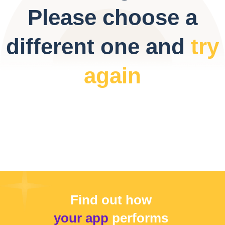
Please choose a
different one and
try
again
Find out how
your app
performs