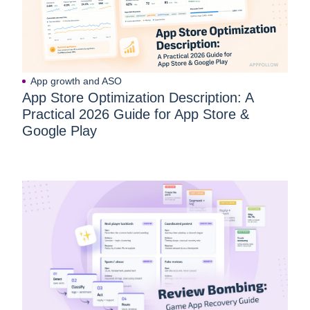
App growth and ASO
App Store Optimization Description: A
Practical 2026 Guide for App Store &
Google Play