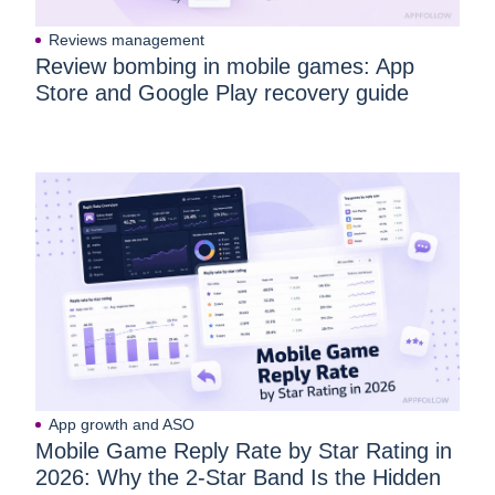
Reviews management
Review bombing in mobile games: App
Store and Google Play recovery guide
App growth and ASO
Mobile Game Reply Rate by Star Rating in
2026: Why the 2-Star Band Is the Hidden