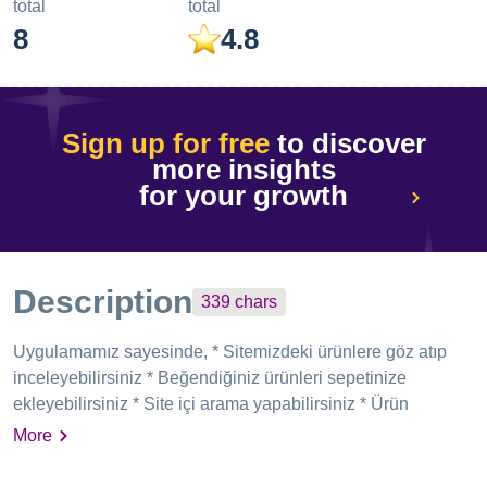
total
total
8
4.8
Sign up for free
to discover
more insights
for your growth
Description
339
chars
Uygulamamız sayesinde, * Sitemizdeki ürünlere göz atıp
inceleyebilirsiniz * Beğendiğiniz ürünleri sepetinize
ekleyebilirsiniz * Site içi arama yapabilirsiniz * Ürün
kategorilerinde filtreleme yapabilirsiniz * Üye girişi yaptıktan
More
sonra güvenli bir şekilde ödeme yaparak alışverinizi
tamamlayabilir ve üyelik bilgilerinize erişebilirsiniz