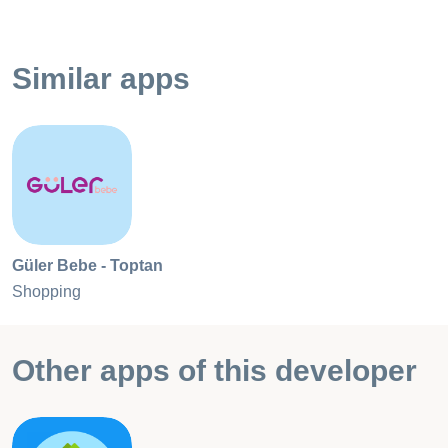
Similar apps
Güler Bebe - Toptan
Shopping
Other apps of this developer