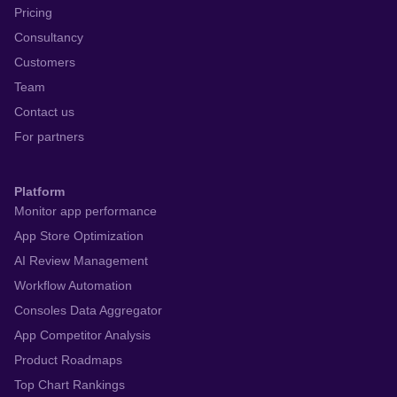
Pricing
Consultancy
Customers
Team
Contact us
For partners
Platform
Monitor app performance
App Store Optimization
AI Review Management
Workflow Automation
Consoles Data Aggregator
App Competitor Analysis
Product Roadmaps
Top Chart Rankings