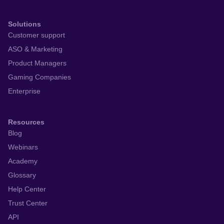
Solutions
Customer support
ASO & Marketing
Product Managers
Gaming Companies
Enterprise
Resources
Blog
Webinars
Academy
Glossary
Help Center
Trust Center
API