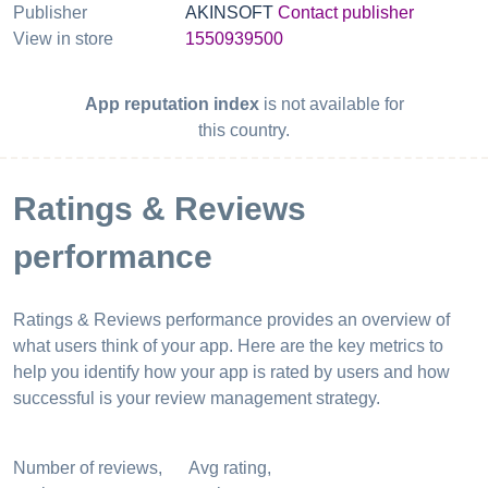
Publisher
AKINSOFT
Contact publisher
View in store
1550939500
App reputation index
is not available for
this country.
Ratings & Reviews
performance
Ratings & Reviews performance provides an overview of
what users think of your app. Here are the key metrics to
help you identify how your app is rated by users and how
successful is your review management strategy.
Number of reviews,
Avg rating,