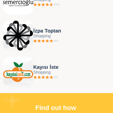
(
200
)
İzpa Toptan
Shopping
(
20
)
Kayısı İste
Shopping
(
20
)
Find out how