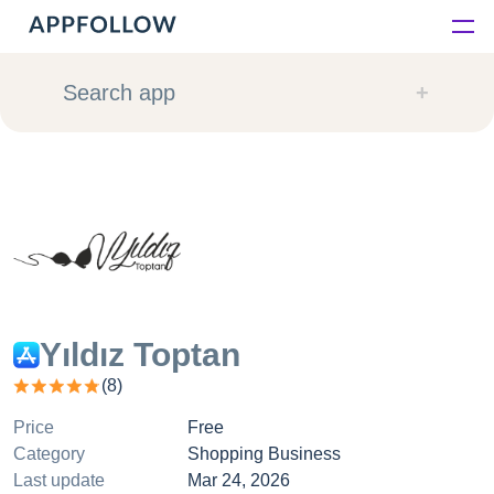
Platform
Search app
Solutions
Consultancy
Customers
Resources
Yıldız Toptan
(
8
)
Pricing
Price
Free
Category
Shopping Business
Last update
Mar 24, 2026