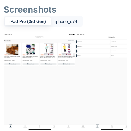
Screenshots
iPad Pro (3rd Gen)
iphone_d74