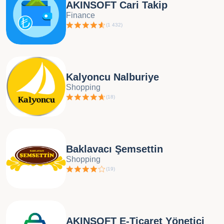
AKINSOFT Cari Takip
Finance
(
1 432
)
Kalyoncu Nalburiye
Shopping
(
18
)
Baklavacı Şemsettin
Shopping
(
19
)
AKINSOFT E-Ticaret Yönetici