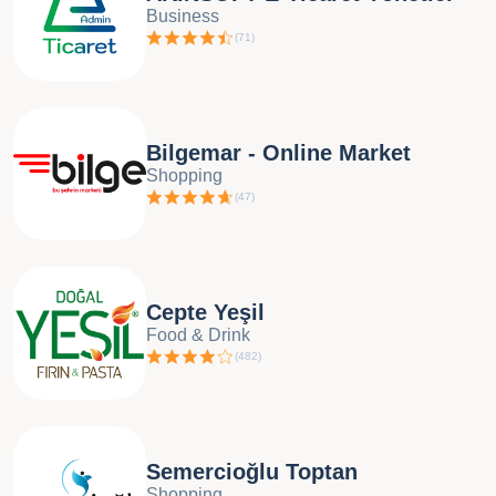
Business
(
71
)
Bilgemar - Online Market
Shopping
(
47
)
Cepte Yeşil
Food & Drink
(
482
)
Semercioğlu Toptan
Shopping