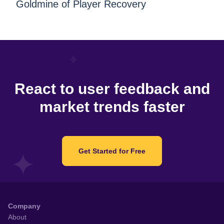
Goldmine of Player Recovery
React to user feedback and
market trends faster
Get Started for Free
Company
About