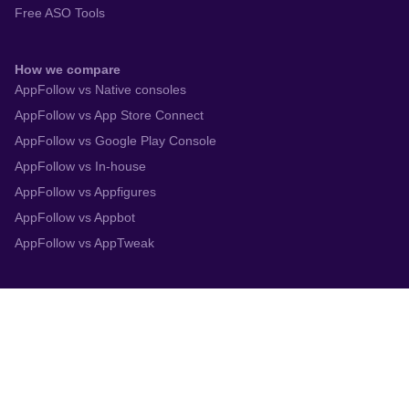
Free ASO Tools
How we compare
AppFollow vs Native consoles
AppFollow vs App Store Connect
AppFollow vs Google Play Console
AppFollow vs In-house
AppFollow vs Appfigures
AppFollow vs Appbot
AppFollow vs AppTweak
Integrations
App Store Connect
Google Play Console
Zendesk
Slack