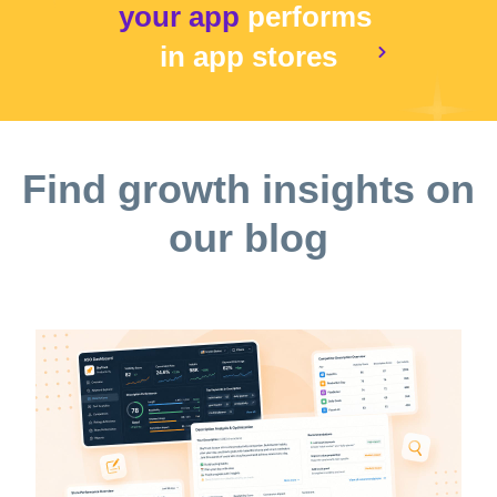
your app
performs
in app stores
Find growth insights on
our blog