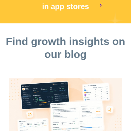
in app stores
Find growth insights on
our blog