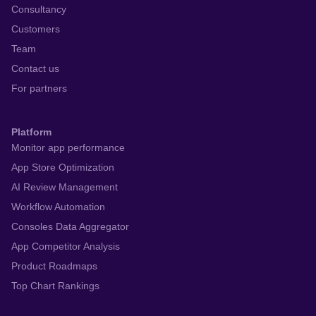
Consultancy
Customers
Team
Contact us
For partners
Platform
Monitor app performance
App Store Optimization
AI Review Management
Workflow Automation
Consoles Data Aggregator
App Competitor Analysis
Product Roadmaps
Top Chart Rankings