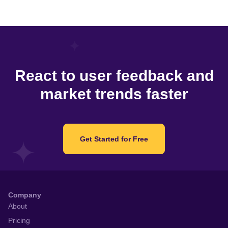
React to user feedback and
market trends faster
Get Started for Free
Company
About
Pricing