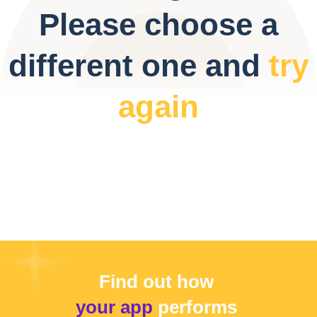
Please choose a
different one and
try
again
Find out how
your app
performs