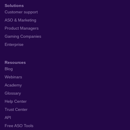
Solutions
Customer support
ASO & Marketing
Product Managers
Gaming Companies
Enterprise
Resources
Blog
Webinars
Academy
Glossary
Help Center
Trust Center
API
Free ASO Tools