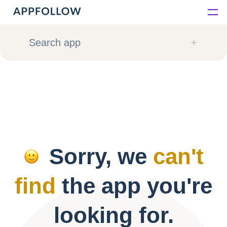
Platform
Search app
Solutions
Consultancy
Customers
Sorry, we
can't
Resources
find
the app you're
Pricing
looking for.