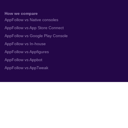
How we compare
AppFollow vs Native consoles
AppFollow vs App Store Connect
AppFollow vs Google Play Console
AppFollow vs In-house
AppFollow vs Appfigures
AppFollow vs Appbot
AppFollow vs AppTweak
Integrations
App Store Connect
Google Play Console
Zendesk
Slack
Trustpilot