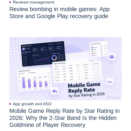
Reviews management
Review bombing in mobile games: App
Store and Google Play recovery guide
App growth and ASO
Mobile Game Reply Rate by Star Rating in
2026: Why the 2-Star Band Is the Hidden
Goldmine of Player Recovery