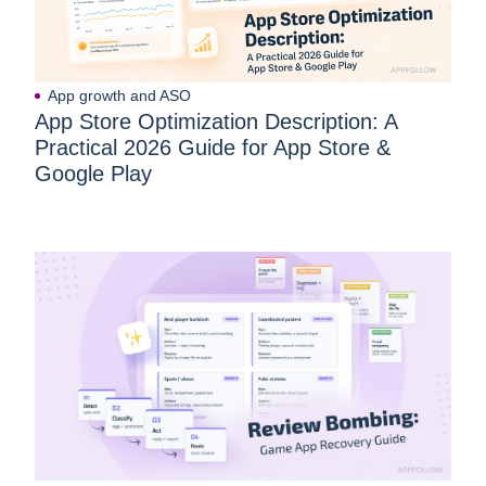
App growth and ASO
App Store Optimization Description: A
Practical 2026 Guide for App Store &
Google Play