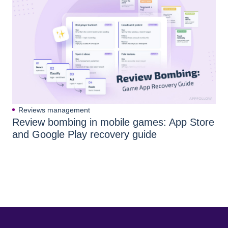
Reviews management
Review bombing in mobile games: App Store
and Google Play recovery guide