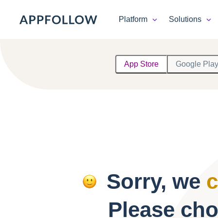
Platform
Solutions
Platform
App Store
Google Pla
Solutions
Consultancy
Customers
Resources
Sorry, we
c
Pricing
Please cho