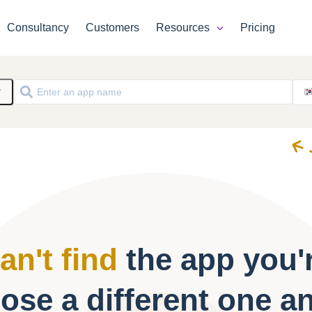
Consultancy
Customers
Resources
Pricing
y
an't find
the app you'r
ose a different one a