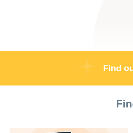
Find o
Fin