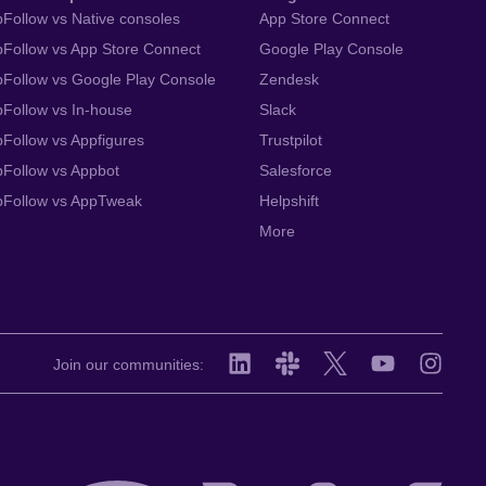
Follow vs Native consoles
App Store Connect
Follow vs App Store Connect
Google Play Console
Follow vs Google Play Console
Zendesk
Follow vs In-house
Slack
Follow vs Appfigures
Trustpilot
Follow vs Appbot
Salesforce
pFollow vs AppTweak
Helpshift
More
Join our communities: