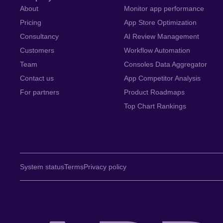
About
Monitor app performance
Pricing
App Store Optimization
Consultancy
AI Review Management
Customers
Workflow Automation
Team
Consoles Data Aggregator
Contact us
App Competitor Analysis
For partners
Product Roadmaps
Top Chart Rankings
System status
Terms
Privacy policy