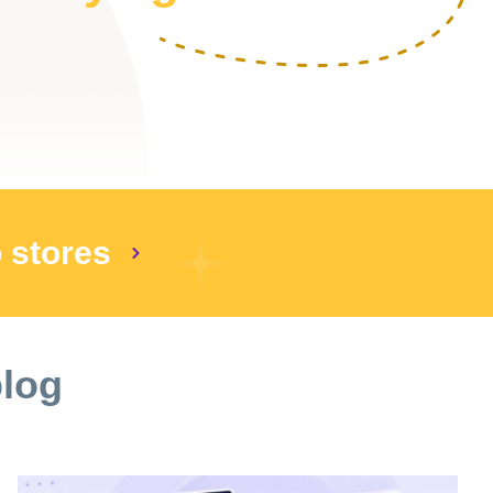
p stores
blog