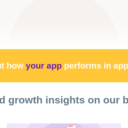
ut how
your app
performs
in ap
d growth insights on our 