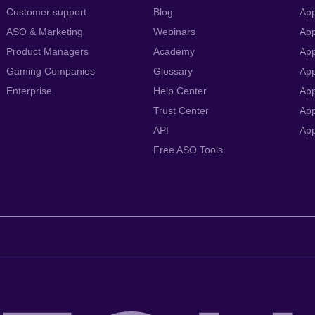
Customer support
Blog
App
ASO & Marketing
Webinars
App
Product Managers
Academy
App
Gaming Companies
Glossary
App
Enterprise
Help Center
App
Trust Center
App
API
Ap
Free ASO Tools