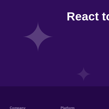
React t
Company
Platform