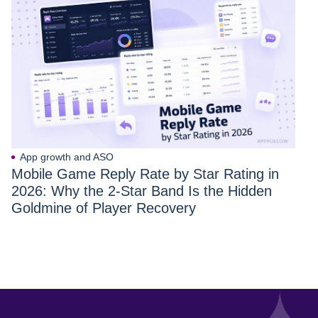
App growth and ASO
Mobile Game Reply Rate by Star Rating in
2026: Why the 2-Star Band Is the Hidden
Goldmine of Player Recovery