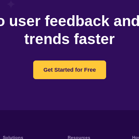
o user feedback an
trends faster
Get Started for Free
Solutions
Resources
Ho