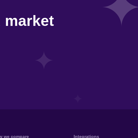
d market
w we compare
Integrations