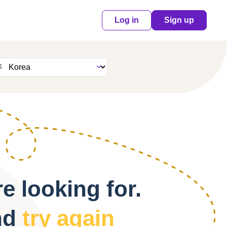
Log in
Sign up
e looking for.
nd
try again