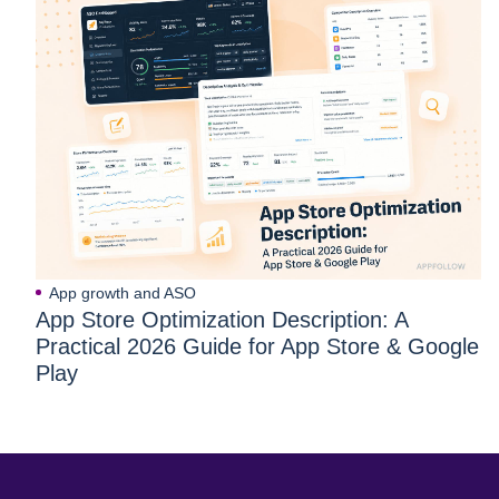
App growth and ASO
App Store Optimization Description: A
Practical 2026 Guide for App Store & Google
Play