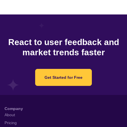
React to user feedback and
market trends faster
Get Started for Free
Company
About
Pricing