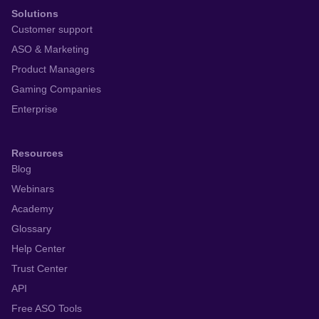
Solutions
Customer support
ASO & Marketing
Product Managers
Gaming Companies
Enterprise
Resources
Blog
Webinars
Academy
Glossary
Help Center
Trust Center
API
Free ASO Tools