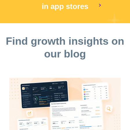
in app stores
Find growth insights on
our blog