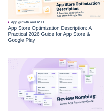
App growth and ASO
App Store Optimization Description: A
Practical 2026 Guide for App Store &
Google Play