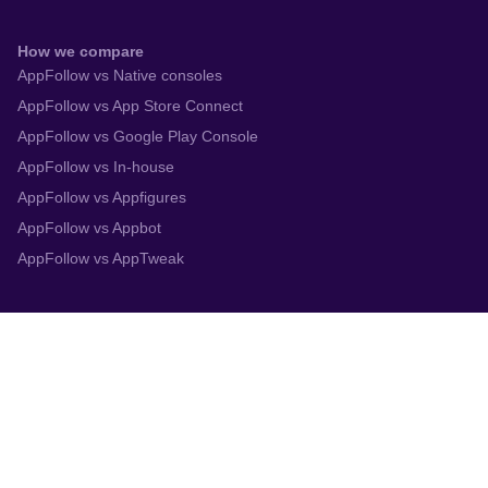
How we compare
AppFollow vs Native consoles
AppFollow vs App Store Connect
AppFollow vs Google Play Console
AppFollow vs In-house
AppFollow vs Appfigures
AppFollow vs Appbot
AppFollow vs AppTweak
Integrations
App Store Connect
Google Play Console
Zendesk
Slack
Trustpilot