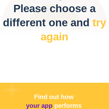
Please choose a
different one and
try
again
Find out how
your app
performs