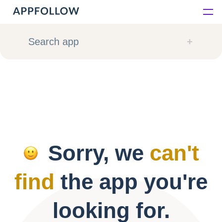
Platform
Search app
Solutions
Consultancy
Customers
Sorry, we
can't
Resources
find
the app you're
Pricing
looking for.