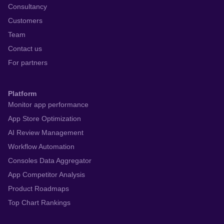
Consultancy
Customers
Team
Contact us
For partners
Platform
Monitor app performance
App Store Optimization
AI Review Management
Workflow Automation
Consoles Data Aggregator
App Competitor Analysis
Product Roadmaps
Top Chart Rankings