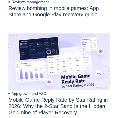
Reviews management
Review bombing in mobile games: App
Store and Google Play recovery guide
App growth and ASO
Mobile Game Reply Rate by Star Rating in
2026: Why the 2-Star Band Is the Hidden
Goldmine of Player Recovery