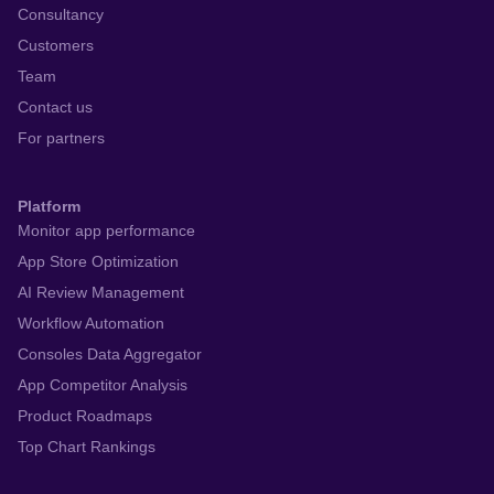
Consultancy
Customers
Team
Contact us
For partners
Platform
Monitor app performance
App Store Optimization
AI Review Management
Workflow Automation
Consoles Data Aggregator
App Competitor Analysis
Product Roadmaps
Top Chart Rankings