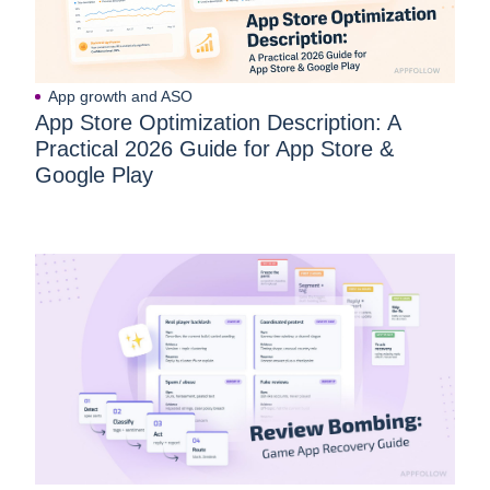
App growth and ASO
App Store Optimization Description: A
Practical 2026 Guide for App Store &
Google Play