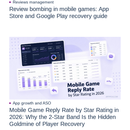
Reviews management
Review bombing in mobile games: App
Store and Google Play recovery guide
App growth and ASO
Mobile Game Reply Rate by Star Rating in
2026: Why the 2-Star Band Is the Hidden
Goldmine of Player Recovery