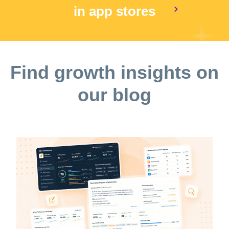
in app stores
Find growth insights on
our blog