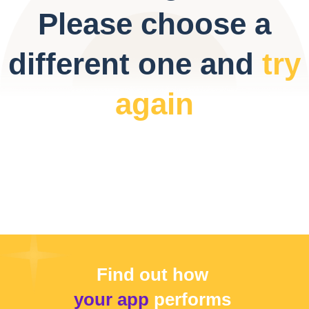
Please choose a
different one and
try
again
Find out how
your app
performs