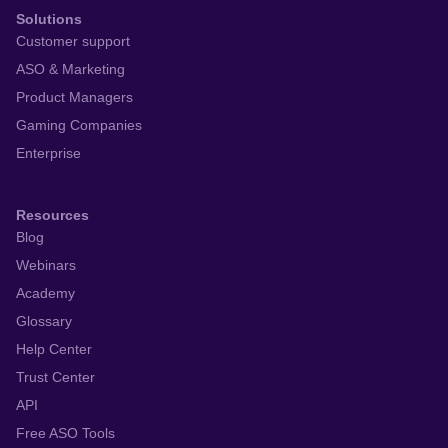
Solutions
Customer support
ASO & Marketing
Product Managers
Gaming Companies
Enterprise
Resources
Blog
Webinars
Academy
Glossary
Help Center
Trust Center
API
Free ASO Tools