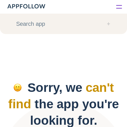
Platform
Search app
Solutions
Consultancy
Customers
Sorry, we
can't
Resources
find
the app you're
Pricing
looking for.