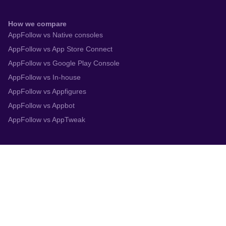
How we compare
AppFollow vs Native consoles
AppFollow vs App Store Connect
AppFollow vs Google Play Console
AppFollow vs In-house
AppFollow vs Appfigures
AppFollow vs Appbot
AppFollow vs AppTweak
Integrations
App Store Connect
Google Play Console
Zendesk
Slack
Trustpilot