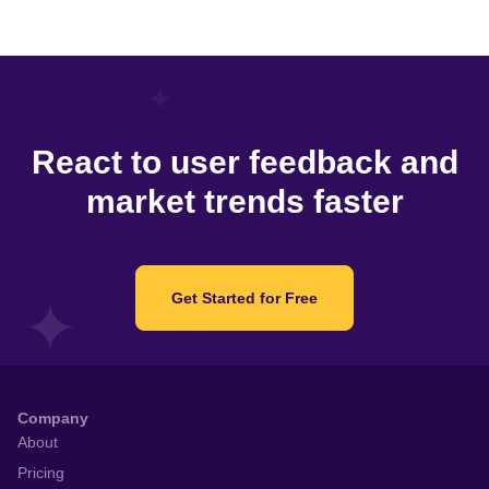
React to user feedback and
market trends faster
Get Started for Free
Company
About
Pricing