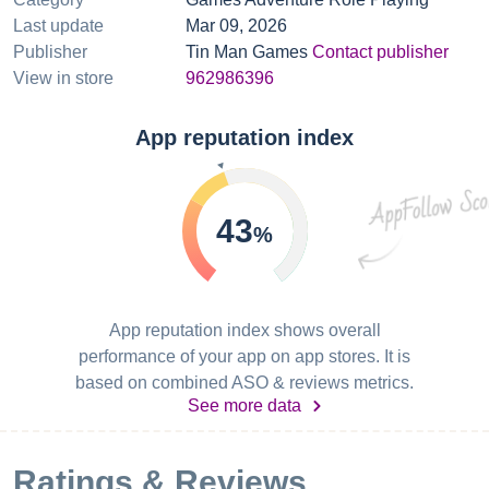
Last update
Mar 09, 2026
Publisher
Tin Man Games
Contact publisher
View in store
962986396
App reputation index
43
%
App reputation index shows overall
performance of your app on app stores. It is
based on combined ASO & reviews metrics.
See more data
Ratings & Reviews