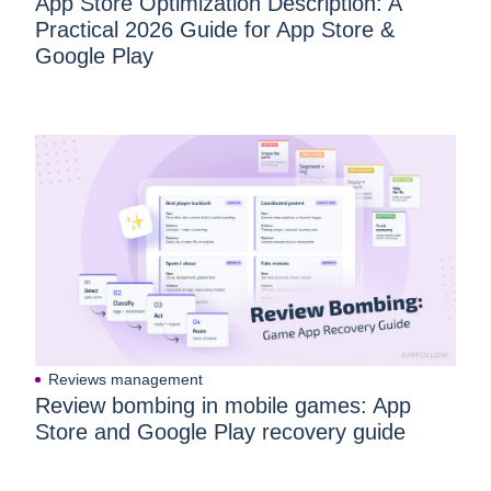
App Store Optimization Description: A
Practical 2026 Guide for App Store &
Google Play
Reviews management
Review bombing in mobile games: App
Store and Google Play recovery guide