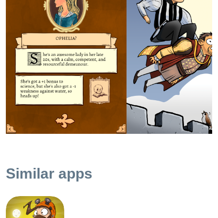
"Literally slapped my thigh" funny. "Spat water all over my
iPad" funny. "Woke my girlfriend in the middle of the night"
funny. Riotously, unrelentingly, brilliantly funny. - Pocket
Gamer - 9/10 - Gold Award! "Yes, it’s Shakespeare and yes,
it’s easily my favorite gamebook that Tin Man has ever
done." - Pocket Tactics - 5/5 stars "...an idea that is, by most
conventional literary standards, terrible, but pushed so far
past terrible that it wraps around like a comet slingshotting
around the sun and comes back as utterly brilliant." - Time
"To Be Or Not To Be truly is one of the most purely-
entertaining experiences of the year, because Ryan North
manages to both live up to my expectations with his take on
this literary classic, and also manage to go to places that I
just did not expect." - Touch Arcade - 5/5 stars **
Similar apps
FEATURES ** • Tiny Yorick skulls mark the choices
Shakespeare took in his play! • Play as Hamlet, Ophelia,
and Hamlet Sr., each with their own unique adventures. •
Learn things, like the meaning of the word ‘pernicious’ and
the origin of the phrase ‘Till death us do part’! • Sensibly