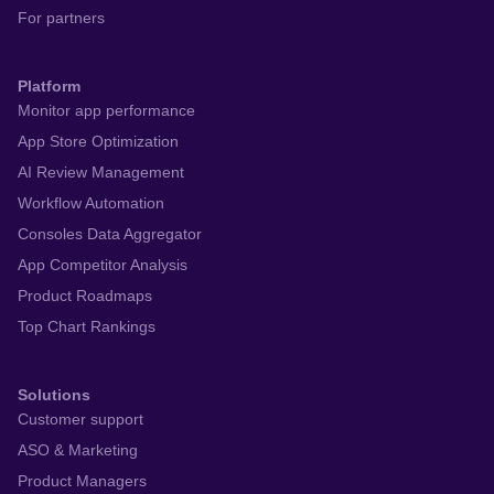
For partners
Platform
Monitor app performance
App Store Optimization
AI Review Management
Workflow Automation
Consoles Data Aggregator
App Competitor Analysis
Product Roadmaps
Top Chart Rankings
Solutions
Customer support
ASO & Marketing
Product Managers