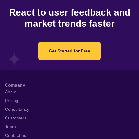
React to user feedback and
market trends faster
Get Started for Free
Company
About
Pricing
Consultancy
Customers
Team
Contact us