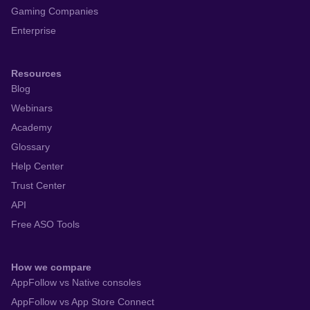
Gaming Companies
Enterprise
Resources
Blog
Webinars
Academy
Glossary
Help Center
Trust Center
API
Free ASO Tools
How we compare
AppFollow vs Native consoles
AppFollow vs App Store Connect