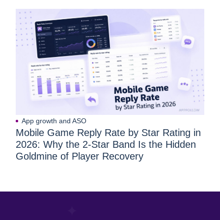
App growth and ASO
Mobile Game Reply Rate by Star Rating in
2026: Why the 2-Star Band Is the Hidden
Goldmine of Player Recovery