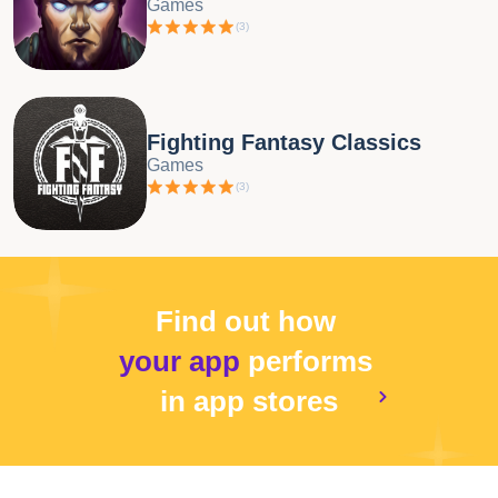
Games
(
3
)
Fighting Fantasy Classics
Games
(
3
)
Find out how
your app
performs
in app stores