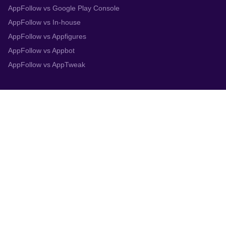
AppFollow vs Google Play Console
AppFollow vs In-house
AppFollow vs Appfigures
AppFollow vs Appbot
AppFollow vs AppTweak
Integrations
App Store Connect
Google Play Console
Zendesk
Slack
Trustpilot
Salesforce
Helpshift
More