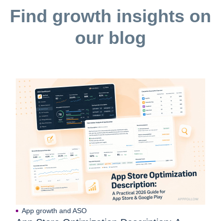
Find growth insights on
our blog
App growth and ASO