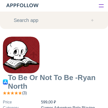
Platform
Search app
Solutions
Consultancy
Customers
Resources
To Be Or Not To Be -Ryan
North
Pricing
(
3
)
Price
599,00 ₽
Category
Games Adventure Role Playing