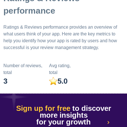
performance
Ratings & Reviews performance provides an overview of
what users think of your app. Here are the key metrics to
help you identify how your app is rated by users and how
successful is your review management strategy.
Number of reviews,
Avg rating,
total
total
3
5.0
Sign up for free
to discover
more insights
for your growth