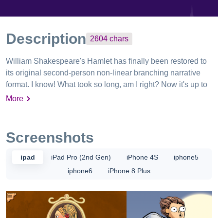
Description
2604
chars
William Shakespeare's Hamlet has finally been restored to
its original second-person non-linear branching narrative
format. I know! What took so long, am I right? Now it's up to
YOU to decide what happens next. Play as Hamlet and
More
revenge your father's death. Play as Ophelia and make
scientific discoveries. Play as King Hamlet, Sr. and die on
the first page! Discover sweet art as you play from some of
Screenshots
the greatest and most attractive artists of Our Time,
including Kate Beaton (Hark! A Vagrant), Anthony Clark
ipad
iPad Pro (2nd Gen)
iPhone 4S
iphone5
(Nedroid), Mike Krahulik (Penny Arcade), Matthew Inman
iphone6
iPhone 8 Plus
(The Oatmeal), Ethan Nicolle (Axe Cop), Andrew Hussie
(MS Paint Adventures), Zach Weiner (Saturday Morning
Breakfast Cereal) and WAY more! View the full list at:
http://qwantz.com/tobeornottobeartists.php ** REVIEWS **