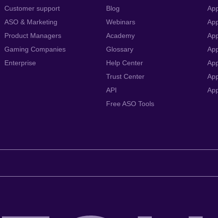
Customer support
Blog
App
ASO & Marketing
Webinars
App
Product Managers
Academy
App
Gaming Companies
Glossary
App
Enterprise
Help Center
App
Trust Center
App
API
Ap
Free ASO Tools