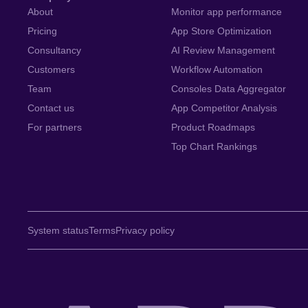
About
Monitor app performance
Pricing
App Store Optimization
Consultancy
AI Review Management
Customers
Workflow Automation
Team
Consoles Data Aggregator
Contact us
App Competitor Analysis
For partners
Product Roadmaps
Top Chart Rankings
System status
Terms
Privacy policy