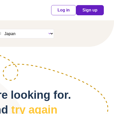
Log in
Sign up
e looking for.
nd
try again