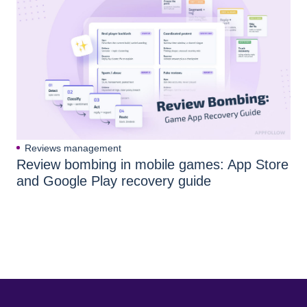
Reviews management
Review bombing in mobile games: App Store
and Google Play recovery guide