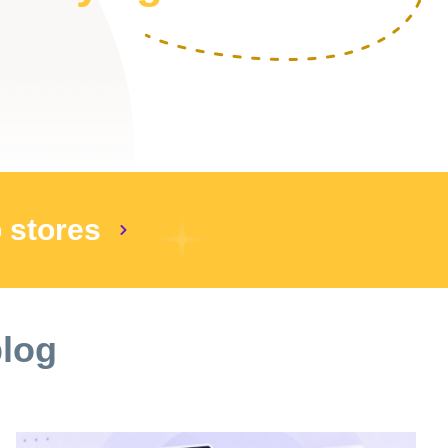
p stores
blog