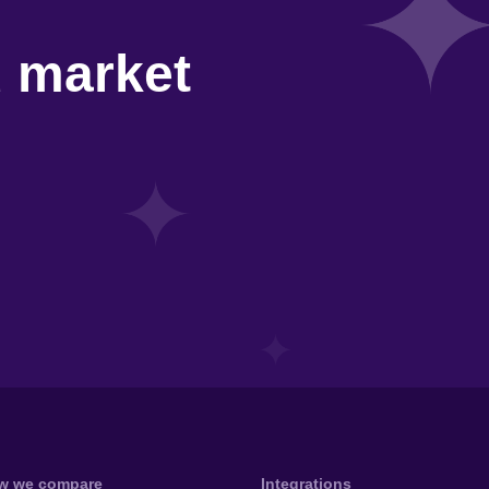
d market
w we compare
Integrations