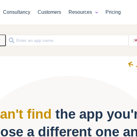
Consultancy
Customers
Resources
Pricing
y
an't find
the app you'r
ose a different one a