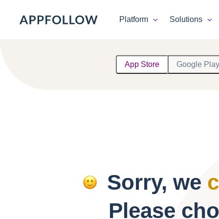
Platform
Solutions
Platform
App Store
Google Pla
Solutions
Consultancy
Customers
Resources
Sorry, we
c
Pricing
Please cho