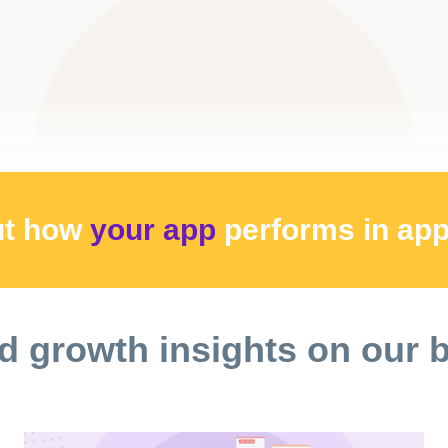
ut how
your app
performs
in ap
d growth insights on our 