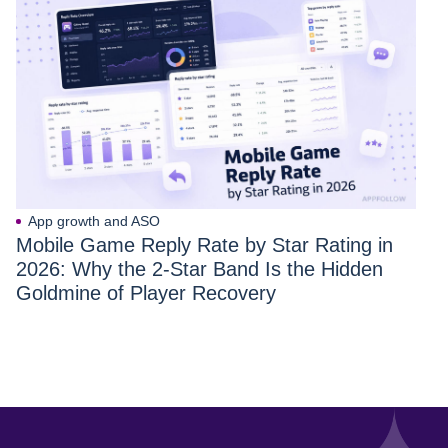
App growth and ASO
Mobile Game Reply Rate by Star Rating in
2026: Why the 2-Star Band Is the Hidden
Goldmine of Player Recovery