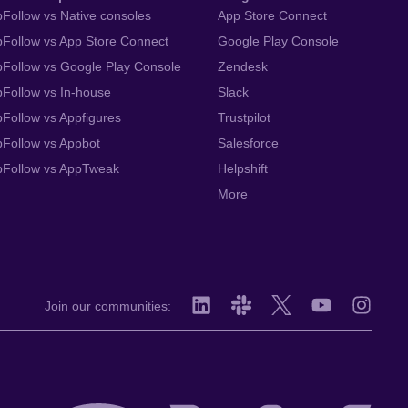
Follow vs Native consoles
App Store Connect
Follow vs App Store Connect
Google Play Console
Follow vs Google Play Console
Zendesk
Follow vs In-house
Slack
Follow vs Appfigures
Trustpilot
Follow vs Appbot
Salesforce
pFollow vs AppTweak
Helpshift
More
Join our communities: