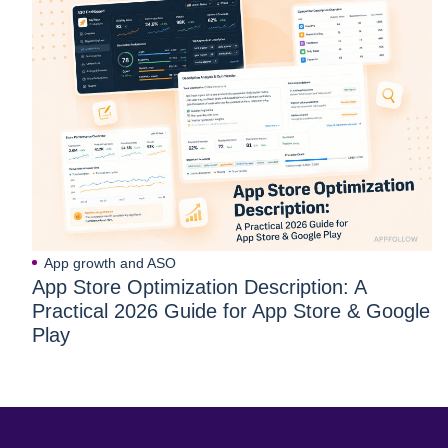
App growth and ASO
App Store Optimization Description: A
Practical 2026 Guide for App Store & Google
Play