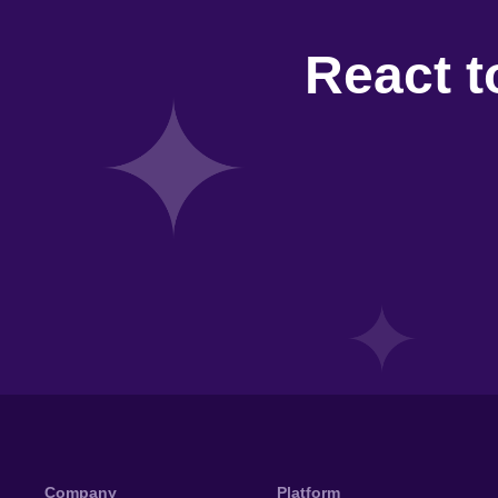
React t
Company
Platform