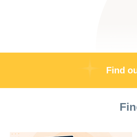
Find o
Fin