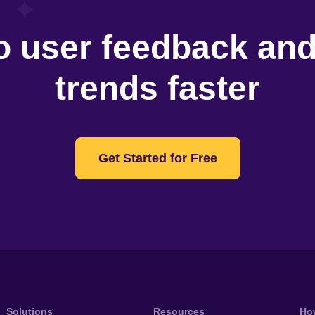
o user feedback an
trends faster
Get Started for Free
Solutions
Resources
Ho