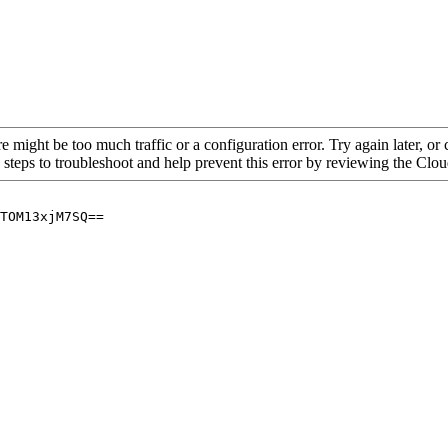
re might be too much traffic or a configuration error. Try again later, o
 steps to troubleshoot and help prevent this error by reviewing the Cl