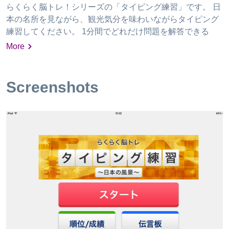
らくらく脳トレ！シリーズの「タイピング練習」です。 日
本の名所を見ながら、観光気分を味わいながらタイピング
練習してください。 1分間でどれだけ問題を解答できる
か、レッツチャレンジ！ ランキングで競争したり、毎日の
More
成績をグラフで確認できます。 伝言板でユーザー同士の交
流も可能です。
Screenshots