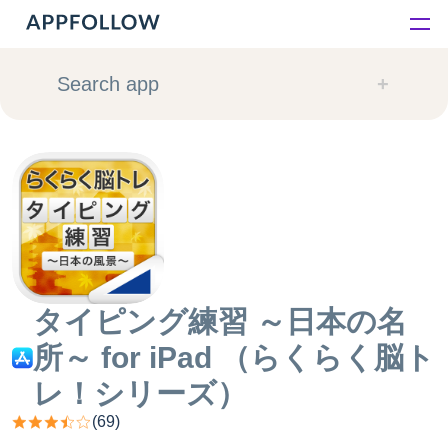
Platform
Search app
Solutions
Consultancy
Customers
Resources
タイピング練習 ～日本の名
所～ for iPad （らくらく脳ト
Pricing
レ！シリーズ）
(
69
)