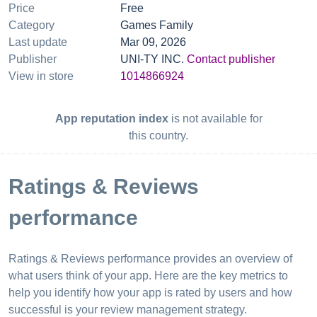
Price
Free
Category
Games Family
Last update
Mar 09, 2026
Publisher
UNI-TY INC.
Contact publisher
View in store
1014866924
App reputation index
is not available for
this country.
Ratings & Reviews
performance
Ratings & Reviews performance provides an overview of
what users think of your app. Here are the key metrics to
help you identify how your app is rated by users and how
successful is your review management strategy.