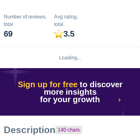
Number of reviews,
Avg rating,
total
total
69
3.5
Loading...
Sign up for free
to discover
more insights
for your growth
Description
140
chars