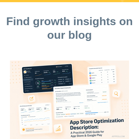
Find growth insights on
our blog