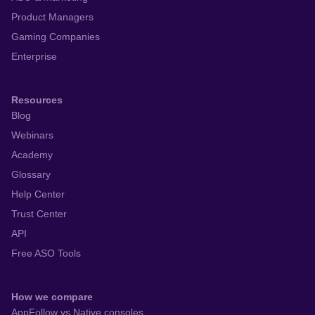
Product Managers
Gaming Companies
Enterprise
Resources
Blog
Webinars
Academy
Glossary
Help Center
Trust Center
API
Free ASO Tools
How we compare
AppFollow vs Native consoles