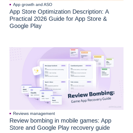
App growth and ASO
App Store Optimization Description: A
Practical 2026 Guide for App Store &
Google Play
Reviews management
Review bombing in mobile games: App
Store and Google Play recovery guide