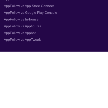
AppFollow vs App Store Connect
AppFollow vs Google Play Console
AppFollow vs In-house
AppFollow vs Appfigures
AppFollow vs Appbot
AppFollow vs AppTweak
Integrations
App Store Connect
Google Play Console
Zendesk
Slack
Trustpilot
Salesforce
Helpshift
More