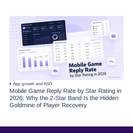
App growth and ASO
Mobile Game Reply Rate by Star Rating in
2026: Why the 2-Star Band Is the Hidden
Goldmine of Player Recovery