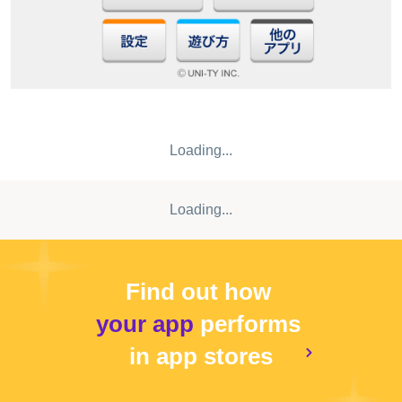
Loading...
Loading...
Find out how
your app
performs
in app stores