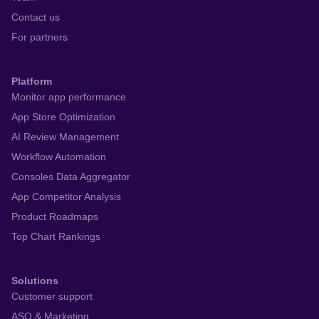
Contact us
For partners
Platform
Monitor app performance
App Store Optimization
AI Review Management
Workflow Automation
Consoles Data Aggregator
App Competitor Analysis
Product Roadmaps
Top Chart Rankings
Solutions
Customer support
ASO & Marketing