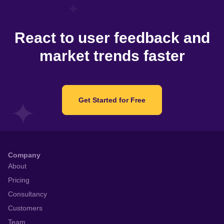
React to user feedback and
market trends faster
Get Started for Free
Company
About
Pricing
Consultancy
Customers
Team