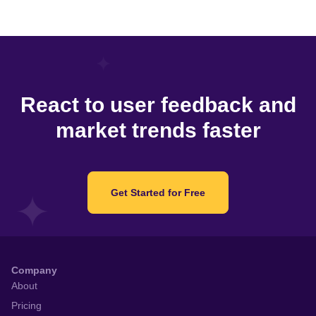
React to user feedback and
market trends faster
Get Started for Free
Company
About
Pricing