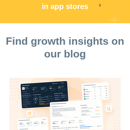
in app stores
Find growth insights on
our blog