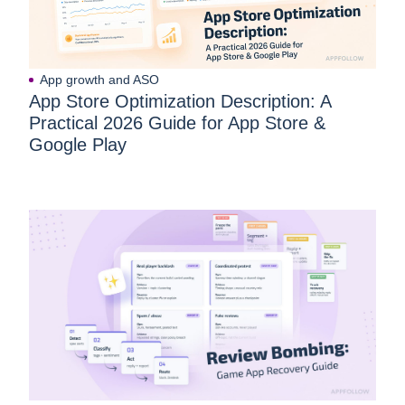
App growth and ASO
App Store Optimization Description: A
Practical 2026 Guide for App Store &
Google Play