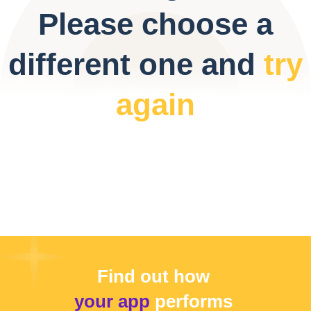
Please choose a
different one and
try
again
Find out how
your app
performs