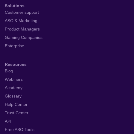
Solutions
Customer support
ASO & Marketing
Product Managers
Gaming Companies
Enterprise
Resources
Blog
Webinars
Academy
Glossary
Help Center
Trust Center
API
Free ASO Tools