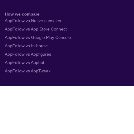
How we compare
AppFollow vs Native consoles
AppFollow vs App Store Connect
AppFollow vs Google Play Console
AppFollow vs In-house
AppFollow vs Appfigures
AppFollow vs Appbot
AppFollow vs AppTweak
Integrations
App Store Connect
Google Play Console
Zendesk
Slack
Trustpilot