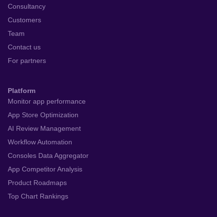
Consultancy
Customers
Team
Contact us
For partners
Platform
Monitor app performance
App Store Optimization
AI Review Management
Workflow Automation
Consoles Data Aggregator
App Competitor Analysis
Product Roadmaps
Top Chart Rankings