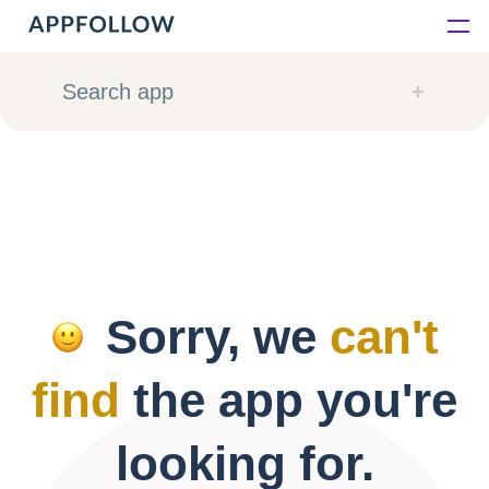
Platform
Search app
Solutions
Consultancy
Customers
Sorry, we
can't
Resources
find
the app you're
Pricing
looking for.