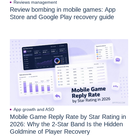
Reviews management
Review bombing in mobile games: App
Store and Google Play recovery guide
App growth and ASO
Mobile Game Reply Rate by Star Rating in
2026: Why the 2-Star Band Is the Hidden
Goldmine of Player Recovery