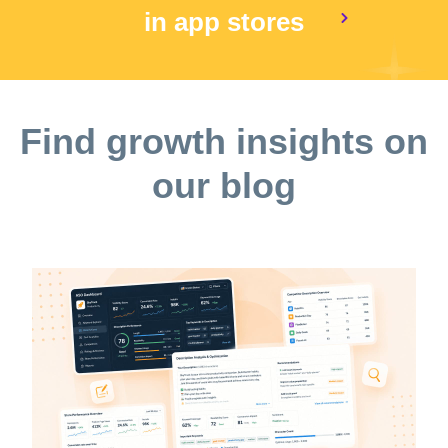
in app stores
Find growth insights on
our blog