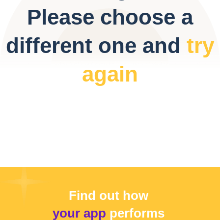
Please choose a
different one and
try
again
Find out how
your app
performs