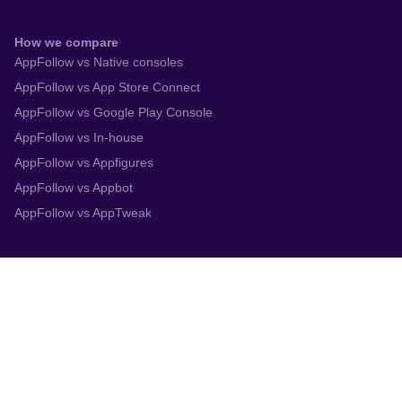
How we compare
AppFollow vs Native consoles
AppFollow vs App Store Connect
AppFollow vs Google Play Console
AppFollow vs In-house
AppFollow vs Appfigures
AppFollow vs Appbot
AppFollow vs AppTweak
Integrations
App Store Connect
Google Play Console
Zendesk
Slack
Trustpilot