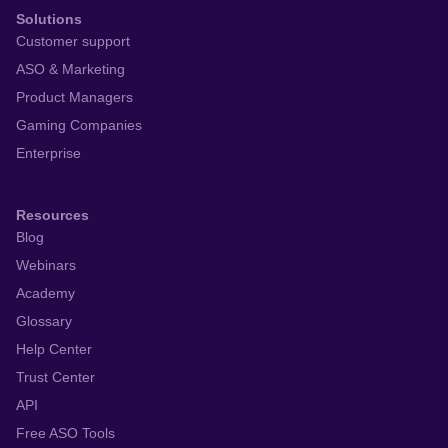
Solutions
Customer support
ASO & Marketing
Product Managers
Gaming Companies
Enterprise
Resources
Blog
Webinars
Academy
Glossary
Help Center
Trust Center
API
Free ASO Tools