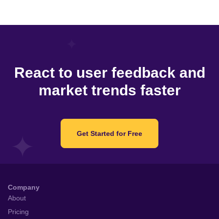
React to user feedback and
market trends faster
Get Started for Free
Company
About
Pricing