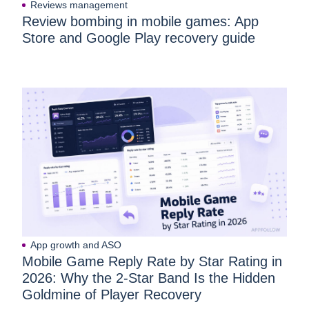
Reviews management
Review bombing in mobile games: App
Store and Google Play recovery guide
App growth and ASO
Mobile Game Reply Rate by Star Rating in
2026: Why the 2-Star Band Is the Hidden
Goldmine of Player Recovery