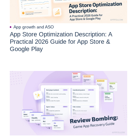
App growth and ASO
App Store Optimization Description: A
Practical 2026 Guide for App Store &
Google Play