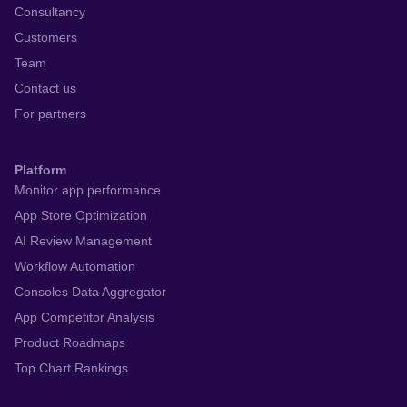
Consultancy
Customers
Team
Contact us
For partners
Platform
Monitor app performance
App Store Optimization
AI Review Management
Workflow Automation
Consoles Data Aggregator
App Competitor Analysis
Product Roadmaps
Top Chart Rankings