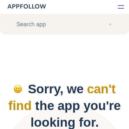
Platform
Search app
Solutions
Consultancy
Customers
Sorry, we
can't
Resources
find
the app you're
Pricing
looking for.