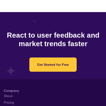
React to user feedback and
market trends faster
Get Started for Free
Company
About
Pricing