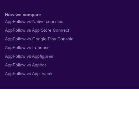
How we compare
AppFollow vs Native consoles
AppFollow vs App Store Connect
AppFollow vs Google Play Console
AppFollow vs In-house
AppFollow vs Appfigures
AppFollow vs Appbot
AppFollow vs AppTweak
Integrations
App Store Connect
Google Play Console
Zendesk
Slack
Trustpilot