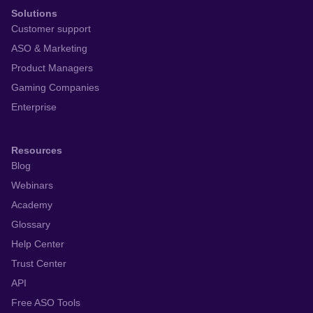
Solutions
Customer support
ASO & Marketing
Product Managers
Gaming Companies
Enterprise
Resources
Blog
Webinars
Academy
Glossary
Help Center
Trust Center
API
Free ASO Tools