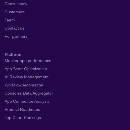
Consultancy
Customers
Team
Contact us
For partners
Platform
Monitor app performance
App Store Optimization
AI Review Management
Workflow Automation
Consoles Data Aggregator
App Competitor Analysis
Product Roadmaps
Top Chart Rankings