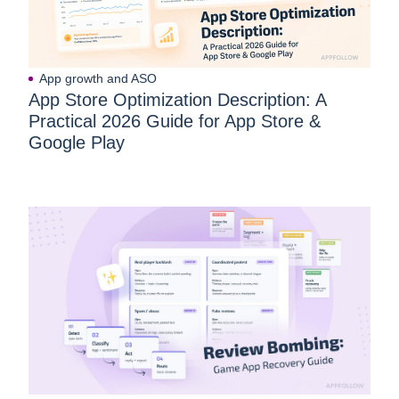
App growth and ASO
App Store Optimization Description: A
Practical 2026 Guide for App Store &
Google Play