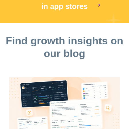
in app stores
Find growth insights on
our blog