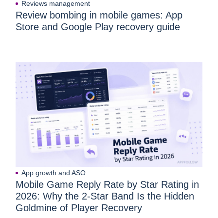
Reviews management
Review bombing in mobile games: App
Store and Google Play recovery guide
App growth and ASO
Mobile Game Reply Rate by Star Rating in
2026: Why the 2-Star Band Is the Hidden
Goldmine of Player Recovery