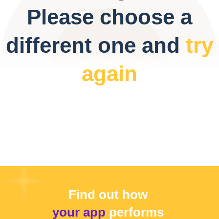
Please choose a
different one and
try
again
Find out how
your app
performs