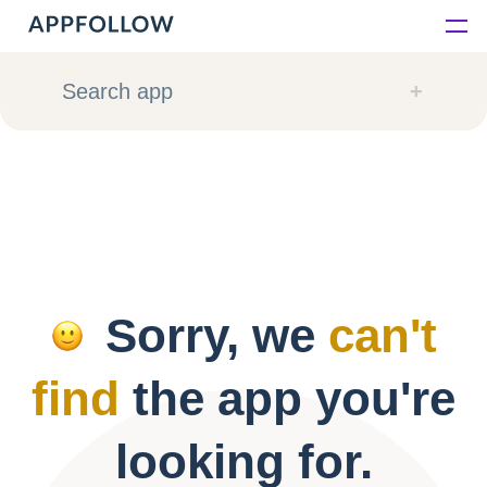
Platform
Search app
Solutions
Consultancy
Customers
Sorry, we
can't
Resources
find
the app you're
Pricing
looking for.