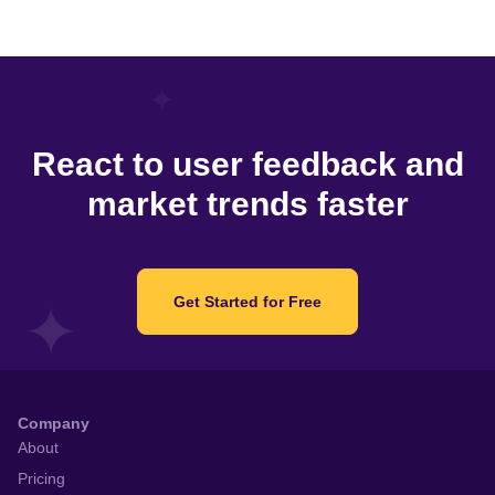
React to user feedback and
market trends faster
Get Started for Free
Company
About
Pricing