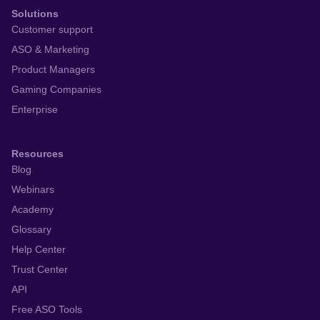
Solutions
Customer support
ASO & Marketing
Product Managers
Gaming Companies
Enterprise
Resources
Blog
Webinars
Academy
Glossary
Help Center
Trust Center
API
Free ASO Tools