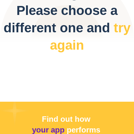
Please choose a
different one and
try
again
Find out how
your app
performs