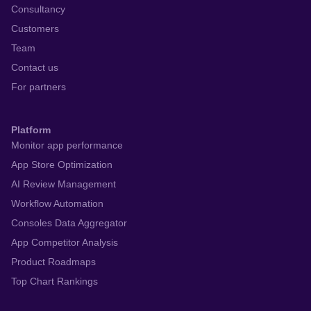
Consultancy
Customers
Team
Contact us
For partners
Platform
Monitor app performance
App Store Optimization
AI Review Management
Workflow Automation
Consoles Data Aggregator
App Competitor Analysis
Product Roadmaps
Top Chart Rankings