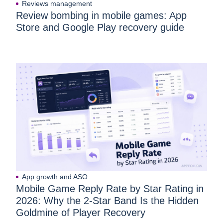
Reviews management
Review bombing in mobile games: App
Store and Google Play recovery guide
App growth and ASO
Mobile Game Reply Rate by Star Rating in
2026: Why the 2-Star Band Is the Hidden
Goldmine of Player Recovery