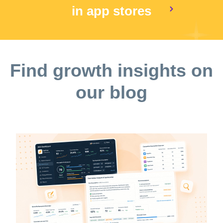
in app stores
Find growth insights on
our blog