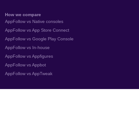
How we compare
AppFollow vs Native consoles
AppFollow vs App Store Connect
AppFollow vs Google Play Console
AppFollow vs In-house
AppFollow vs Appfigures
AppFollow vs Appbot
AppFollow vs AppTweak
Integrations
App Store Connect
Google Play Console
Zendesk
Slack
Trustpilot