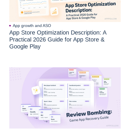
App growth and ASO
App Store Optimization Description: A
Practical 2026 Guide for App Store &
Google Play