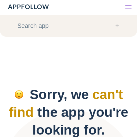
Platform
Search app
Solutions
Consultancy
Customers
Sorry, we
can't
Resources
find
the app you're
Pricing
looking for.