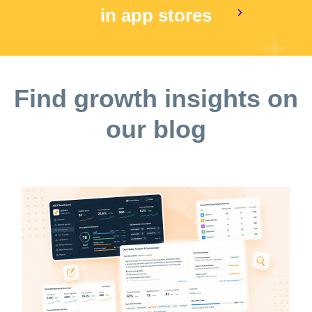
in app stores
Find growth insights on
our blog