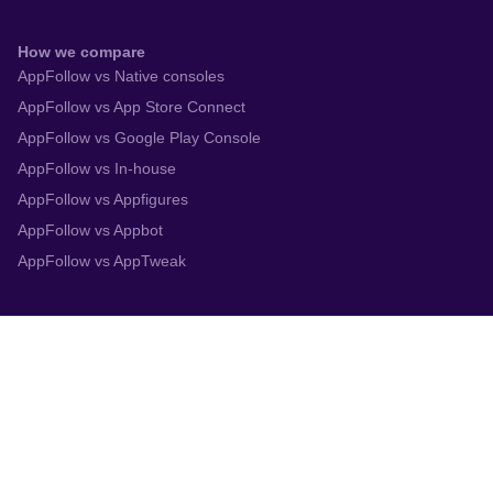
How we compare
AppFollow vs Native consoles
AppFollow vs App Store Connect
AppFollow vs Google Play Console
AppFollow vs In-house
AppFollow vs Appfigures
AppFollow vs Appbot
AppFollow vs AppTweak
Integrations
App Store Connect
Google Play Console
Zendesk
Slack
Trustpilot