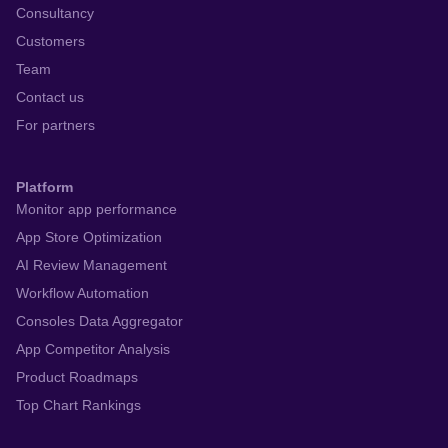
Consultancy
Customers
Team
Contact us
For partners
Platform
Monitor app performance
App Store Optimization
AI Review Management
Workflow Automation
Consoles Data Aggregator
App Competitor Analysis
Product Roadmaps
Top Chart Rankings