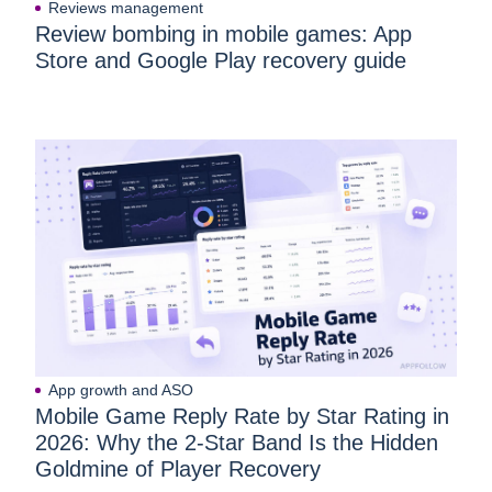
Reviews management
Review bombing in mobile games: App
Store and Google Play recovery guide
App growth and ASO
Mobile Game Reply Rate by Star Rating in
2026: Why the 2-Star Band Is the Hidden
Goldmine of Player Recovery