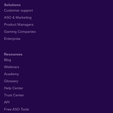
Solutions
Customer support
ASO & Marketing
Product Managers
Gaming Companies
Enterprise
Resources
Blog
Webinars
Academy
Glossary
Help Center
Trust Center
API
Free ASO Tools