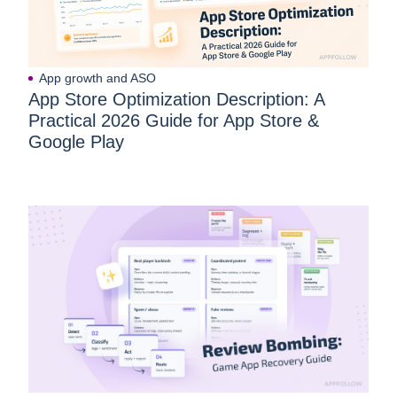
App growth and ASO
App Store Optimization Description: A
Practical 2026 Guide for App Store &
Google Play