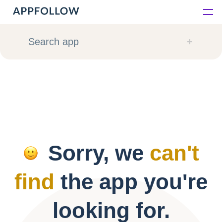
Platform
Search app
Solutions
Consultancy
Customers
Sorry, we
can't
Resources
find
the app you're
Pricing
looking for.