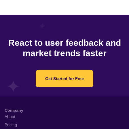
React to user feedback and
market trends faster
Get Started for Free
Company
About
Pricing