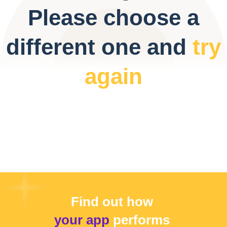
Please choose a
different one and
try
again
Find out how
your app
performs