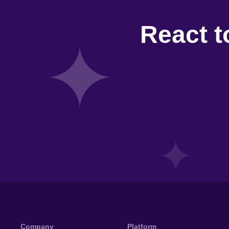
React t
Company
Platform