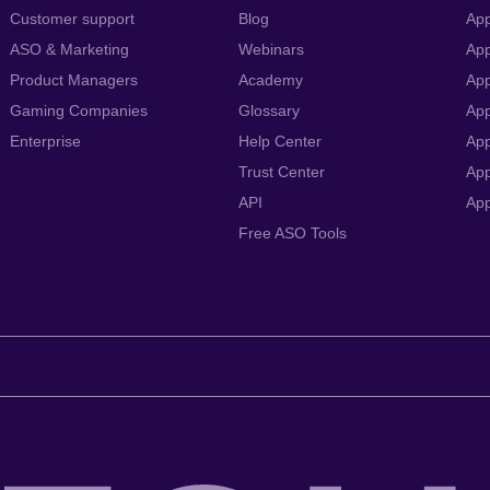
Customer support
Blog
App
ASO & Marketing
Webinars
App
Product Managers
Academy
App
Gaming Companies
Glossary
App
Enterprise
Help Center
App
Trust Center
App
API
Ap
Free ASO Tools