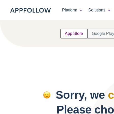
Platform
Solutions
Platform
App Store
Google Pla
Solutions
Consultancy
Customers
Resources
Sorry, we
c
Pricing
Please cho