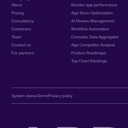
About
Monitor app performance
Pricing
App Store Optimization
Consultancy
AI Review Management
Customers
Workflow Automation
Team
Consoles Data Aggregator
Contact us
App Competitor Analysis
For partners
Product Roadmaps
Top Chart Rankings
System status
Terms
Privacy policy