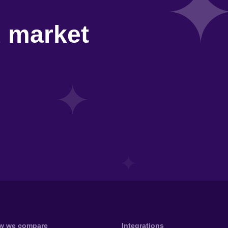
d market
w we compare
Integrations