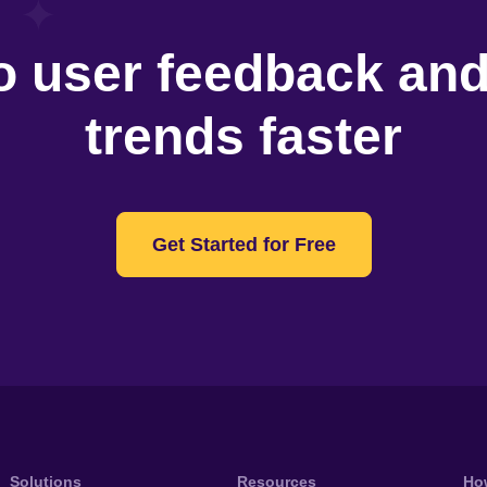
o user feedback an
trends faster
Get Started for Free
Solutions
Resources
Ho