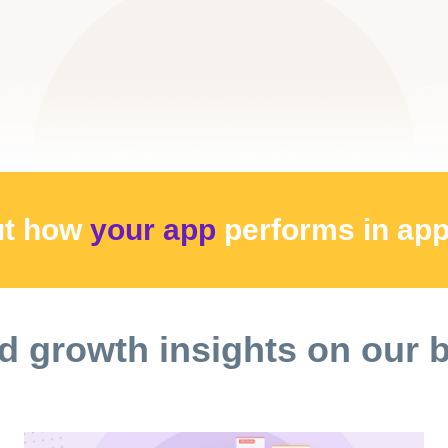
ut how
your app
performs
in ap
d growth insights on our 