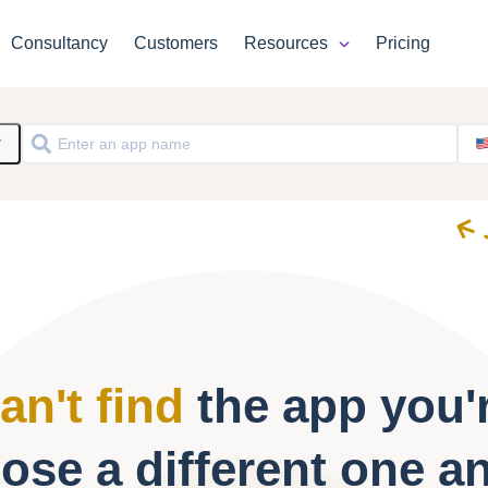
Consultancy
Customers
Resources
Pricing
y
an't find
the app you'r
ose a different one a