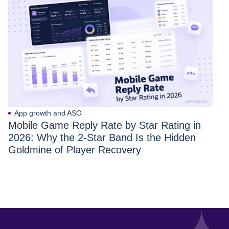
App growth and ASO
Mobile Game Reply Rate by Star Rating in
2026: Why the 2-Star Band Is the Hidden
Goldmine of Player Recovery