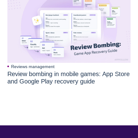
Reviews management
Review bombing in mobile games: App Store
and Google Play recovery guide