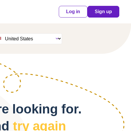
Log in
Sign up
e looking for.
nd
try again