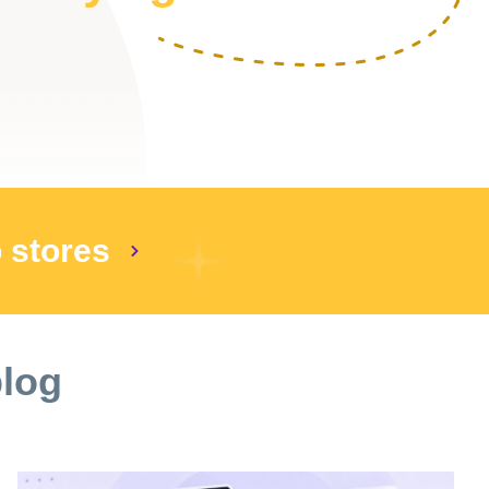
p stores
blog