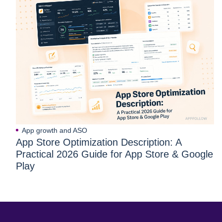
App growth and ASO
App Store Optimization Description: A
Practical 2026 Guide for App Store & Google
Play