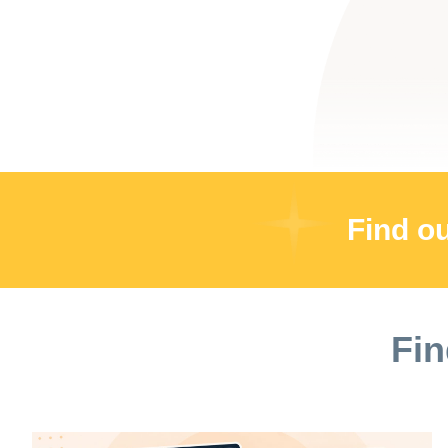
Find o
Fin