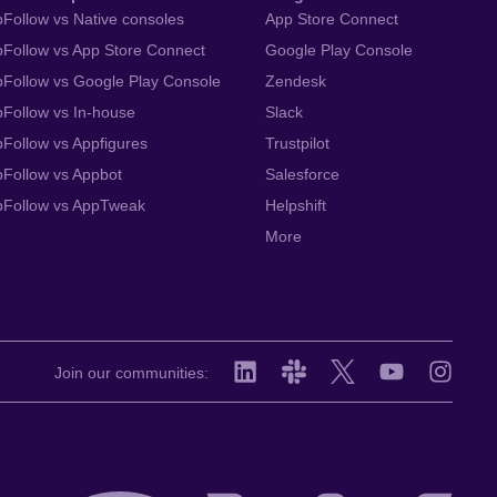
Follow vs Native consoles
App Store Connect
Follow vs App Store Connect
Google Play Console
Follow vs Google Play Console
Zendesk
Follow vs In-house
Slack
Follow vs Appfigures
Trustpilot
Follow vs Appbot
Salesforce
pFollow vs AppTweak
Helpshift
More
Join our communities: