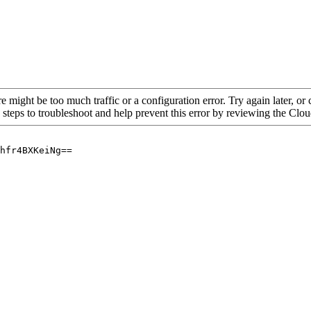
re might be too much traffic or a configuration error. Try again later, o
 steps to troubleshoot and help prevent this error by reviewing the Cl