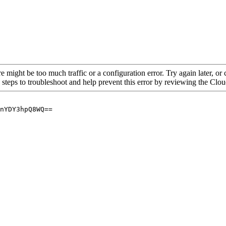
re might be too much traffic or a configuration error. Try again later, o
 steps to troubleshoot and help prevent this error by reviewing the Cl