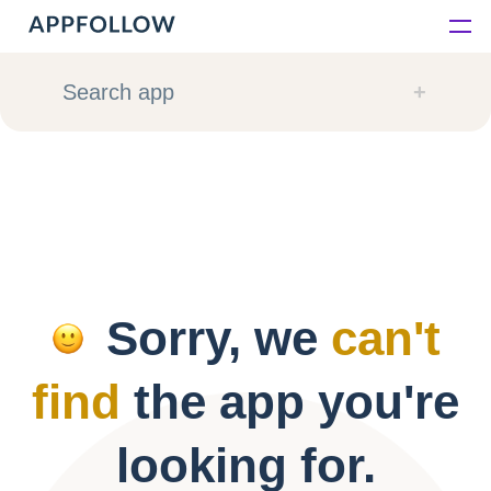
Platform
Search app
Solutions
Consultancy
Customers
Sorry, we
can't
Resources
find
the app you're
Pricing
looking for.