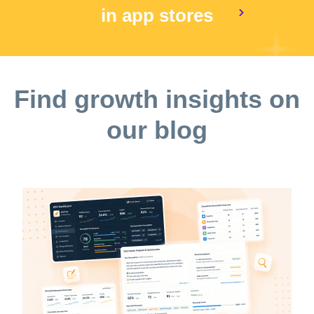
in app stores
Find growth insights on
our blog