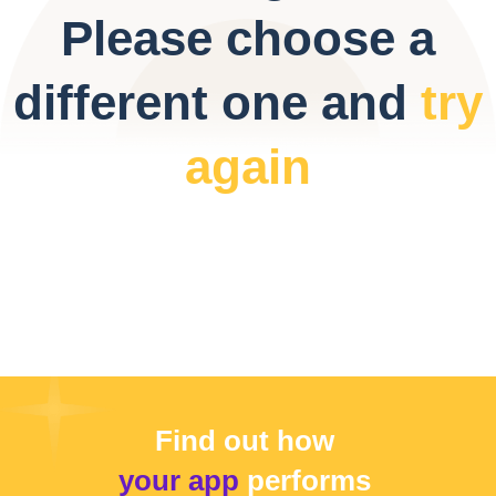
Please choose a
different one and
try
again
Find out how
your app
performs