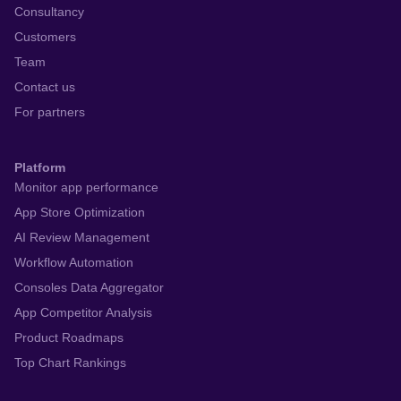
Consultancy
Customers
Team
Contact us
For partners
Platform
Monitor app performance
App Store Optimization
AI Review Management
Workflow Automation
Consoles Data Aggregator
App Competitor Analysis
Product Roadmaps
Top Chart Rankings