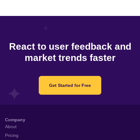
React to user feedback and
market trends faster
Get Started for Free
Company
About
Pricing