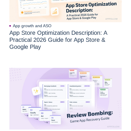
App growth and ASO
App Store Optimization Description: A
Practical 2026 Guide for App Store &
Google Play