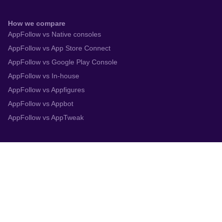
How we compare
AppFollow vs Native consoles
AppFollow vs App Store Connect
AppFollow vs Google Play Console
AppFollow vs In-house
AppFollow vs Appfigures
AppFollow vs Appbot
AppFollow vs AppTweak
Integrations
App Store Connect
Google Play Console
Zendesk
Slack
Trustpilot