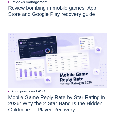
Reviews management
Review bombing in mobile games: App
Store and Google Play recovery guide
App growth and ASO
Mobile Game Reply Rate by Star Rating in
2026: Why the 2-Star Band Is the Hidden
Goldmine of Player Recovery