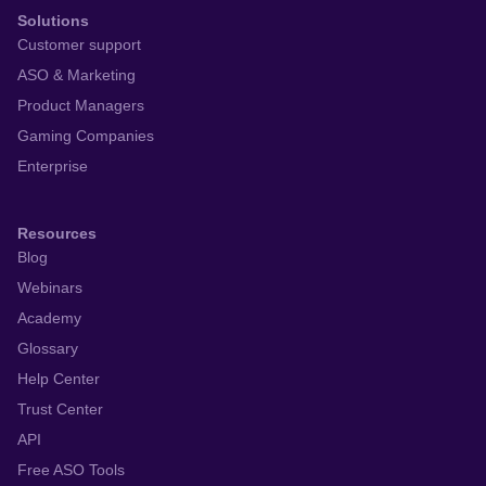
Solutions
Customer support
ASO & Marketing
Product Managers
Gaming Companies
Enterprise
Resources
Blog
Webinars
Academy
Glossary
Help Center
Trust Center
API
Free ASO Tools