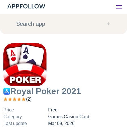
Platform
Search app
Solutions
Consultancy
Customers
Resources
Royal Poker 2021
(
2
)
Pricing
Price
Free
Category
Games Casino Card
Last update
Mar 09, 2026