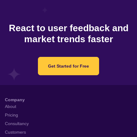
React to user feedback and
market trends faster
Get Started for Free
Company
About
Pricing
Consultancy
Customers