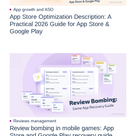
https://www.facebook.com/phoenixgamesllp ** We Love
App growth and ASO
Your Feedbacks ** message us on
App Store Optimization Description: A
https://www.facebook.com/phoenixgamesllp ** Privacy
Practical 2026 Guide for App Store &
Policy **
Google Play
https://www.phoenixgames.in/privacyroyalpoker.html **
Terms Of Services **
https://www.phoenixgames.in/termsroyalpoker.html
Reviews management
Review bombing in mobile games: App
Store and Google Play recovery guide