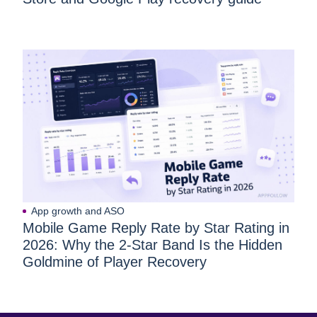
App growth and ASO
Mobile Game Reply Rate by Star Rating in
2026: Why the 2-Star Band Is the Hidden
Goldmine of Player Recovery