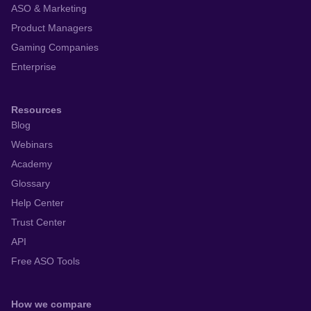
ASO & Marketing
Product Managers
Gaming Companies
Enterprise
Resources
Blog
Webinars
Academy
Glossary
Help Center
Trust Center
API
Free ASO Tools
How we compare