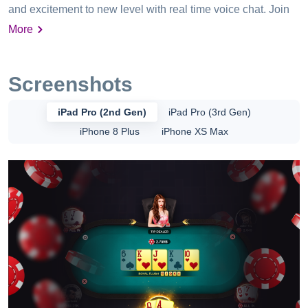
and excitement to new level with real time voice chat. Join
the millions of active users and challenge them. Be the
More
Ultimate King of the Royal Poker. Are you ready to take dive
in exciting casino world? Install the poker now and enjoy
real time voice chat. ** Features ** • High Stakes: Play on
Screenshots
higher stakes of royal poker and win bigger payouts. • Play
With Friends: Play the game with your friends and family
iPad Pro (2nd Gen)
iPad Pro (3rd Gen)
with voice chat to get the real feel and thrill of royal poker. •
iPhone 8 Plus
iPhone XS Max
Unlimited Bet: Want to bet till death? Enjoy out all-in feature
and win unlimited chip without pot limits! • Chat: Flaunt
skills and taunt players using chat feature. • Voice Chat:
Talk and Interact with players using real time voice chat. •
Emoji: Enjoy animated emoji for every moods and bang
those to other players! • Smooth: Work flawless even in
extreme conditions like 2G and 3G. ** How To Play ** -
Royal Poker is played between 2 to 9 players with the deck
of 52 cards excluding the jokers. - A certain amount of chips
get collected by dealer as Boot Value before the round
starts. - Players gets 2 random cards by dealer after the boot