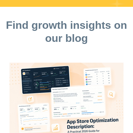
highest card plays) ** Design ** - Casino themed user
interface for relative environment. - Used lighting effects
gives you a better visual experience and nostalgic feelings.
Find growth insights on
- The well defined system will give you vibes of real time
playing. - Real time voice chat in royal poker allows to talk
our blog
worldwide using your voice. ** Other Variants ** - This game
has been modified in many alternate variant! some famous
variants are! • Teenpatti indian poker - Teenpatti is indian
variant of texam holdem poker which has been popularized
in south east asia and india region. Teenpatti is usually
played with 3(teen) cards instead of two cards that's why it's
called teenpatti. Teenpatti is like texam holdem for india. •
Omaha poker - Omaha is second most popular of poker
that's played worldwide. ** About Phoenix Games LLP **
With over millions of users, Phoenix Games LLP is known
as the creator of games that babies, kids, girls and parents
love to play. Visit us on https://www.phoenixgames.in Share
the experience of these top free games with your family,
friends and social people or follow us on: ** Facebook **