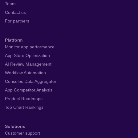
Team
Contact us
For partners
Platform
Monitor app performance
App Store Optimization
AI Review Management
Workflow Automation
Consoles Data Aggregator
App Competitor Analysis
Product Roadmaps
Top Chart Rankings
Solutions
Customer support