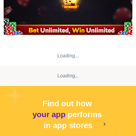
amounts are collected and then the round starts. - Once
player gets their turn, They can decide either they want to
continue playing of fold the hands. - During player's turn,
they can keep playing by putting certain amount as Call,
Increase bet amount by doing Raise or they can fold their
hands. - After all round of card dealing, One with highest
rank will be counted as winner and will get all amount of the
Loading...
pot. - Players can use voice chat feature to flaunt victory
using real time voice. - The ranks of the combinations are as
following: 1. Royal flush (A, K, Q, J, 10, all the same suit) 2.
Loading...
Straight flush (Five cards in a sequence, all in the same
suit) 3. Four of a kind (All four cards of the same rank) 4. Full
house (Three of a kind with a pair) 5. Flush (Any five cards
of the same suit, but not in a sequence) 6. Straight (Five
Find out how
cards in a sequence, but not of the same suit) 7. Three of a
your app
performs
kind (Three cards of the same rank) 8. Two pair (Two
different pairs) 9. Pair (Two cards of the same rank) 10. High
in app stores
Card (When you haven't made any of the hands above, the