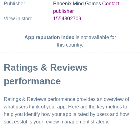
Publisher
Phoenix Mind Games
Contact
publisher
View in store
1554802709
App reputation index
is not available for
this country.
Ratings & Reviews
performance
Ratings & Reviews performance provides an overview of
what users think of your app. Here are the key metrics to
help you identify how your app is rated by users and how
successful is your review management strategy.