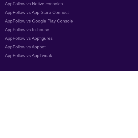
AppFollow vs Native consoles
AppFollow vs App Store Connect
AppFollow vs Google Play Console
AppFollow vs In-house
AppFollow vs Appfigures
AppFollow vs Appbot
AppFollow vs AppTweak
Integrations
App Store Connect
Google Play Console
Zendesk
Slack
Trustpilot
Salesforce
Helpshift