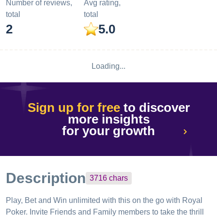
Number of reviews,
Avg rating,
total
total
2
5.0
Loading...
Sign up for free
to discover
more insights
for your growth
Description
3716
chars
Play, Bet and Win unlimited with this on the go with Royal
Poker. Invite Friends and Family members to take the thrill