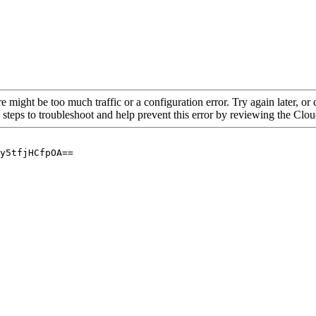
re might be too much traffic or a configuration error. Try again later, o
 steps to troubleshoot and help prevent this error by reviewing the Cl