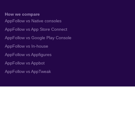
How we compare
AppFollow vs Native consoles
AppFollow vs App Store Connect
AppFollow vs Google Play Console
AppFollow vs In-house
AppFollow vs Appfigures
AppFollow vs Appbot
AppFollow vs AppTweak
Integrations
App Store Connect
Google Play Console
Zendesk
Slack
Trustpilot