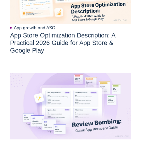
App growth and ASO
App Store Optimization Description: A
Practical 2026 Guide for App Store &
Google Play