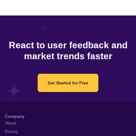
React to user feedback and
market trends faster
Get Started for Free
Company
About
Pricing