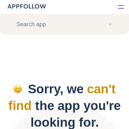
Platform
Search app
Solutions
Consultancy
Customers
Sorry, we
can't
Resources
find
the app you're
Pricing
looking for.