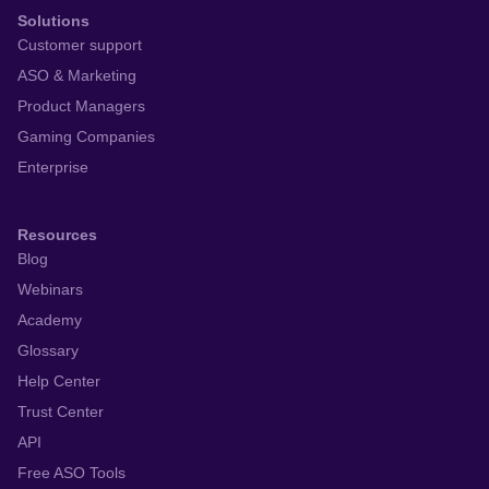
Solutions
Customer support
ASO & Marketing
Product Managers
Gaming Companies
Enterprise
Resources
Blog
Webinars
Academy
Glossary
Help Center
Trust Center
API
Free ASO Tools