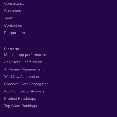
Consultancy
Customers
Team
Contact us
For partners
Platform
Monitor app performance
App Store Optimization
AI Review Management
Workflow Automation
Consoles Data Aggregator
App Competitor Analysis
Product Roadmaps
Top Chart Rankings