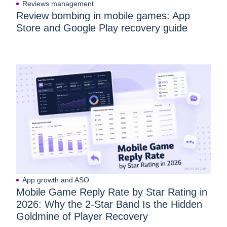
Reviews management
Review bombing in mobile games: App
Store and Google Play recovery guide
App growth and ASO
Mobile Game Reply Rate by Star Rating in
2026: Why the 2-Star Band Is the Hidden
Goldmine of Player Recovery