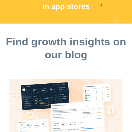
in app stores
Find growth insights on
our blog