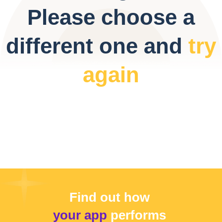
Please choose a
different one and
try
again
Find out how
your app
performs