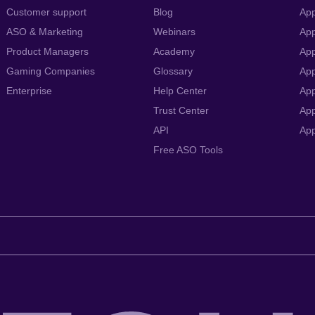
Customer support
Blog
App
ASO & Marketing
Webinars
App
Product Managers
Academy
App
Gaming Companies
Glossary
App
Enterprise
Help Center
App
Trust Center
App
API
Ap
Free ASO Tools