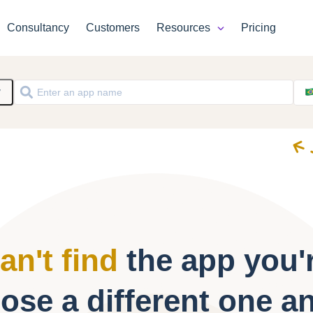
Consultancy
Customers
Resources
Pricing
y
an't find
the app you'r
ose a different one a