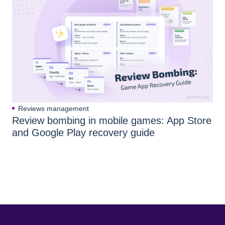
Reviews management
Review bombing in mobile games: App Store
and Google Play recovery guide