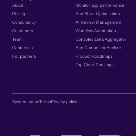
About
Monitor app performance
Pricing
App Store Optimization
Consultancy
AI Review Management
Customers
Workflow Automation
Team
Consoles Data Aggregator
Contact us
App Competitor Analysis
For partners
Product Roadmaps
Top Chart Rankings
System status
Terms
Privacy policy