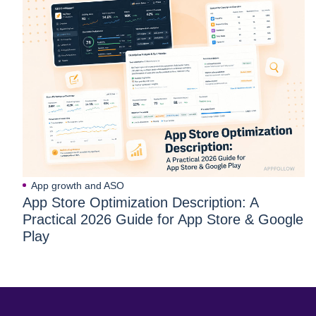
App growth and ASO
App Store Optimization Description: A
Practical 2026 Guide for App Store & Google
Play