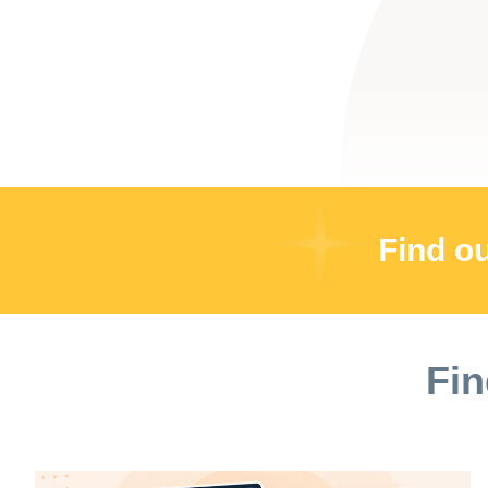
Find o
Fin