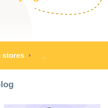
p stores
blog