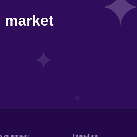
d market
w we compare
Integrations