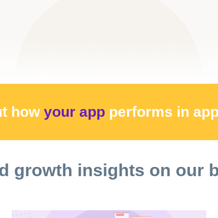
ut how
your app
performs
in ap
d growth insights on our 