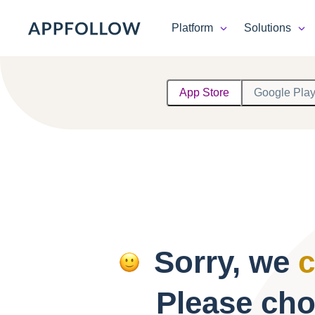
Platform
Solutions
Platform
App Store
Google Pla
Solutions
Consultancy
Customers
Resources
Sorry, we
c
Pricing
Please cho