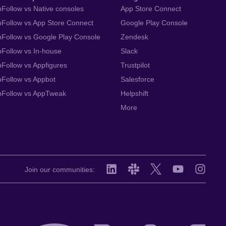
Follow vs Native consoles
App Store Connect
Follow vs App Store Connect
Google Play Console
Follow vs Google Play Console
Zendesk
Follow vs In-house
Slack
Follow vs Appfigures
Trustpilot
Follow vs Appbot
Salesforce
pFollow vs AppTweak
Helpshift
More
Join our communities: