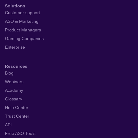
Solutions
Customer support
ASO & Marketing
Product Managers
Gaming Companies
Enterprise
Resources
Blog
Webinars
Academy
Glossary
Help Center
Trust Center
API
Free ASO Tools