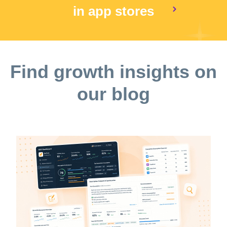
in app stores
Find growth insights on
our blog