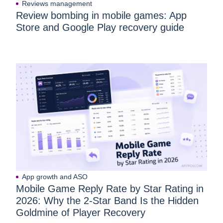
Reviews management
Review bombing in mobile games: App
Store and Google Play recovery guide
App growth and ASO
Mobile Game Reply Rate by Star Rating in
2026: Why the 2-Star Band Is the Hidden
Goldmine of Player Recovery