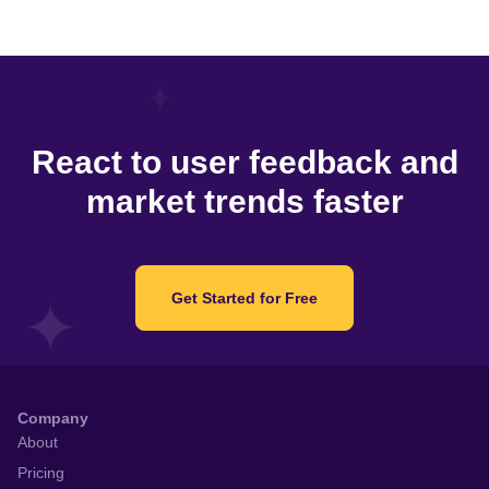
React to user feedback and
market trends faster
Get Started for Free
Company
About
Pricing