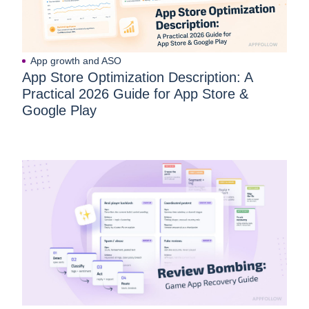
App growth and ASO
App Store Optimization Description: A
Practical 2026 Guide for App Store &
Google Play