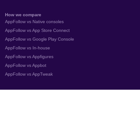
How we compare
AppFollow vs Native consoles
AppFollow vs App Store Connect
AppFollow vs Google Play Console
AppFollow vs In-house
AppFollow vs Appfigures
AppFollow vs Appbot
AppFollow vs AppTweak
Integrations
App Store Connect
Google Play Console
Zendesk
Slack
Trustpilot