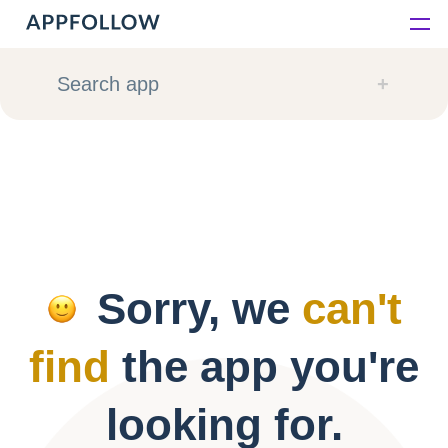
Platform
Search app
Solutions
Consultancy
Customers
Sorry, we
can't
Resources
find
the app you're
Pricing
looking for.