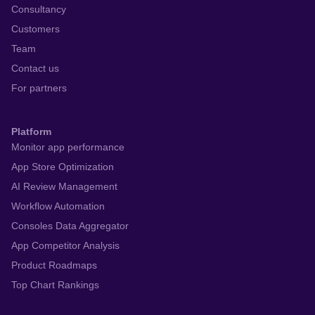
Consultancy
Customers
Team
Contact us
For partners
Platform
Monitor app performance
App Store Optimization
AI Review Management
Workflow Automation
Consoles Data Aggregator
App Competitor Analysis
Product Roadmaps
Top Chart Rankings