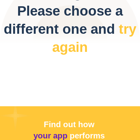
Please choose a
different one and
try
again
Find out how
your app
performs