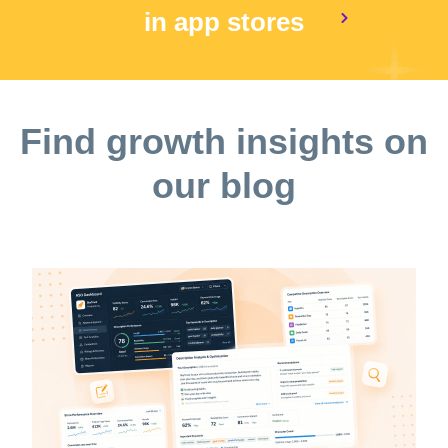
in app stores
Find growth insights on
our blog