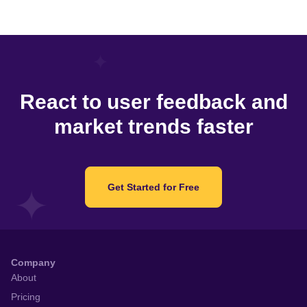
React to user feedback and
market trends faster
Get Started for Free
Company
About
Pricing