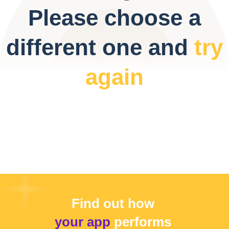
Please choose a
different one and
try
again
Find out how
your app
performs