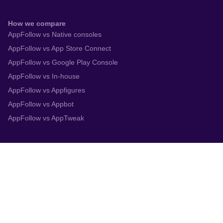
How we compare
AppFollow vs Native consoles
AppFollow vs App Store Connect
AppFollow vs Google Play Console
AppFollow vs In-house
AppFollow vs Appfigures
AppFollow vs Appbot
AppFollow vs AppTweak
Integrations
App Store Connect
Google Play Console
Zendesk
Slack
Trustpilot