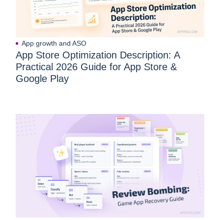
App growth and ASO
App Store Optimization Description: A
Practical 2026 Guide for App Store &
Google Play