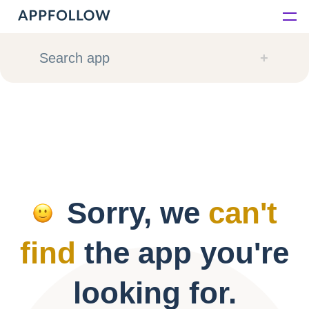
Platform
Search app
Solutions
Consultancy
Customers
Sorry, we
can't
Resources
find
the app you're
Pricing
looking for.