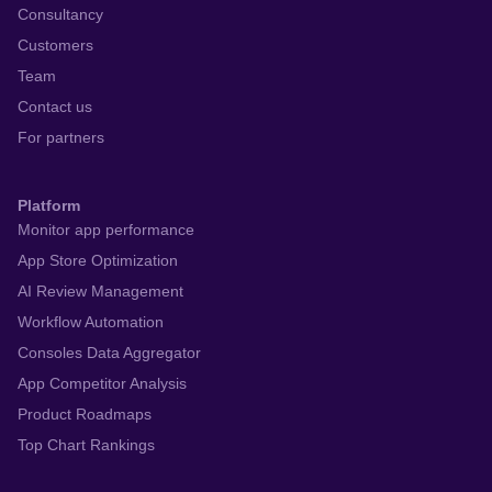
Consultancy
Customers
Team
Contact us
For partners
Platform
Monitor app performance
App Store Optimization
AI Review Management
Workflow Automation
Consoles Data Aggregator
App Competitor Analysis
Product Roadmaps
Top Chart Rankings