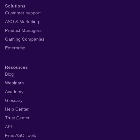
Solutions
Customer support
ASO & Marketing
Product Managers
Gaming Companies
Enterprise
Resources
Blog
Webinars
Academy
Glossary
Help Center
Trust Center
API
Free ASO Tools