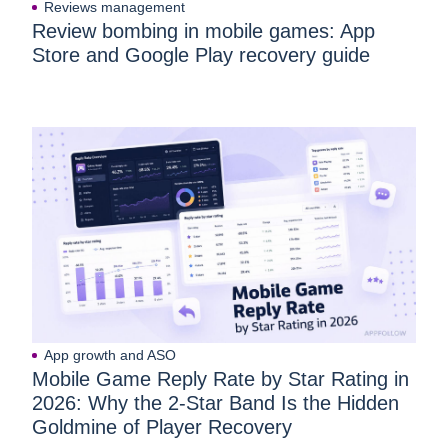
Reviews management
Review bombing in mobile games: App
Store and Google Play recovery guide
App growth and ASO
Mobile Game Reply Rate by Star Rating in
2026: Why the 2-Star Band Is the Hidden
Goldmine of Player Recovery