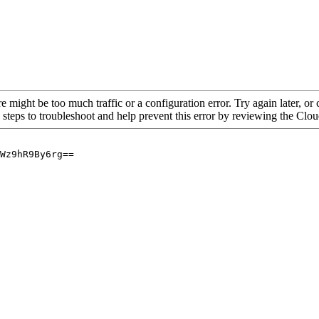
re might be too much traffic or a configuration error. Try again later, o
 steps to troubleshoot and help prevent this error by reviewing the Cl