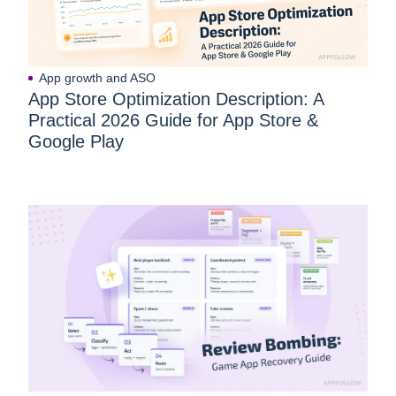
App growth and ASO
App Store Optimization Description: A
Practical 2026 Guide for App Store &
Google Play