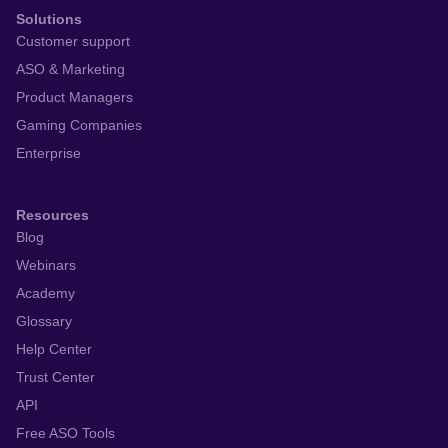
Solutions
Customer support
ASO & Marketing
Product Managers
Gaming Companies
Enterprise
Resources
Blog
Webinars
Academy
Glossary
Help Center
Trust Center
API
Free ASO Tools