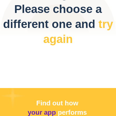
Please choose a
different one and
try
again
Find out how
your app
performs