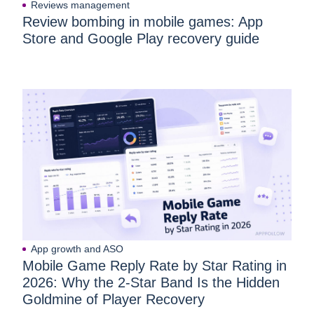
Reviews management
Review bombing in mobile games: App
Store and Google Play recovery guide
App growth and ASO
Mobile Game Reply Rate by Star Rating in
2026: Why the 2-Star Band Is the Hidden
Goldmine of Player Recovery