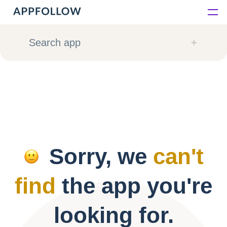
Platform
Search app
Solutions
Consultancy
Customers
Sorry, we
can't
Resources
find
the app you're
Pricing
looking for.