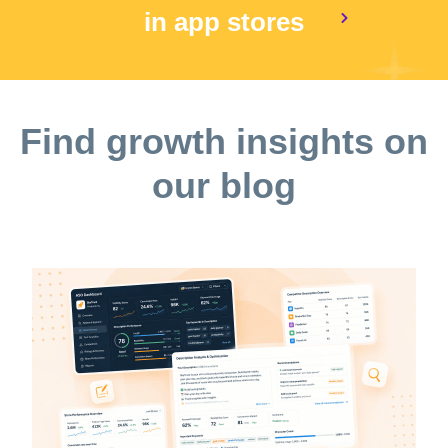
in app stores
Find growth insights on
our blog