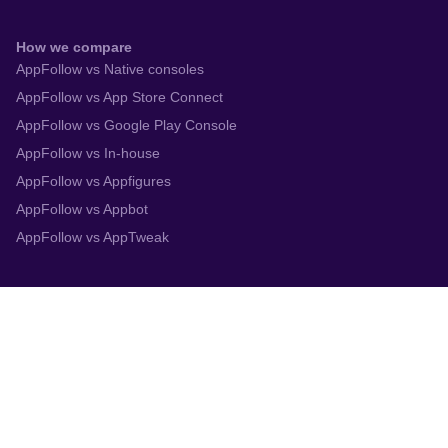
How we compare
AppFollow vs Native consoles
AppFollow vs App Store Connect
AppFollow vs Google Play Console
AppFollow vs In-house
AppFollow vs Appfigures
AppFollow vs Appbot
AppFollow vs AppTweak
Integrations
App Store Connect
Google Play Console
Zendesk
Slack
Trustpilot