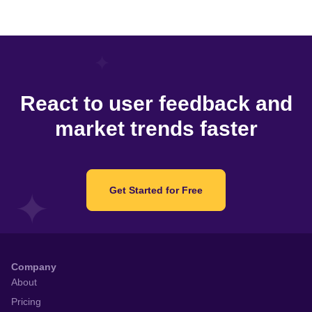
React to user feedback and
market trends faster
Get Started for Free
Company
About
Pricing