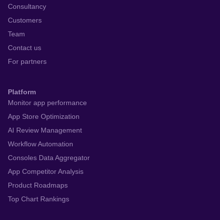
Consultancy
Customers
Team
Contact us
For partners
Platform
Monitor app performance
App Store Optimization
AI Review Management
Workflow Automation
Consoles Data Aggregator
App Competitor Analysis
Product Roadmaps
Top Chart Rankings