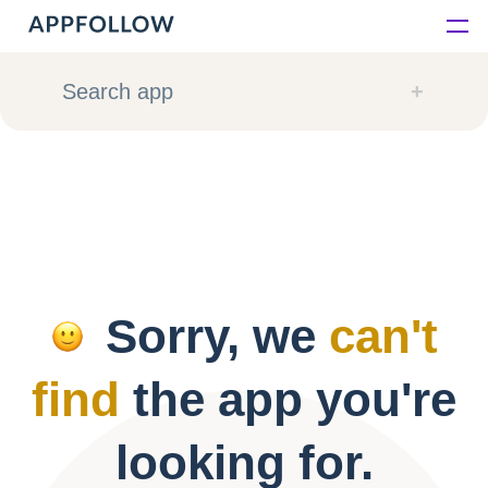
Platform
Search app
Solutions
Consultancy
Customers
Sorry, we
can't
Resources
find
the app you're
Pricing
looking for.