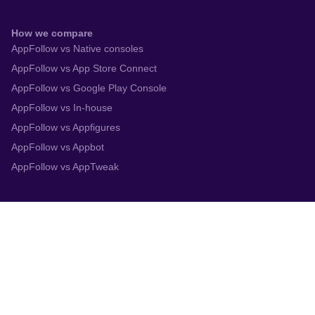
How we compare
AppFollow vs Native consoles
AppFollow vs App Store Connect
AppFollow vs Google Play Console
AppFollow vs In-house
AppFollow vs Appfigures
AppFollow vs Appbot
AppFollow vs AppTweak
Integrations
App Store Connect
Google Play Console
Zendesk
Slack
Trustpilot