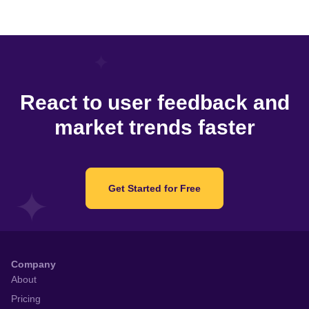
React to user feedback and
market trends faster
Get Started for Free
Company
About
Pricing