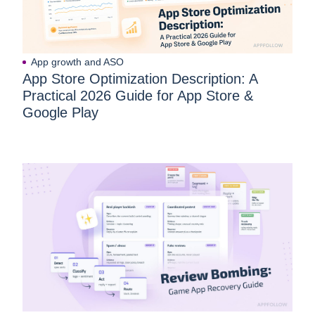
App growth and ASO
App Store Optimization Description: A
Practical 2026 Guide for App Store &
Google Play