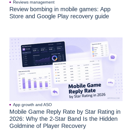
Reviews management
Review bombing in mobile games: App
Store and Google Play recovery guide
App growth and ASO
Mobile Game Reply Rate by Star Rating in
2026: Why the 2-Star Band Is the Hidden
Goldmine of Player Recovery