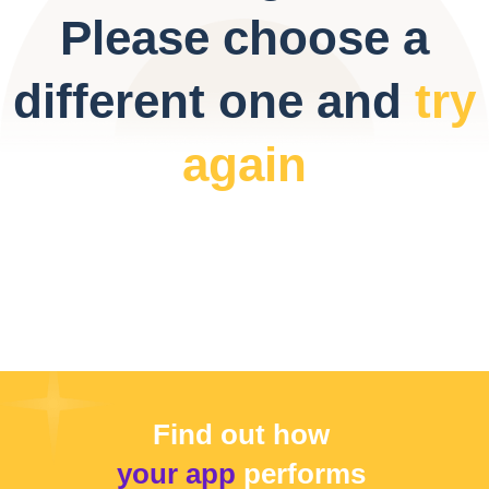
Please choose a
different one and
try
again
Find out how
your app
performs