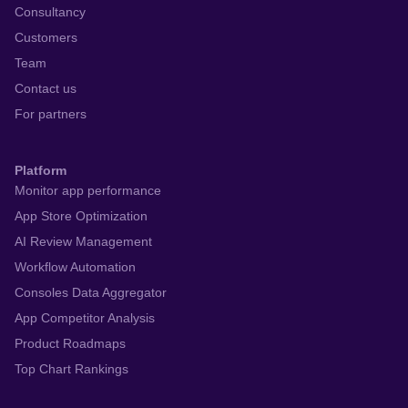
Consultancy
Customers
Team
Contact us
For partners
Platform
Monitor app performance
App Store Optimization
AI Review Management
Workflow Automation
Consoles Data Aggregator
App Competitor Analysis
Product Roadmaps
Top Chart Rankings