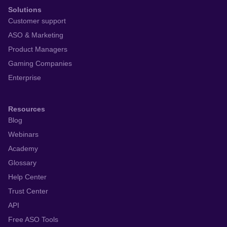
Solutions
Customer support
ASO & Marketing
Product Managers
Gaming Companies
Enterprise
Resources
Blog
Webinars
Academy
Glossary
Help Center
Trust Center
API
Free ASO Tools