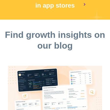
in app stores
Find growth insights on
our blog