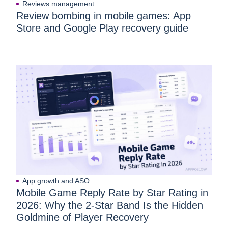
Reviews management
Review bombing in mobile games: App
Store and Google Play recovery guide
App growth and ASO
Mobile Game Reply Rate by Star Rating in
2026: Why the 2-Star Band Is the Hidden
Goldmine of Player Recovery