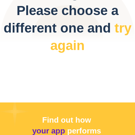
Please choose a
different one and
try
again
Find out how
your app
performs