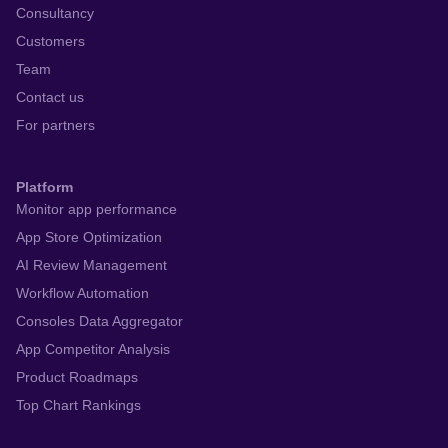
Consultancy
Customers
Team
Contact us
For partners
Platform
Monitor app performance
App Store Optimization
AI Review Management
Workflow Automation
Consoles Data Aggregator
App Competitor Analysis
Product Roadmaps
Top Chart Rankings