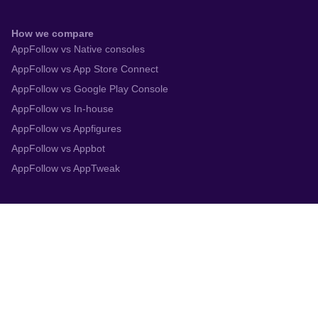
How we compare
AppFollow vs Native consoles
AppFollow vs App Store Connect
AppFollow vs Google Play Console
AppFollow vs In-house
AppFollow vs Appfigures
AppFollow vs Appbot
AppFollow vs AppTweak
Integrations
App Store Connect
Google Play Console
Zendesk
Slack
Trustpilot