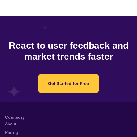
React to user feedback and
market trends faster
Get Started for Free
Company
About
Pricing