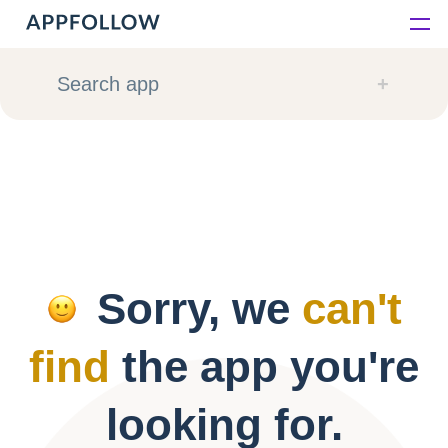
Platform
Search app
Solutions
Consultancy
Customers
Sorry, we
can't
Resources
find
the app you're
Pricing
looking for.