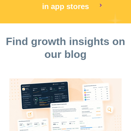
in app stores
Find growth insights on
our blog