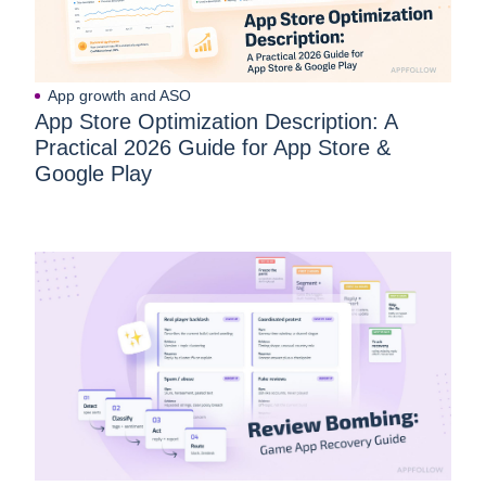
App growth and ASO
App Store Optimization Description: A
Practical 2026 Guide for App Store &
Google Play