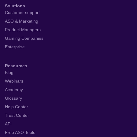
Solutions
Customer support
ASO & Marketing
Product Managers
Gaming Companies
Enterprise
Resources
Blog
Webinars
Academy
Glossary
Help Center
Trust Center
API
Free ASO Tools