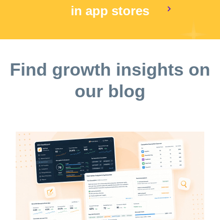
in app stores
Find growth insights on
our blog