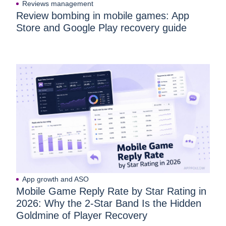
Reviews management
Review bombing in mobile games: App
Store and Google Play recovery guide
App growth and ASO
Mobile Game Reply Rate by Star Rating in
2026: Why the 2-Star Band Is the Hidden
Goldmine of Player Recovery