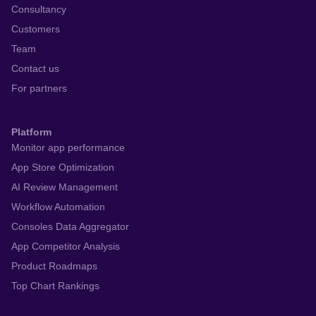
Consultancy
Customers
Team
Contact us
For partners
Platform
Monitor app performance
App Store Optimization
AI Review Management
Workflow Automation
Consoles Data Aggregator
App Competitor Analysis
Product Roadmaps
Top Chart Rankings