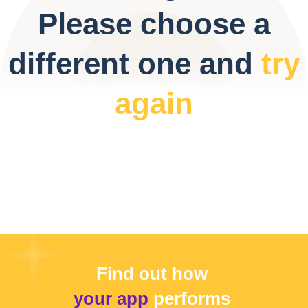
Please choose a
different one and
try
again
Find out how
your app
performs