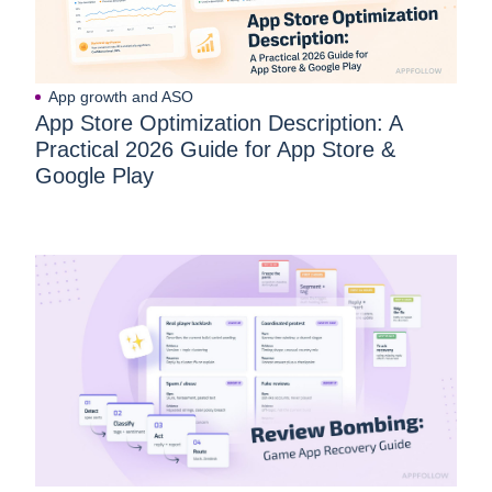
App growth and ASO
App Store Optimization Description: A
Practical 2026 Guide for App Store &
Google Play