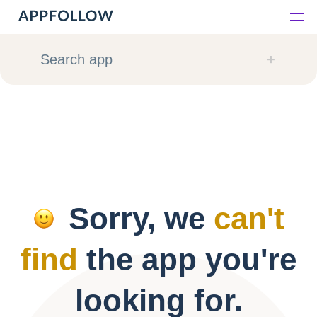
Platform
Search app
Solutions
Consultancy
Customers
Sorry, we
can't
Resources
find
the app you're
Pricing
looking for.