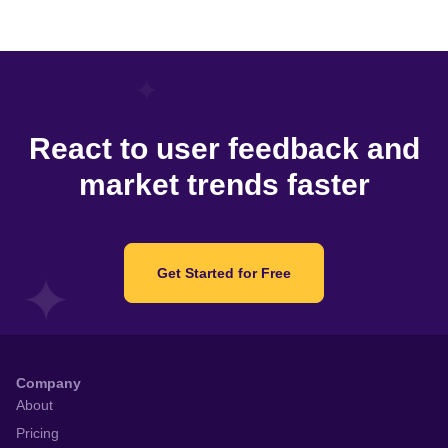
React to user feedback and
market trends faster
Get Started for Free
Company
About
Pricing