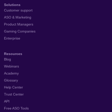
Solutions
Customer support
ASO & Marketing
Product Managers
Gaming Companies
Enterprise
Resources
Blog
Webinars
Academy
Glossary
Help Center
Trust Center
API
Free ASO Tools