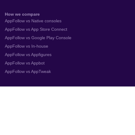
How we compare
AppFollow vs Native consoles
AppFollow vs App Store Connect
AppFollow vs Google Play Console
AppFollow vs In-house
AppFollow vs Appfigures
AppFollow vs Appbot
AppFollow vs AppTweak
Integrations
App Store Connect
Google Play Console
Zendesk
Slack
Trustpilot