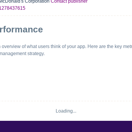
McDonald's Corporation
Contact publisher
1278437615
erformance
erview of what users think of your app. Here are the key metri
 management strategy.
Loading...