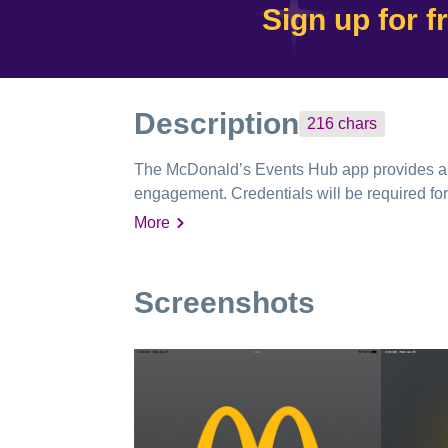
Sign up for f
Description
216
chars
The McDonald’s Events Hub app provides a ce
engagement. Credentials will be required for
More
Screenshots