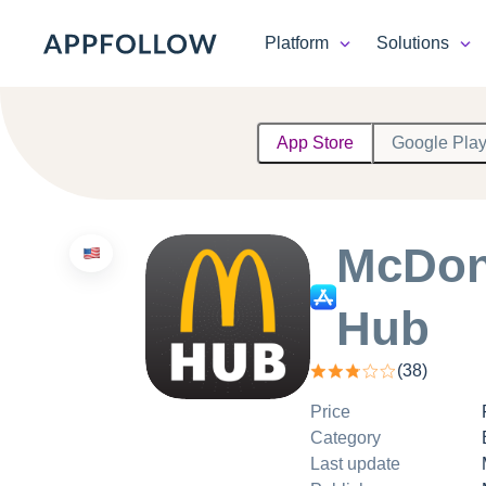
Platform
Solutions
Platform
App Store
Google Pla
Solutions
Consultancy
McDon
Customers
Hub
Resources
(
38
)
Pricing
Price
Category
Last update