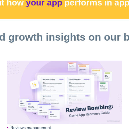
ut how
your app
performs
in ap
d growth insights on our 
Reviews management