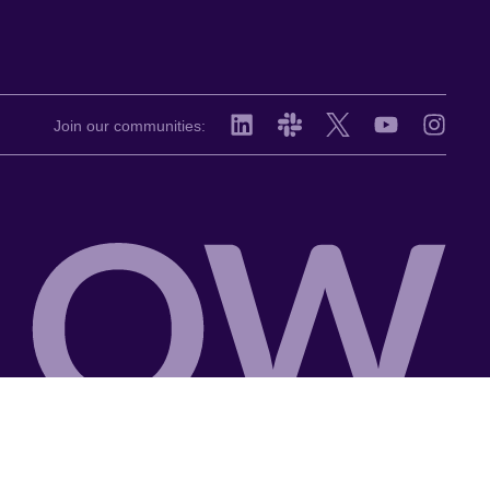
Join our communities: