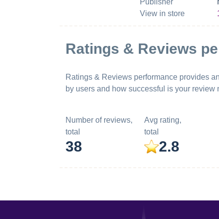
Publisher
View in store
Ratings & Reviews p
Ratings & Reviews performance provides an ov
by users and how successful is your review
Number of reviews,
Avg rating,
total
total
38
2.8