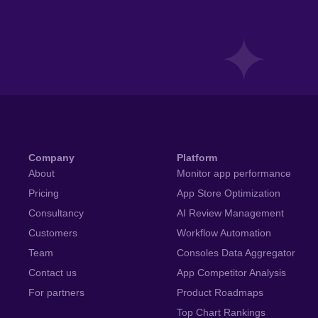
Company
Platform
About
Monitor app performance
Pricing
App Store Optimization
Consultancy
AI Review Management
Customers
Workflow Automation
Team
Consoles Data Aggregator
Contact us
App Competitor Analysis
For partners
Product Roadmaps
Top Chart Rankings