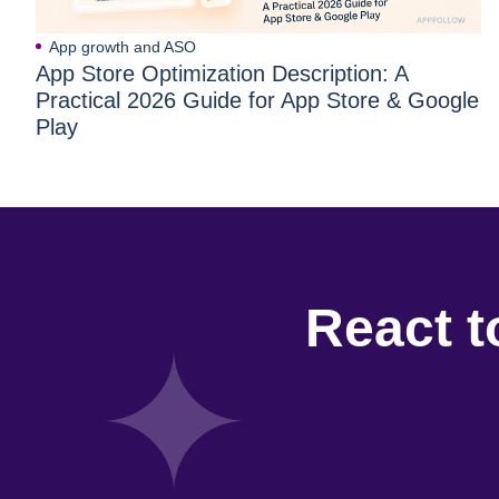
App growth and ASO
App Store Optimization Description: A
Practical 2026 Guide for App Store & Google
Play
React t