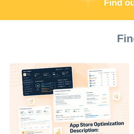
Find o
Fin