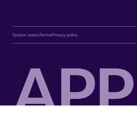
System status
Terms
Privacy policy