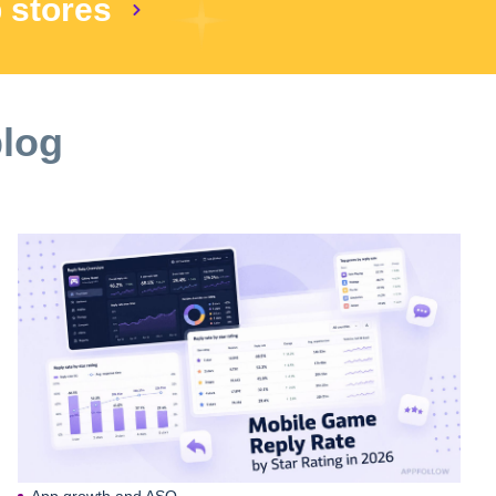
p stores
blog