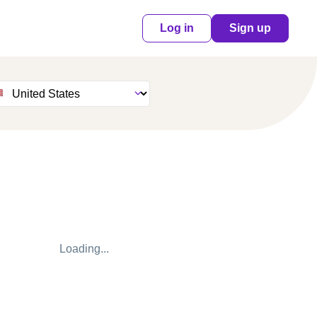
Log in
Sign up
Loading...