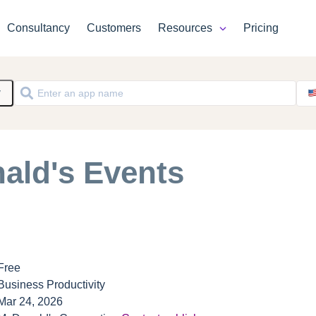
Consultancy
Customers
Resources
Pricing
y
ald's Events
Free
Business Productivity
Mar 24, 2026