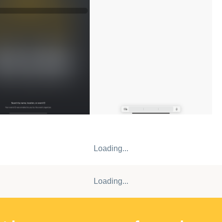
Loading...
Loading...