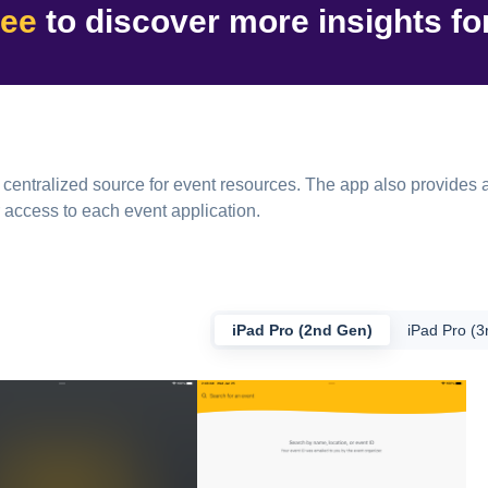
ree
to discover
more insights
fo
ntralized source for event resources. The app also provides a
 access to each event application.
iPad Pro (2nd Gen)
iPad Pro (3