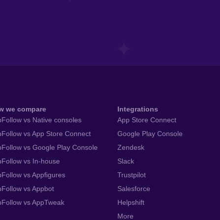
w we compare
Integrations
Follow vs Native consoles
App Store Connect
Follow vs App Store Connect
Google Play Console
Follow vs Google Play Console
Zendesk
Follow vs In-house
Slack
Follow vs Appfigures
Trustpilot
Follow vs Appbot
Salesforce
pFollow vs AppTweak
Helpshift
More