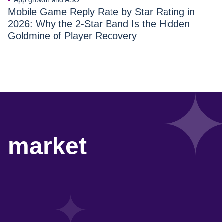
App growth and ASO
Mobile Game Reply Rate by Star Rating in
2026: Why the 2-Star Band Is the Hidden
Goldmine of Player Recovery
d market