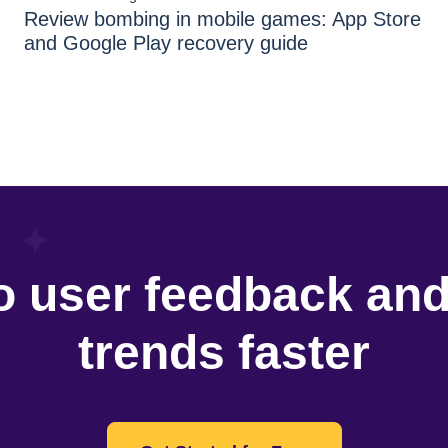
Review bombing in mobile games: App Store
and Google Play recovery guide
o user feedback an
trends faster