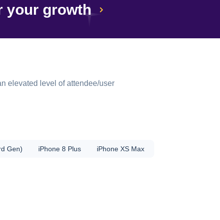
r your growth
n elevated level of attendee/user
rd Gen)
iPhone 8 Plus
iPhone XS Max