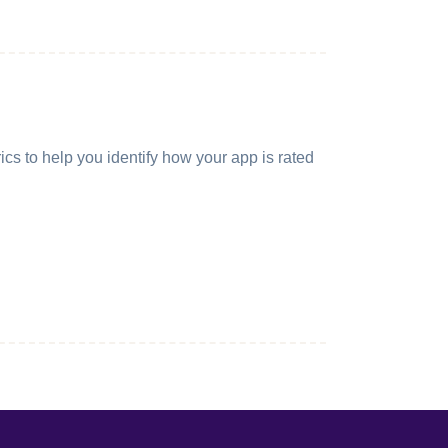
cs to help you identify how your app is rated