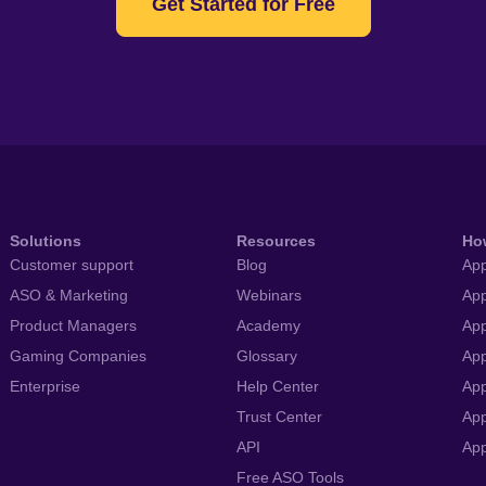
Get Started for Free
Solutions
Resources
Ho
Customer support
Blog
App
ASO & Marketing
Webinars
App
Product Managers
Academy
App
Gaming Companies
Glossary
App
Enterprise
Help Center
App
Trust Center
App
API
Ap
Free ASO Tools