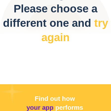
Please choose a
different one and
try
again
Find out how
your app
performs