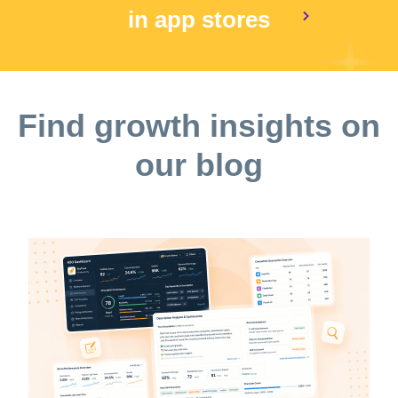
in app stores
Find growth insights on
our blog