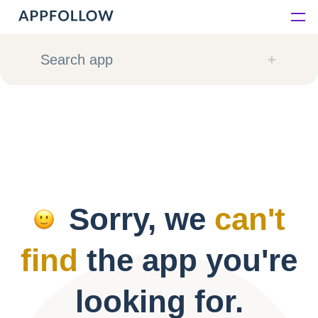
Platform
Search app
Solutions
Consultancy
Customers
Sorry, we
can't
Resources
find
the app you're
Pricing
looking for.