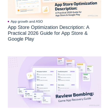
App growth and ASO
App Store Optimization Description: A
Practical 2026 Guide for App Store &
Google Play