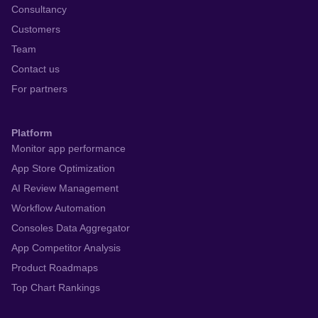
Consultancy
Customers
Team
Contact us
For partners
Platform
Monitor app performance
App Store Optimization
AI Review Management
Workflow Automation
Consoles Data Aggregator
App Competitor Analysis
Product Roadmaps
Top Chart Rankings