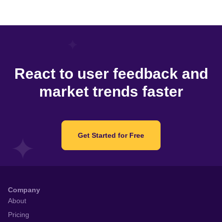
React to user feedback and
market trends faster
Get Started for Free
Company
About
Pricing