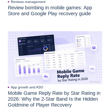
Reviews management
Review bombing in mobile games: App
Store and Google Play recovery guide
App growth and ASO
Mobile Game Reply Rate by Star Rating in
2026: Why the 2-Star Band Is the Hidden
Goldmine of Player Recovery