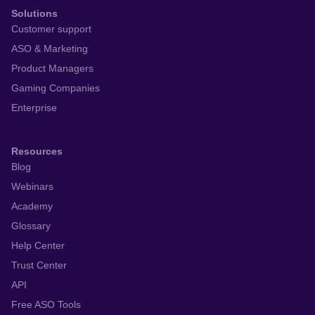
Solutions
Customer support
ASO & Marketing
Product Managers
Gaming Companies
Enterprise
Resources
Blog
Webinars
Academy
Glossary
Help Center
Trust Center
API
Free ASO Tools