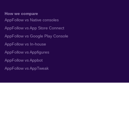
How we compare
AppFollow vs Native consoles
AppFollow vs App Store Connect
AppFollow vs Google Play Console
AppFollow vs In-house
AppFollow vs Appfigures
AppFollow vs Appbot
AppFollow vs AppTweak
Integrations
App Store Connect
Google Play Console
Zendesk
Slack
Trustpilot