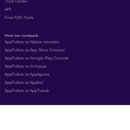
Trust Center
API
Free ASO Tools
How we compare
AppFollow vs Native consoles
AppFollow vs App Store Connect
AppFollow vs Google Play Console
AppFollow vs In-house
AppFollow vs Appfigures
AppFollow vs Appbot
AppFollow vs AppTweak
Integrations
App Store Connect
Google Play Console