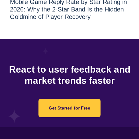
Mobile Game Reply Rate by Star Rating in
2026: Why the 2-Star Band Is the Hidden
Goldmine of Player Recovery
React to user feedback and
market trends faster
Get Started for Free