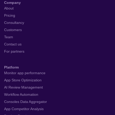
Company
About
Pricing
Consultancy
Customers
Team
Contact us
For partners
Platform
Monitor app performance
App Store Optimization
AI Review Management
Workflow Automation
Consoles Data Aggregator
App Competitor Analysis