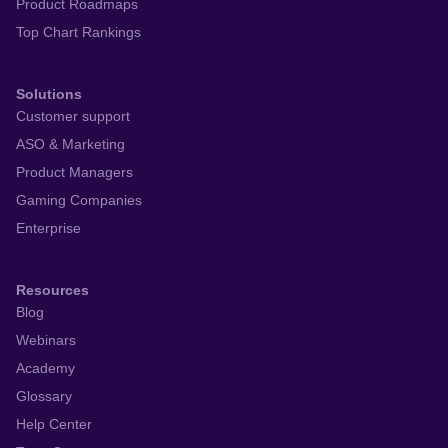
Product Roadmaps
Top Chart Rankings
Solutions
Customer support
ASO & Marketing
Product Managers
Gaming Companies
Enterprise
Resources
Blog
Webinars
Academy
Glossary
Help Center