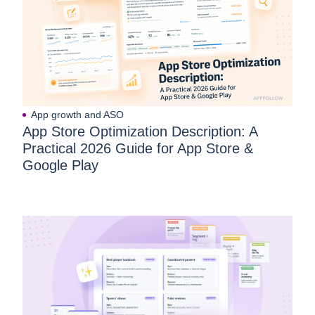
App growth and ASO
App Store Optimization Description: A
Practical 2026 Guide for App Store &
Google Play