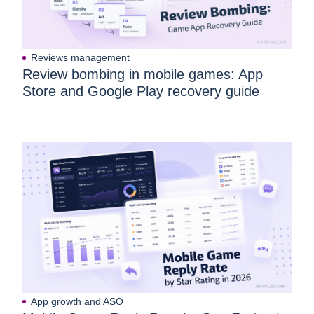
Reviews management
Review bombing in mobile games: App
Store and Google Play recovery guide
App growth and ASO