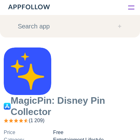
Platform
Search app
Solutions
Consultancy
Customers
Resources
MagicPin: Disney Pin
Collector
Pricing
(
1 209
)
Price
Free
Category
Entertainment Lifestyle