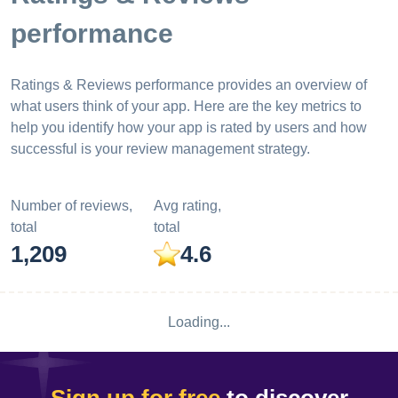
performance
Ratings & Reviews performance provides an overview of
what users think of your app. Here are the key metrics to
help you identify how your app is rated by users and how
successful is your review management strategy.
Number of reviews,
Avg rating,
total
total
1,209
4.6
Loading...