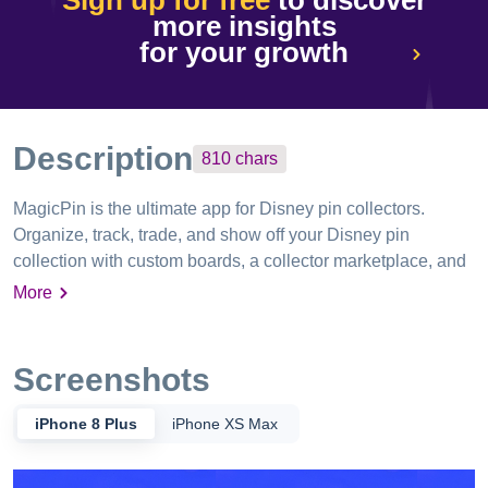
Sign up for free
to discover
more insights
for your growth
Description
810
chars
MagicPin is the ultimate app for Disney pin collectors.
Organize, track, trade, and show off your Disney pin
collection with custom boards, a collector marketplace, and
a growing community of fans. Upload your pins, connect
More
with other collectors, make trades, and complete your
favorite Disney pin sets — all from one easy-to-use app. Go
VIP to unlock bonus features and receive free, accumulating
Screenshots
entries into monthly Disney giveaways, including park
passes, pins, collectibles, art, and more. Extra boards and
iPhone 8 Plus
iPhone XS Max
slots available via in-app purchase. Subscriptions auto-
renew unless cancelled 24 hours before the end of the