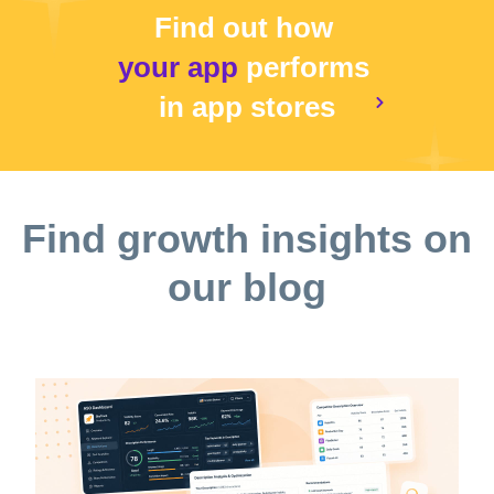
Find out how
your app
performs
in app stores
Find growth insights on
our blog