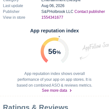
Last update
Aug 06, 2026
Publisher
S&PHolbrook LLC
Contact publisher
View in store
1554341677
App reputation index
56
%
App reputation index shows overall
performance of your app on app stores. It is
based on combined ASO & reviews metrics.
See more data
Ratings & Reviews