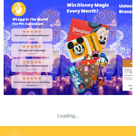
billing period via iTunes account settings. Privacy Policy:
https://admin.magicpinapp.net/static/privacypolicy.html
Terms of Use:
https://admin.magicpinapp.net/static/termsofuse.html
Loading...