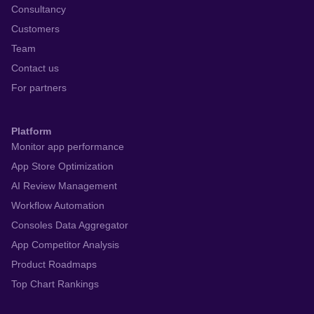
Consultancy
Customers
Team
Contact us
For partners
Platform
Monitor app performance
App Store Optimization
AI Review Management
Workflow Automation
Consoles Data Aggregator
App Competitor Analysis
Product Roadmaps
Top Chart Rankings