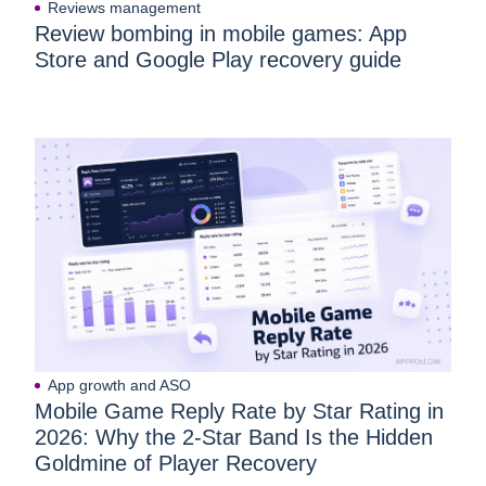
Reviews management
Review bombing in mobile games: App
Store and Google Play recovery guide
App growth and ASO
Mobile Game Reply Rate by Star Rating in
2026: Why the 2-Star Band Is the Hidden
Goldmine of Player Recovery