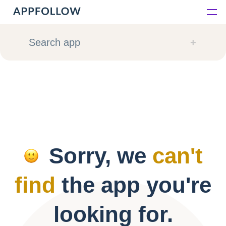
Platform
Search app
Solutions
Consultancy
Customers
Sorry, we
can't
Resources
find
the app you're
Pricing
looking for.