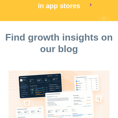
in app stores
Find growth insights on
our blog