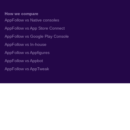
How we compare
AppFollow vs Native consoles
AppFollow vs App Store Connect
AppFollow vs Google Play Console
AppFollow vs In-house
AppFollow vs Appfigures
AppFollow vs Appbot
AppFollow vs AppTweak
Integrations
App Store Connect
Google Play Console
Zendesk
Slack
Trustpilot