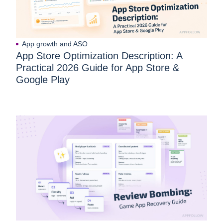
App growth and ASO
App Store Optimization Description: A
Practical 2026 Guide for App Store &
Google Play