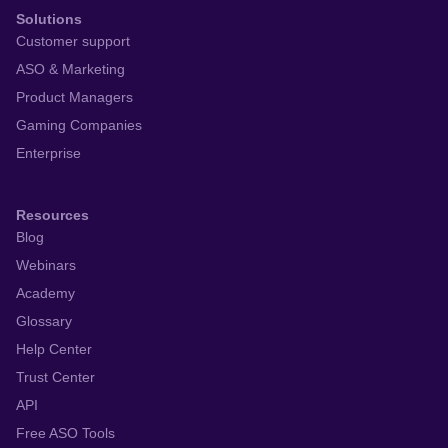
Solutions
Customer support
ASO & Marketing
Product Managers
Gaming Companies
Enterprise
Resources
Blog
Webinars
Academy
Glossary
Help Center
Trust Center
API
Free ASO Tools