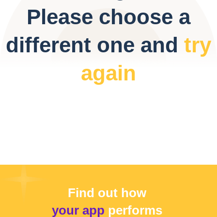
Please choose a
different one and
try
again
Find out how
your app
performs