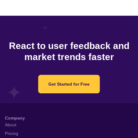
React to user feedback and
market trends faster
Get Started for Free
Company
About
Pricing