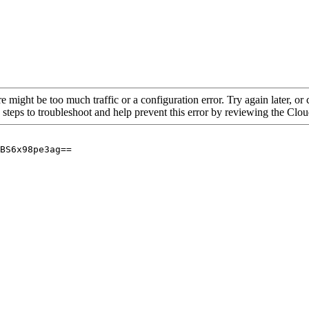
re might be too much traffic or a configuration error. Try again later, o
 steps to troubleshoot and help prevent this error by reviewing the Cl