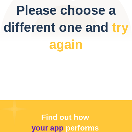
Please choose a
different one and
try
again
Find out how
your app
performs