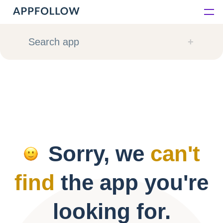
Platform
Search app
Solutions
Consultancy
Customers
Sorry, we
can't
Resources
find
the app you're
Pricing
looking for.