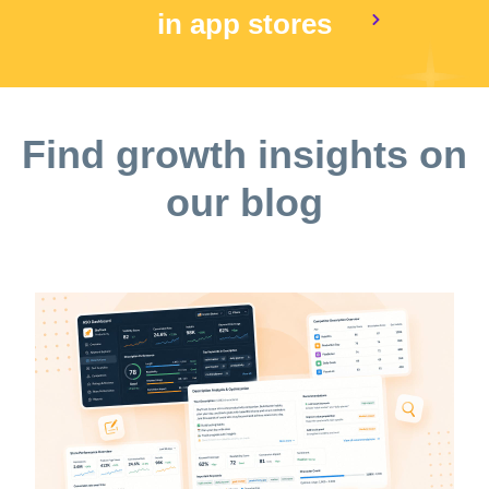
in app stores
Find growth insights on
our blog