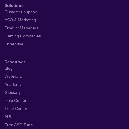
Solutions
Customer support
ASO & Marketing
Product Managers
Gaming Companies
Enterprise
Resources
Blog
Webinars
Academy
Glossary
Help Center
Trust Center
API
Free ASO Tools