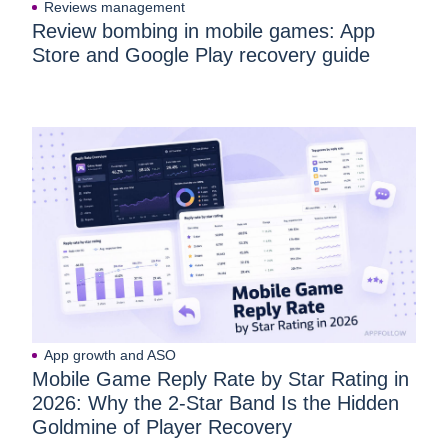
Reviews management
Review bombing in mobile games: App
Store and Google Play recovery guide
App growth and ASO
Mobile Game Reply Rate by Star Rating in
2026: Why the 2-Star Band Is the Hidden
Goldmine of Player Recovery