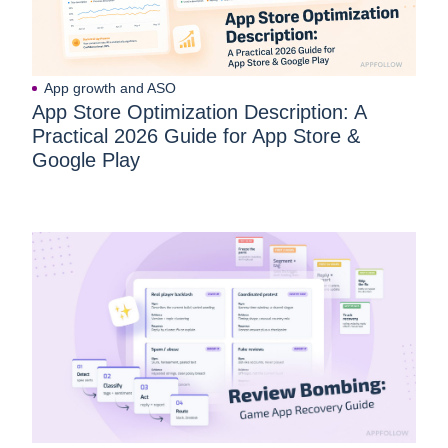
App growth and ASO
App Store Optimization Description: A
Practical 2026 Guide for App Store &
Google Play