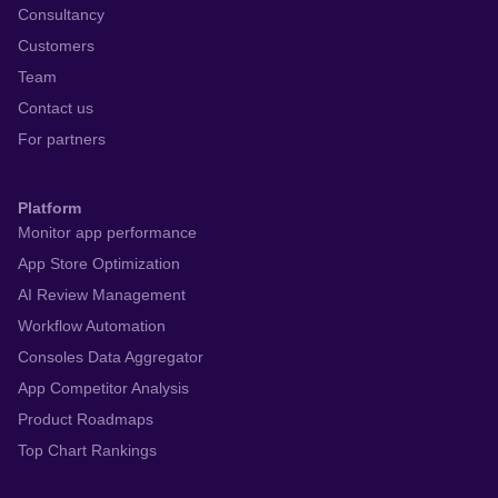
Consultancy
Customers
Team
Contact us
For partners
Platform
Monitor app performance
App Store Optimization
AI Review Management
Workflow Automation
Consoles Data Aggregator
App Competitor Analysis
Product Roadmaps
Top Chart Rankings