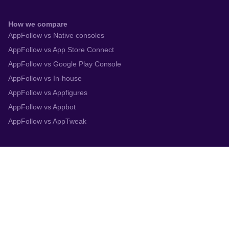
How we compare
AppFollow vs Native consoles
AppFollow vs App Store Connect
AppFollow vs Google Play Console
AppFollow vs In-house
AppFollow vs Appfigures
AppFollow vs Appbot
AppFollow vs AppTweak
Integrations
App Store Connect
Google Play Console
Zendesk
Slack
Trustpilot