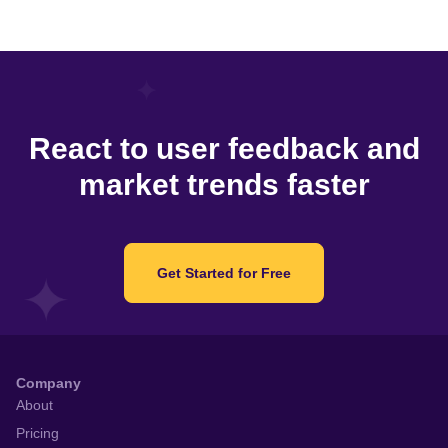
React to user feedback and
market trends faster
Get Started for Free
Company
About
Pricing