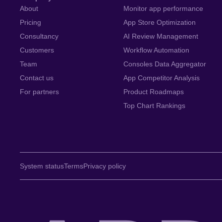
About
Monitor app performance
Pricing
App Store Optimization
Consultancy
AI Review Management
Customers
Workflow Automation
Team
Consoles Data Aggregator
Contact us
App Competitor Analysis
For partners
Product Roadmaps
Top Chart Rankings
System status
Terms
Privacy policy