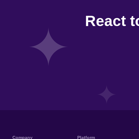
React t
Company
Platform