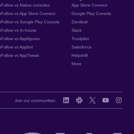
Follow vs Native consoles
App Store Connect
Follow vs App Store Connect
Google Play Console
Follow vs Google Play Console
Zendesk
Follow vs In-house
Slack
Follow vs Appfigures
Trustpilot
Follow vs Appbot
Salesforce
pFollow vs AppTweak
Helpshift
More
Join our communities: