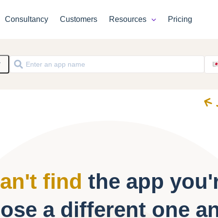
Consultancy
Customers
Resources
Pricing
y
an't find
the app you'r
ose a different one a