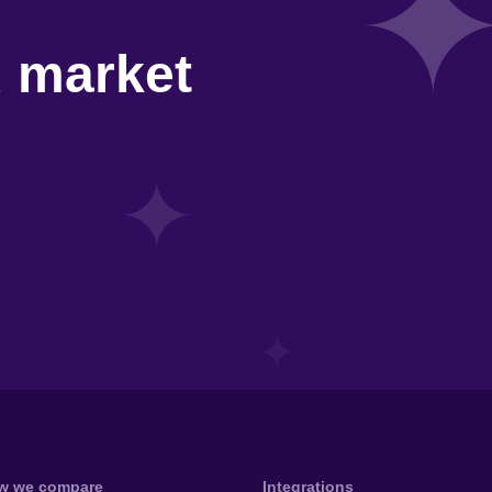
d market
w we compare
Integrations