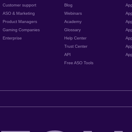
Customer support
Blog
App
ASO & Marketing
Webinars
App
Product Managers
Academy
App
Gaming Companies
Glossary
App
Enterprise
Help Center
App
Trust Center
App
API
Ap
Free ASO Tools