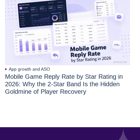
App growth and ASO
Mobile Game Reply Rate by Star Rating in
2026: Why the 2-Star Band Is the Hidden
Goldmine of Player Recovery