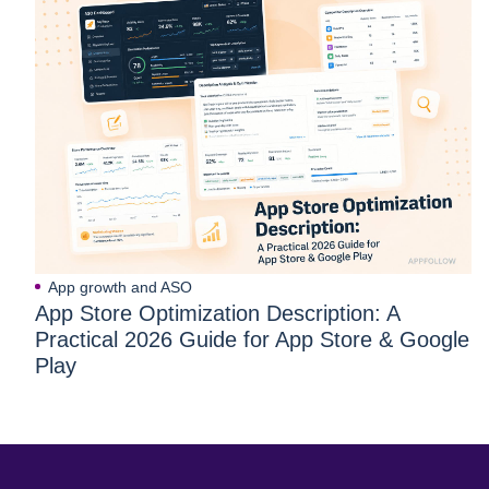
App growth and ASO
App Store Optimization Description: A
Practical 2026 Guide for App Store & Google
Play