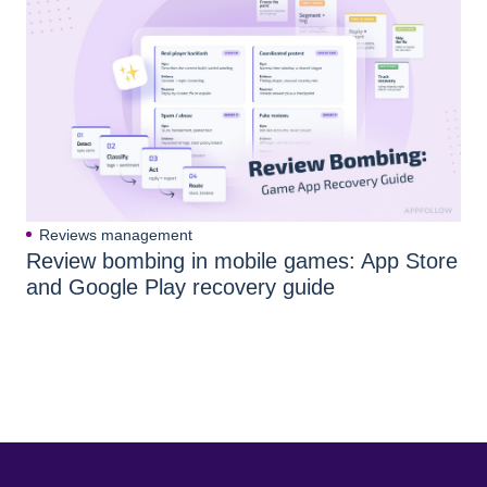
Reviews management
Review bombing in mobile games: App Store
and Google Play recovery guide