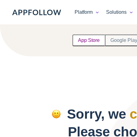
Platform
Solutions
Platform
App Store
Google Pla
Solutions
Consultancy
Customers
Resources
Sorry, we
c
Pricing
Please cho