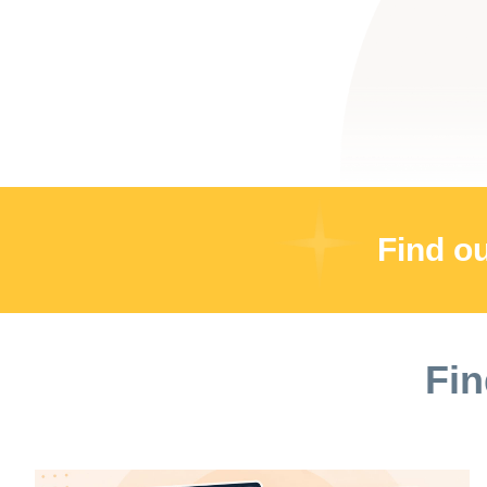
Find o
Fin