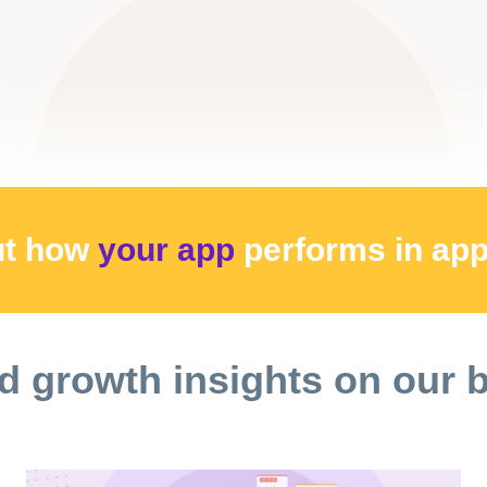
ut how
your app
performs
in ap
d growth insights on our 