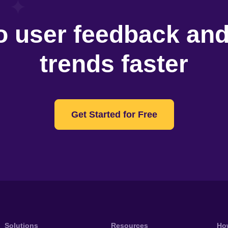
o user feedback an
trends faster
Get Started for Free
Solutions
Resources
Ho