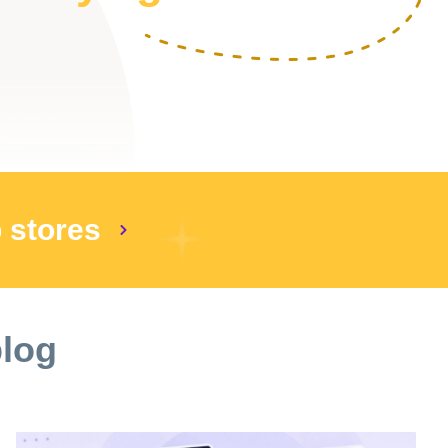
p stores
blog