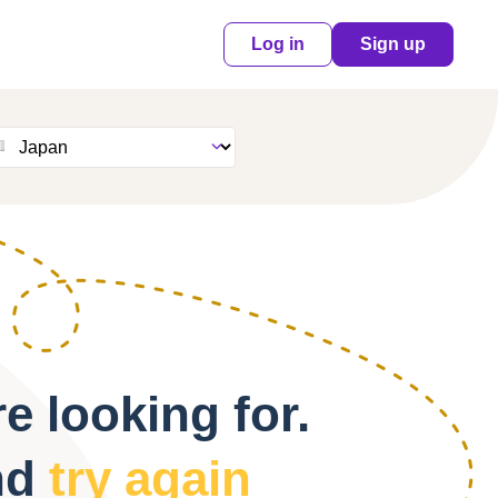
Log in
Sign up
e looking for.
nd
try again