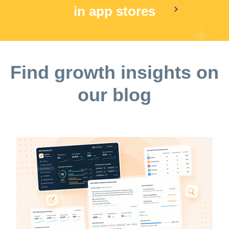
in app stores
Find growth insights on
our blog