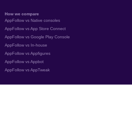
How we compare
AppFollow vs Native consoles
AppFollow vs App Store Connect
AppFollow vs Google Play Console
AppFollow vs In-house
AppFollow vs Appfigures
AppFollow vs Appbot
AppFollow vs AppTweak
Integrations
App Store Connect
Google Play Console
Zendesk
Slack
Trustpilot