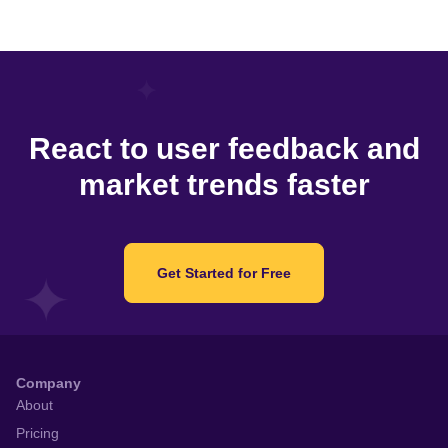
React to user feedback and
market trends faster
Get Started for Free
Company
About
Pricing