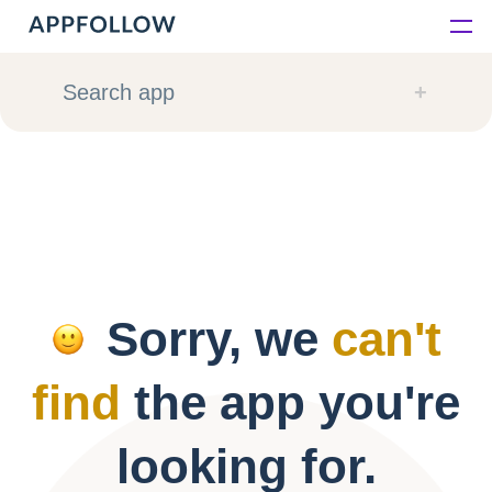
Platform
Search app
Solutions
Consultancy
Customers
Sorry, we
can't
Resources
find
the app you're
Pricing
looking for.