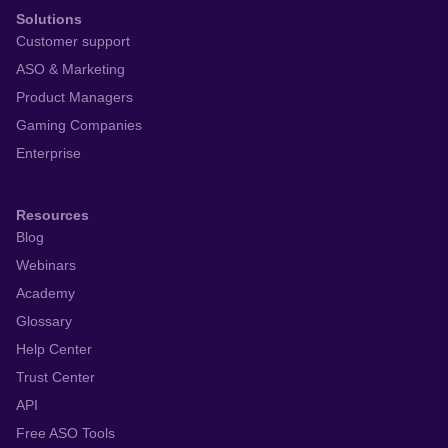
Solutions
Customer support
ASO & Marketing
Product Managers
Gaming Companies
Enterprise
Resources
Blog
Webinars
Academy
Glossary
Help Center
Trust Center
API
Free ASO Tools