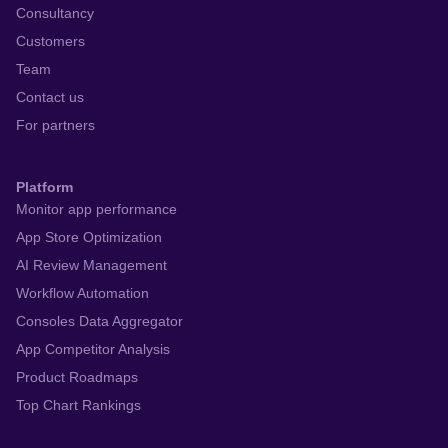
Consultancy
Customers
Team
Contact us
For partners
Platform
Monitor app performance
App Store Optimization
AI Review Management
Workflow Automation
Consoles Data Aggregator
App Competitor Analysis
Product Roadmaps
Top Chart Rankings