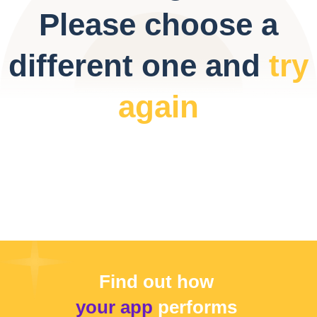
Please choose a
different one and
try
again
Find out how
your app
performs