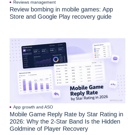
Reviews management
Review bombing in mobile games: App
Store and Google Play recovery guide
App growth and ASO
Mobile Game Reply Rate by Star Rating in
2026: Why the 2-Star Band Is the Hidden
Goldmine of Player Recovery