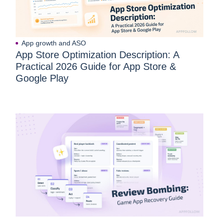
App growth and ASO
App Store Optimization Description: A
Practical 2026 Guide for App Store &
Google Play