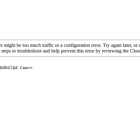
re might be too much traffic or a configuration error. Try again later, o
 steps to troubleshoot and help prevent this error by reviewing the Cl