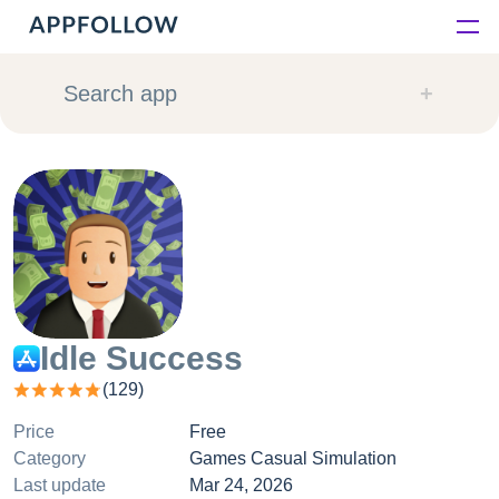
Platform
Search app
Solutions
Consultancy
Customers
Resources
Idle Success
(
129
)
Pricing
Price
Free
Category
Games Casual Simulation
Last update
Mar 24, 2026