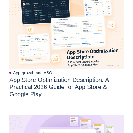
App growth and ASO
App Store Optimization Description: A
Practical 2026 Guide for App Store &
Google Play