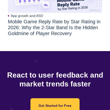
App growth and ASO
Mobile Game Reply Rate by Star Rating in
2026: Why the 2-Star Band Is the Hidden
Goldmine of Player Recovery
React to user feedback and
market trends faster
Get Started for Free