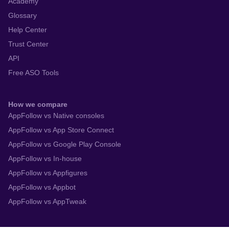
Academy
Glossary
Help Center
Trust Center
API
Free ASO Tools
How we compare
AppFollow vs Native consoles
AppFollow vs App Store Connect
AppFollow vs Google Play Console
AppFollow vs In-house
AppFollow vs Appfigures
AppFollow vs Appbot
AppFollow vs AppTweak