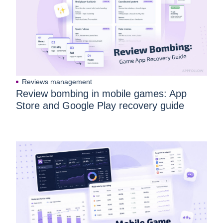
Reviews management
Review bombing in mobile games: App
Store and Google Play recovery guide