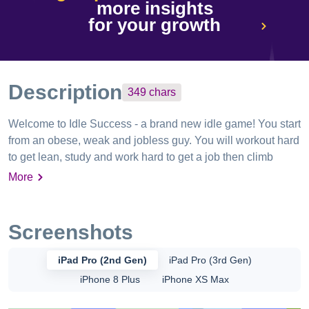
more insights
for your growth
Description
349
chars
Welcome to Idle Success - a brand new idle game! You start
from an obese, weak and jobless guy. You will workout hard
to get lean, study and work hard to get a job then climb
career ladder. Make friends and hangout with your buddies.
More
Make money and build your own house. Become the best
version of yourself! Enjoy the addictive & unique idle game.
Screenshots
iPad Pro (2nd Gen)
iPad Pro (3rd Gen)
iPhone 8 Plus
iPhone XS Max