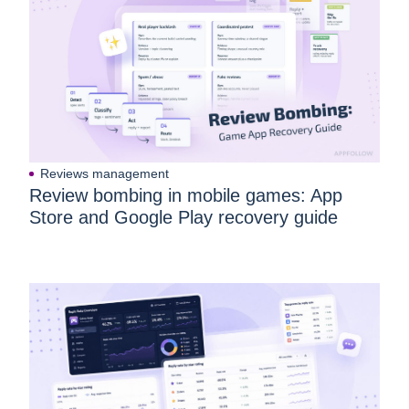
Reviews management
Review bombing in mobile games: App
Store and Google Play recovery guide