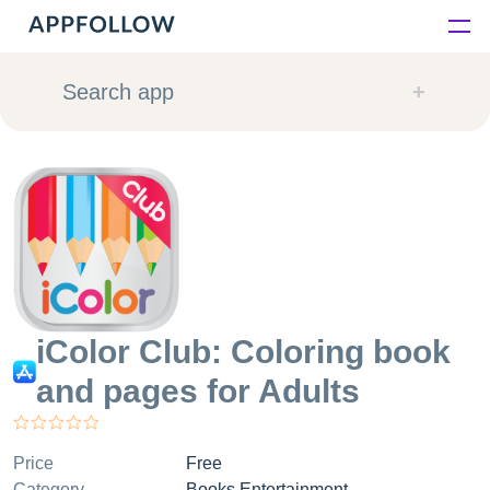
Platform
Search app
Solutions
Consultancy
Customers
Resources
iColor Club: Coloring book
and pages for Adults
Pricing
Price
Free
Category
Books Entertainment