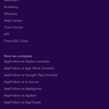
Webinars
Academy
Glossary
Help Center
Trust Center
API
Free ASO Tools
How we compare
AppFollow vs Native consoles
AppFollow vs App Store Connect
AppFollow vs Google Play Console
AppFollow vs In-house
AppFollow vs Appfigures
AppFollow vs Appbot
AppFollow vs AppTweak