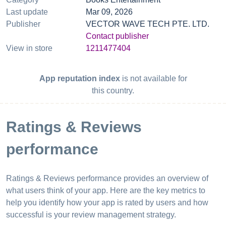
Last update
Mar 09, 2026
Publisher
VECTOR WAVE TECH PTE. LTD.
Contact publisher
View in store
1211477404
App reputation index
is not available for
this country.
Ratings & Reviews
performance
Ratings & Reviews performance provides an overview of
what users think of your app. Here are the key metrics to
help you identify how your app is rated by users and how
successful is your review management strategy.