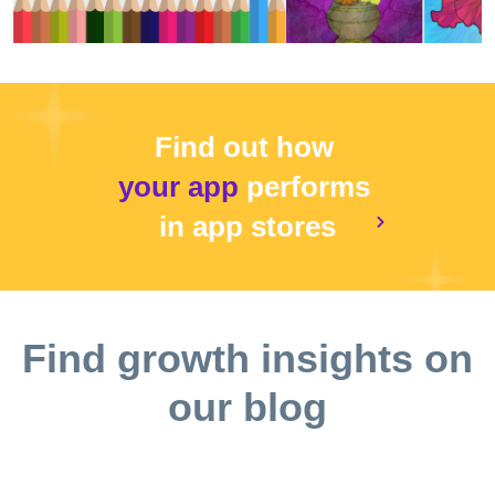
Find out how
your app
performs
in app stores
Find growth insights on
our blog