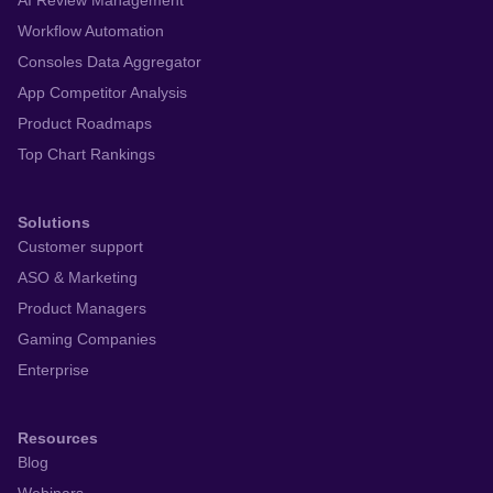
AI Review Management
Workflow Automation
Consoles Data Aggregator
App Competitor Analysis
Product Roadmaps
Top Chart Rankings
Solutions
Customer support
ASO & Marketing
Product Managers
Gaming Companies
Enterprise
Resources
Blog