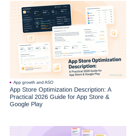
App growth and ASO
App Store Optimization Description: A
Practical 2026 Guide for App Store &
Google Play