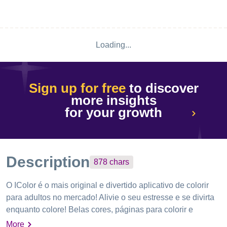
Loading...
Sign up for free
to discover
more insights
for your growth
Description
878
chars
O IColor é o mais original e divertido aplicativo de colorir
para adultos no ​​mercado! Alivie o seu estresse e se divirta
enquanto colore! Belas cores, páginas para colorir e
recursos divertidos. Desenhos agradáveis ​​e criativos
More