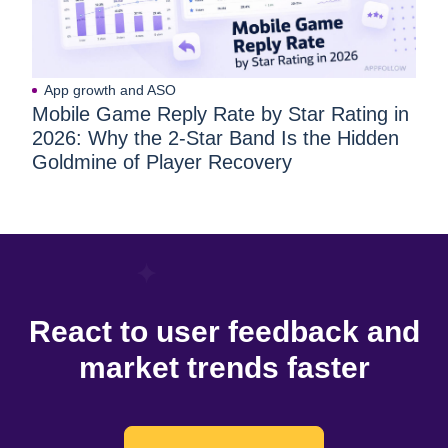
App growth and ASO
Mobile Game Reply Rate by Star Rating in
2026: Why the 2-Star Band Is the Hidden
Goldmine of Player Recovery
React to user feedback and
market trends faster