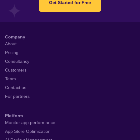
Get Started for Free
Company
About
Pricing
Consultancy
Customers
Team
Contact us
For partners
Platform
Monitor app performance
App Store Optimization